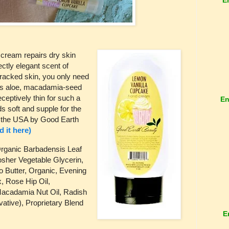
cream repairs dry skin
ectly elegant scent of
 cracked skin, you only need
has aloe, macadamia-seed
eceptively thin for such a
En
s soft and supple for the
n the USA by Good Earth
nd it here)
Organic Barbadensis Leaf
osher Vegetable Glycerin,
o Butter, Organic, Evening
, Rose Hip Oil,
acadamia Nut Oil, Radish
ative), Proprietary Blend
E