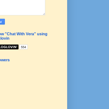
ow "Chat With Vera" using
lovin
owers