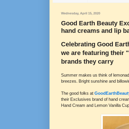
Wednesday, April 15, 2020
Good Earth Beauty Exc
hand creams and lip b
Celebrating Good Earth
we are featuring their
brands they carry
Summer makes us think of lemonade,
breezes. Bright sunshine and billowi
The good folks at
GoodEarthBeaut
their Exclusives brand of hand crea
Hand Cream and Lemon Vanilla Cupc