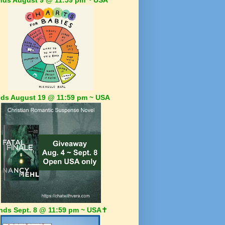
ds August 19 @ 11:59 pm ~ USA
nds Sept. 8 @ 11:59 pm ~ USA✝️