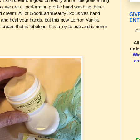
y hand cream. It goes on easily and a little goes a long
 As we are all performing prolific hand washing these
nd cream. All of GoodEarthBeautyExclusives hand
GIV
h and heal your hands, but this new Lemon Vanilla
ENT
cream that is fabulous. It is a joy to use and is never
Cl
Al
unle
Wi
co
E