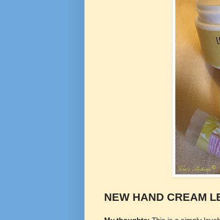
NEW HAND CREAM L