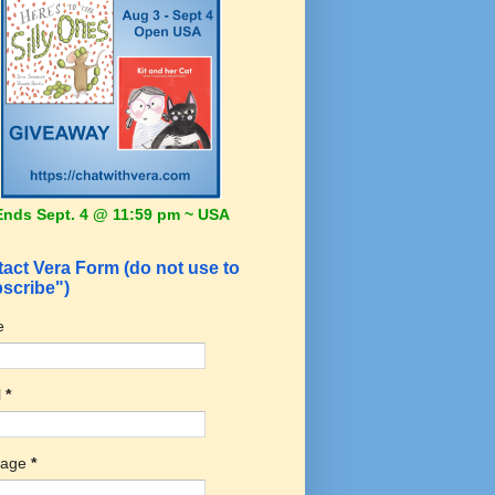
Ends Sept. 4 @ 11:59 pm ~ USA
act Vera Form (do not use to
scribe")
e
l
*
sage
*