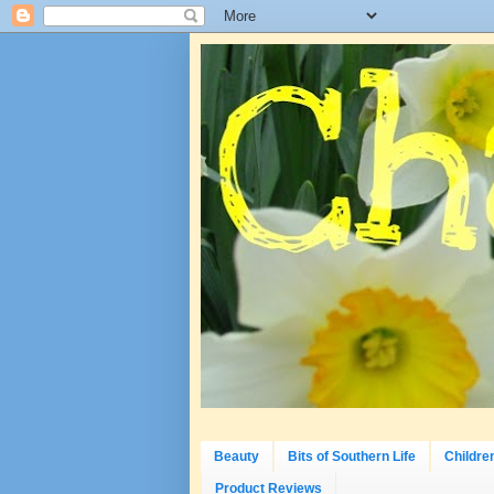
Beauty
Bits of Southern Life
Childre
Product Reviews