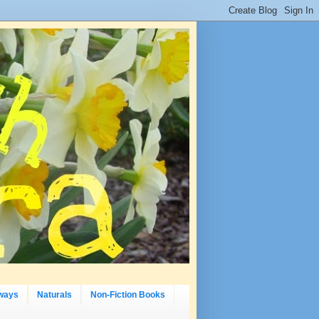
ways
Naturals
Non-Fiction Books