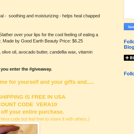
al - soothing and moisturizing - helps heal chapped
ther over your lips for the cool feeling of eating a
r. Made by Good Earth Beauty Price: $6.25
Foll
Blog
olive oil, avocado butter, candellia wax, vitamin
 you enter the #giveaway.
Foll
 for yourself and your gifts and.....
SHIPPING IS FREE IN USA
COUNT CODE VERA10
 off your entire purchase.
 Vera
code but feel free to share it with others.)