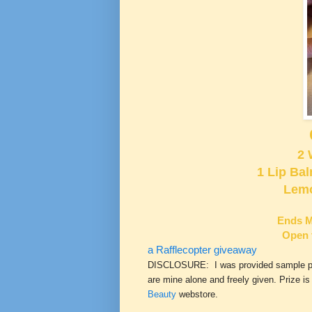
2 
1 Lip Ba
Lemo
Ends M
Open 
a Rafflecopter giveaway
DISCLOSURE: I was provided sample prod
are mine alone and freely given. Prize i
Beauty
webstore.