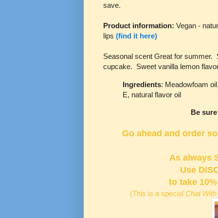
save.
Product information:
Vegan - natur
lips
(find it here)
Seasonal scent Great for summer. Sla
cupcake. Sweet vanilla lemon flavo
Ingredients
: Meadowfoam oil, 
E, natural flavor oil
Be sure
Go ahead and order some
As always 
Use
DIS
to take 10%
(This is a special
Chat With