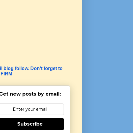
l blog follow. Don't forget to
FIRM
Get new posts by email:
Subscribe