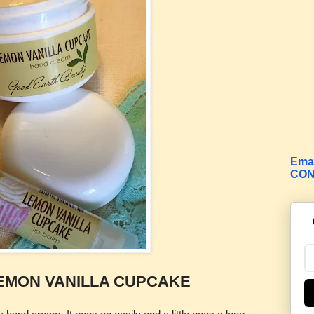
Emai
CON
EMON VANILLA CUPCAKE