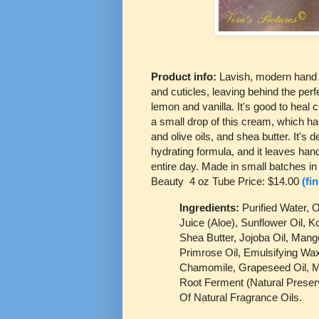
Product info:
Lavish, modern hand 
and cuticles, leaving behind the perf
lemon and vanilla. It's good to heal
a small drop of this cream, which 
and olive oils, and shea butter. It's d
hydrating formula, and it leaves hand
entire day. Made in small batches i
Beauty 4 oz Tube Price: $14.00
(fi
Ingredients:
Purified Water, 
Juice (Aloe), Sunflower Oil, K
Shea Butter, Jojoba Oil, Mang
Primrose Oil, Emulsifying Wax
Chamomile, Grapeseed Oil, M
Root Ferment (Natural Preserv
Of Natural Fragrance Oils.