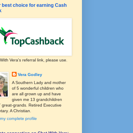
 best choice for earning Cash
k
With Vera's referral link, please use.
Vera Godley
A Southern Lady and mother
of 5 wonderful children who
are all grown up and have
given me 13 grandchildren
 great-grands. Retired Executive
tary. A Christian.
my complete profile
liate connection on Chat With Vera: