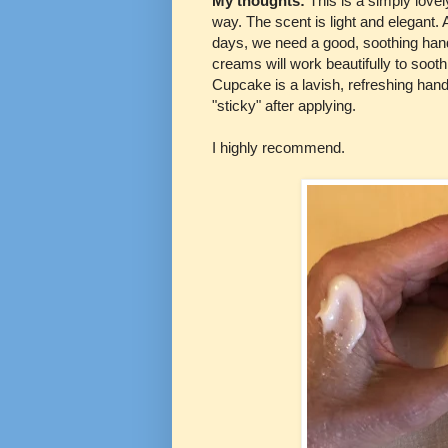
My thoughts:
This is a simply lovel
way. The scent is light and elegant.
days, we need a good, soothing ha
creams will work beautifully to soot
Cupcake is a lavish, refreshing hand 
"sticky" after applying.
I highly recommend.