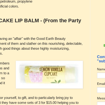
, petroleum, propylene
ificial colors.
KE LIP BALM - (From the Party
having an "affair" with the Good Earth Beauty
ment of them and slather on this nourishing, delectable,
gh good things about these highly moisturizing,
s.
Cont
"sub
members
ns and
Nam
m to a
s so
d it
Emai
 yourself, to gift, and to particularly bring joy to
Mes
ut they have some sets of 3 for $15.00 helping you to