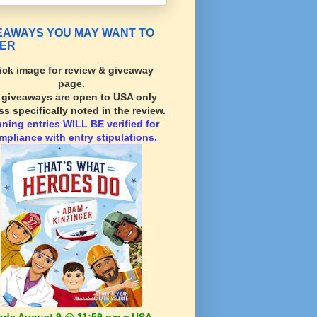
EAWAYS YOU MAY WANT TO
ER
ick image for review & giveaway
page.
l giveaways are open to USA only
ss specifically noted in the review.
nning
entries WILL BE verified for
mpliance with entry stipulations.
nds August 9 @ 11:59 pm ~ USA