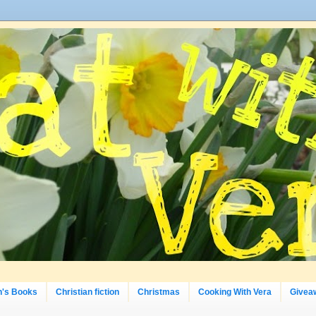
n's Books
Christian fiction
Christmas
Cooking With Vera
Givea