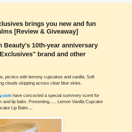
lusives brings you new and fun
alms [Review & Giveaway]
 Beauty's 10th-year anniversary
 "Exclusives" brand and other
 picnics with lemony cupcakes and vanilla. Soft
ng clouds skipping across clear blue skies.
y.com
have concocted a special summery scent for
m and lip balm. Presenting...... Lemon Vanilla Cupcake
ake Lip Balm....