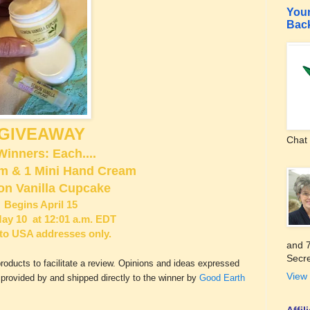
Your
Bac
GIVEAWAY
Chat 
Winners: Each....
lm & 1 Mini Hand Cream
n Vanilla Cupcake
Begins April 15
ay 10 at 12:01 a.m. EDT
to USA addresses only.
and 7
Secre
ucts to facilitate a review. Opinions and ideas expressed
View 
s provided by and shipped directly to the winner by
Good Earth
Affi