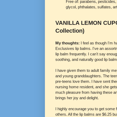
Free of: parabens, pesticides
glycol, phthalates, sulfates, art
VANILLA LEMON CUPCA
Collection)
My thoughts:
I feel as though I'm 
Exclusives lip balms. I've an assort
lip balm frequently. I can't say enou
soothing, and naturally good lip balm
I have given them to adult family 
and young granddaughters. The tee
pre-teens love them. I have sent the
nursing home resident, and she get
much pleasure from having these an
brings her joy and delight.
I highly encourage you to get some for
others. All the lip balms are $6.25 b