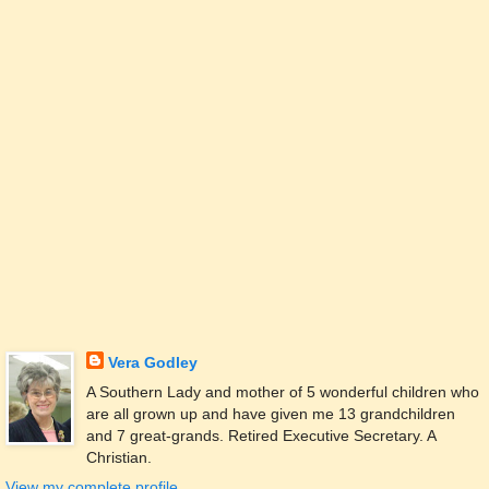
Vera Godley
A Southern Lady and mother of 5 wonderful children who
are all grown up and have given me 13 grandchildren
and 7 great-grands. Retired Executive Secretary. A
Christian.
View my complete profile