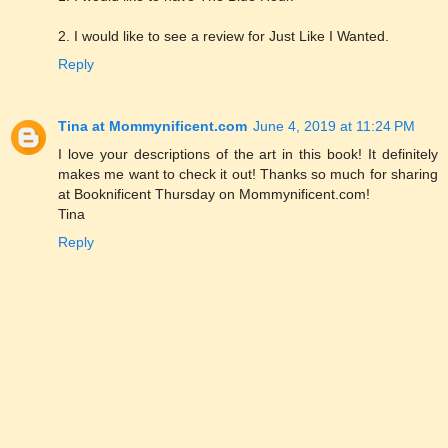
2. I would like to see a review for Just Like I Wanted.
Reply
Tina at Mommynificent.com
June 4, 2019 at 11:24 PM
I love your descriptions of the art in this book! It definitely
makes me want to check it out! Thanks so much for sharing
at Booknificent Thursday on Mommynificent.com!
Tina
Reply