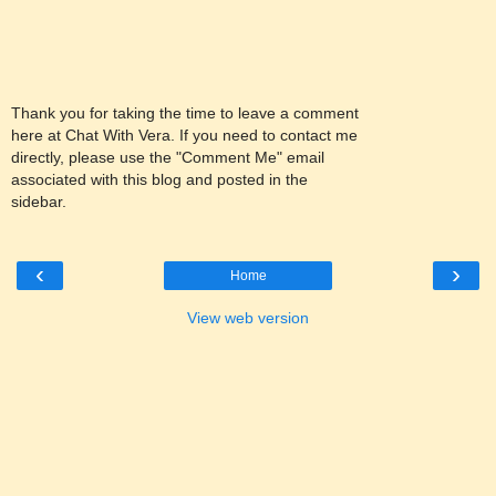
Thank you for taking the time to leave a comment
here at Chat With Vera. If you need to contact me
directly, please use the "Comment Me" email
associated with this blog and posted in the
sidebar.
‹
›
Home
View web version