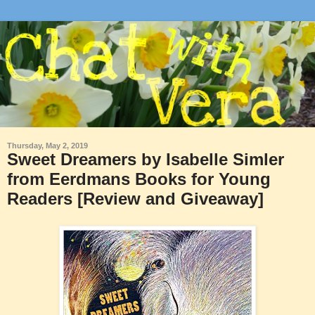
Thursday, May 2, 2019
Sweet Dreamers by Isabelle Simler
from Eerdmans Books for Young
Readers [Review and Giveaway]