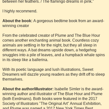
between her feathers. / The flamingo dreams in pink."
I highly recommend.
About the book:
A gorgeous bedtime book from an award-
winning creator
From the celebrated creator of Plume and The Blue Hour
comes another enchanting animal book. Countless cozy
animals are settling in for the night, but they all sleep in
different ways. A bat dreams upside down, a hedgehog
snuggles into a pile of leaves, and a humpback whale spins
in its sleep like a ballerina.
With its poetic language and lush illustrations, Sweet
Dreamers will dazzle young readers as they drift off to sleep
themselves.
About the author/illustrator:
Isabelle Simler is the award-
winning author and illustrator of The Blue Hour and Plume
(both Eerdmans). Both books were featured in the 2017
Society of Illustrators "The Original Art" Annual Exhibition,
and Plume was named a 2017 New York Times Best