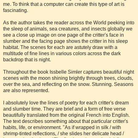
me. To think that a computer can create this type of art is
fascinating.
As the author takes the reader across the World peeking into
the sleep of animals, sea creatures, and insects globally we
see a close up image on one page of the critter's face in
slumber and the facing page shows the critter in his sleep
habitat. The scenes for each are astutely draw with a
multitude of fine lines in various colors across the dark
backdrop that is night.
Throughout the book Issbelle Simler captures beautiful night
scenes with the moon shining brightly through trees, clouds,
over the sea, and reflecting on the snow. Stunning. Seasons
are also represented.
I absolutely love the lines of poetry for each critter's dream
and slumber time. They are brief and a form of free verse
beautifully translated from the original French into English.
The text describes something about that particular critter's
habits, life, or environment. "As if wrapped in silk / with
shrimp-tinted reflections, / she slides her delicate head /