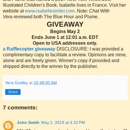
Illustrated Children's Book. Isabelle lives in France. Visit her
website at
www.isabellesimler.com
. Note:
Chat With
Vera
reviewed both The Blue Hour and Plume.
GIVEAWAY
Begins May 2
Ends June 1 at 12:01 a.m. EDT
Open to USA addresses only.
a Rafflecopter giveaway
DISCLOSURE: I was provided a
complimentary copy to facilitate a review. Opinions are mine,
alone and are freely given. Winner's copy if provided and
shipped directly to the winner by the publisher.
Vera Godley
at
10:48:00 AM
Share
7 comments:
John Smith
May 2, 2019 at 4:32 PM