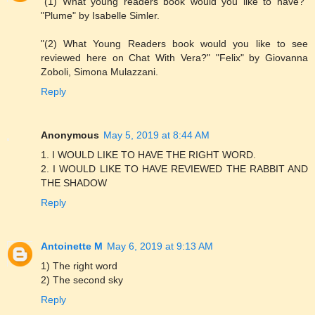
"(1) What young readers book would you like to have?"
"Plume" by Isabelle Simler.
"(2) What Young Readers book would you like to see
reviewed here on Chat With Vera?" "Felix" by Giovanna
Zoboli, Simona Mulazzani.
Reply
Anonymous
May 5, 2019 at 8:44 AM
1. I WOULD LIKE TO HAVE THE RIGHT WORD.
2. I WOULD LIKE TO HAVE REVIEWED THE RABBIT AND
THE SHADOW
Reply
Antoinette M
May 6, 2019 at 9:13 AM
1) The right word
2) The second sky
Reply