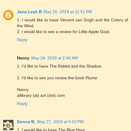
Jana Leah B
May 20, 2019 at 11:51 PM
1. I would like to have Vincent van Gogh and the Colors of
the Wind.
2. I would like to see a review for Little Apple Goat.
Reply
Nancy
May 24, 2019 at 2:46 AM
1. I'd like to have The Rabbit and the Shadow.
2. I'd like to see you review the book Plume.
Nancy
allibrary (at) aol (dot) com
Reply
Donna B.
May 27, 2019 at 5:52 PM
1. I would like to have The Blue Hour.