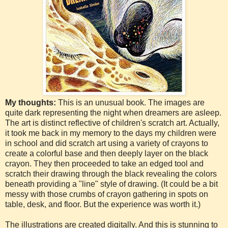
My thoughts:
This is an unusual book. The images are
quite dark representing the night when dreamers are asleep.
The art is distinct reflective of children's scratch art. Actually,
it took me back in my memory to the days my children were
in school and did scratch art using a variety of crayons to
create a colorful base and then deeply layer on the black
crayon. They then proceeded to take an edged tool and
scratch their drawing through the black revealing the colors
beneath providing a "line" style of drawing. (It could be a bit
messy with those crumbs of crayon gathering in spots on
table, desk, and floor. But the experience was worth it.)
The illustrations are created digitally. And this is stunning to