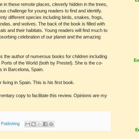
e in these remote places, cleverly hidden in the trees,
us challenge for young readers to find and identify.
y different species including birds, snakes, frogs,
pandas, and wolves. The back of the book is filled with
als and their habitats. Young readers will find much to
absorbing celebration of our planet and the amazing
the author of numerous books for children including
En
Ports of the World (both by Prestel). She is the co-
s in Barcelona, Spain.
ing in Spain. This is his first book.
tary copy to facilitate this review. Opinions are my
 Publishing
E