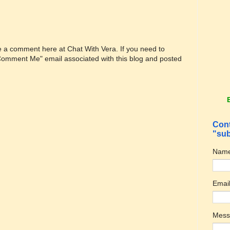
ve a comment here at Chat With Vera. If you need to
"Comment Me" email associated with this blog and posted
Cont
"sub
Nam
Emai
Mes