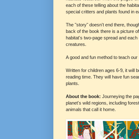
each of these telling about the habit
special critters and plants found in 
The "story" doesn't end there, though
back of the book there is a picture o
habitat's two-page spread and each cr
creatures.
A good and fun method to teach our 
Written for children ages 6-9, it will
reading time. They will have fun sea
plants.
About the book:
Journeying the pag
planet's wild regions, including fore
animals that call it home.