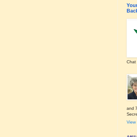
Your
Bac
Chat 
and 7
Secre
View 
Affi