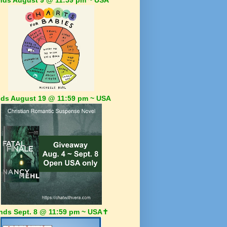
ds August 19 @ 11:59 pm ~ USA
nds Sept. 8 @ 11:59 pm ~ USA✝️