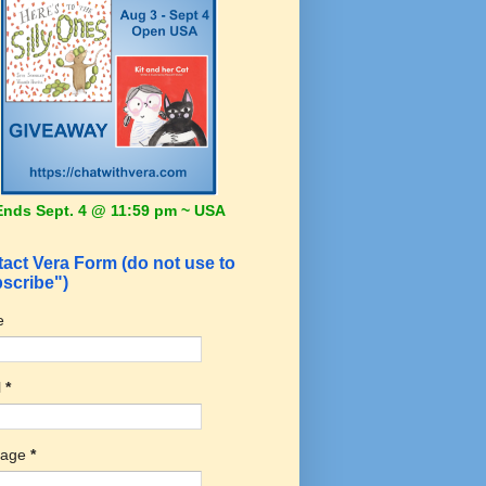
Ends Sept. 4 @ 11:59 pm ~ USA
act Vera Form (do not use to
scribe")
e
l
*
sage
*