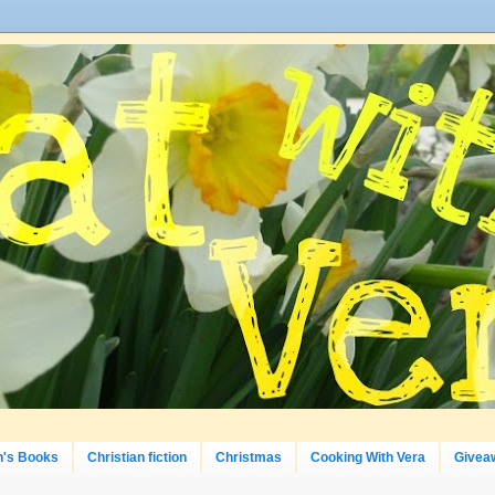
n's Books
Christian fiction
Christmas
Cooking With Vera
Givea