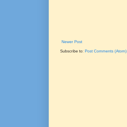
Newer Post
Subscribe to:
Post Comments (Atom)