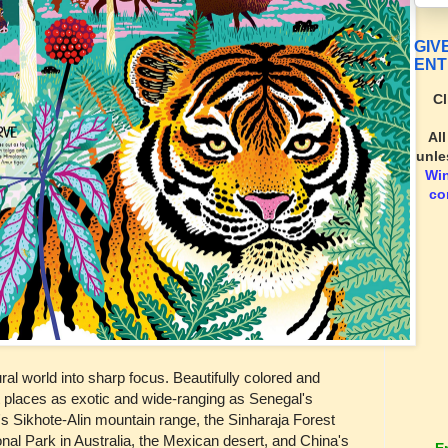
GIV
ENT
Cl
Al
unle
Wi
co
ral world into sharp focus. Beautifully colored and
pict places as exotic and wide-ranging as Senegal's
s Sikhote-Alin mountain range, the Sinharaja Forest
nal Park in Australia, the Mexican desert, and China's
E