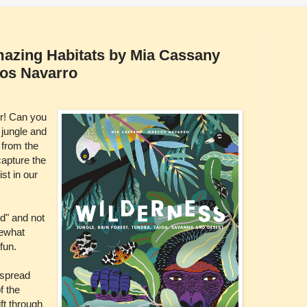
mazing Habitats by Mia Cassany
cos Navarro
er! Can you
 jungle and
 from the
capture the
st in our
ld" and not
mewhat
fun.
 spread
f the
ft through