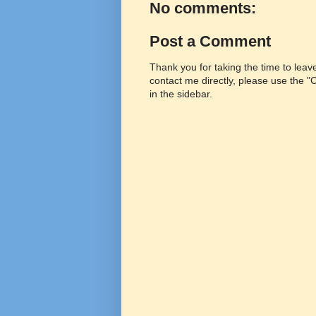
No comments:
Post a Comment
Thank you for taking the time to lea
contact me directly, please use the 
in the sidebar.