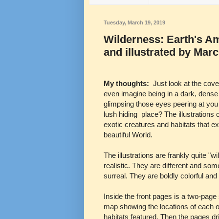
Tuesday, March 19, 2019
Wilderness: Earth's A
and illustrated by Mar
My thoughts:
Just look at the cov
even imagine being in a dark, dense
glimpsing those eyes peering at you
lush hiding place? The illustrations 
exotic creatures and habitats that exi
beautiful World.
The illustrations are frankly quite "wi
realistic. They are different and so
surreal. They are boldly colorful and 
Inside the front pages is a two-page
map showing the locations of each o
habitats featured. Then the pages dri