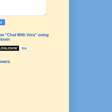
ow "Chat With Vera" using
lovin
owers