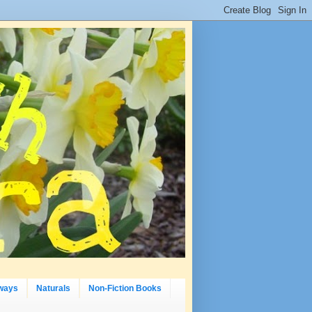
ways
Naturals
Non-Fiction Books