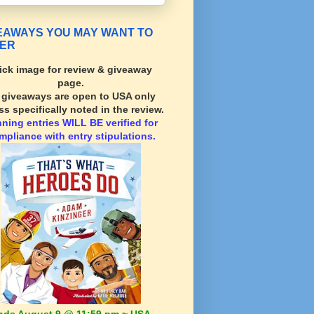
EAWAYS YOU MAY WANT TO
ER
ick image for review & giveaway
page.
l giveaways are open to USA only
ss specifically noted in the review.
nning
entries WILL BE verified for
mpliance with entry stipulations.
nds August 9 @ 11:59 pm ~ USA