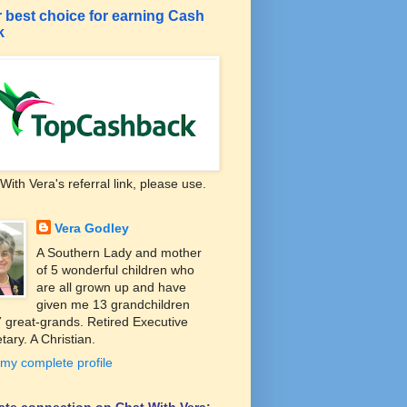
 best choice for earning Cash
k
With Vera's referral link, please use.
Vera Godley
A Southern Lady and mother
of 5 wonderful children who
are all grown up and have
given me 13 grandchildren
 great-grands. Retired Executive
tary. A Christian.
my complete profile
liate connection on Chat With Vera: