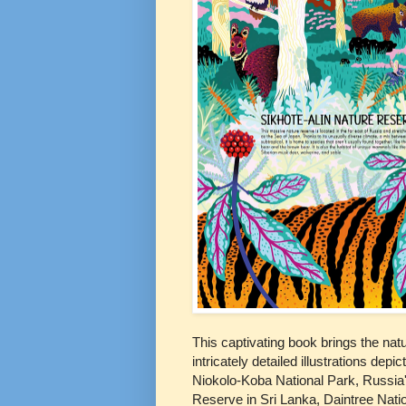
This captivating book brings the natu
intricately detailed illustrations de
Niokolo-Koba National Park, Russia'
Reserve in Sri Lanka, Daintree Natio