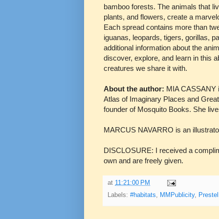
bamboo forests. The animals that liv
plants, and flowers, create a marvelo
Each spread contains more than twent
iguanas, leopards, tigers, gorillas, 
additional information about the anim
discover, explore, and learn in this 
creatures we share it with.
About the author:
MIA CASSANY is 
Atlas of Imaginary Places and Great 
founder of Mosquito Books. She live
MARCUS NAVARRO is an illustrator liv
DISCLOSURE: I received a complimen
own and are freely given.
at
11:21:00 PM
Labels:
#habitats
,
MMPublicity
,
Prestel