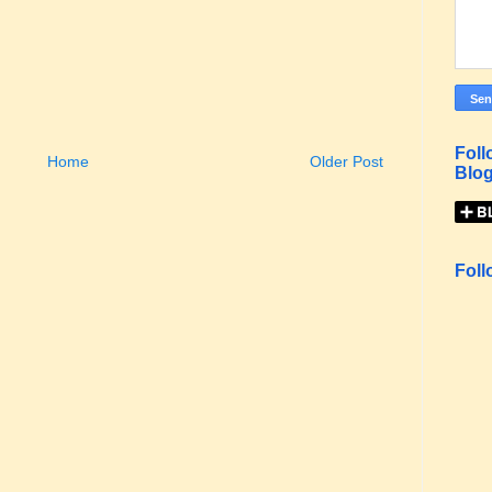
Foll
Home
Older Post
Blog
Foll