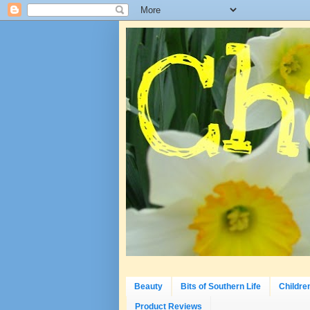
Beauty
Bits of Southern Life
Childre
Product Reviews