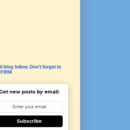
l blog follow. Don't forget to
FIRM
Get new posts by email:
Subscribe