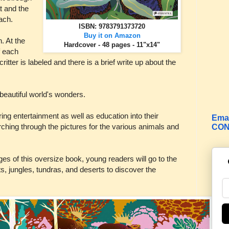
at and the
each.
ISBN: 9783791373720
Buy it on Amazon
. At the
Hardcover - 48 pages - 11"x14"
f each
itter is labeled and there is a brief write up about the
beautiful world's wonders.
 bring entertainment as well as education into their
Emai
rching through the pictures for the various animals and
CON
es of this oversize book, young readers will go to the
sts, jungles, tundras, and deserts to discover the