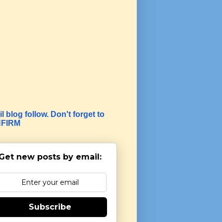
l blog follow. Don't forget to
FIRM
Get new posts by email:
Subscribe