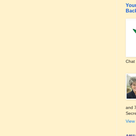
Your
Bac
Chat 
and 7
Secre
View 
Affi