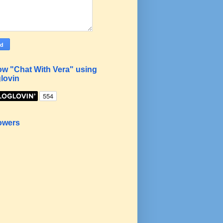
ow "Chat With Vera" using
lovin
owers