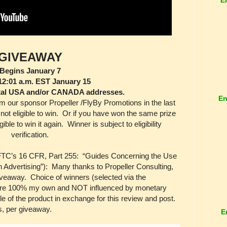
GIVEAWAY
Begins January 7
12:01 a.m. EST January 15
tal USA and/or CANADA addresses.
En
m our sponsor Propeller /FlyBy Promotions in the last
not eligible to win. Or if you have won the same prize
ible to win it again. Winner is subject to eligibility
verification.
 FTC’s 16 CFR, Part 255: “Guides Concerning the Use
 Advertising”): Many thanks to Propeller Consulting,
 giveaway. Choice of winners (selected via the
 are 100% my own and NOT influenced by monetary
 of the product in exchange for this review and post.
s, per giveaway.
E