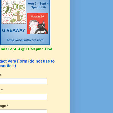
Ends Sept. 4 @ 11:59 pm ~ USA
act Vera Form (do not use to
scribe")
e
l
*
sage
*