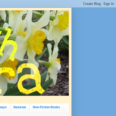
ways
Naturals
Non-Fiction Books