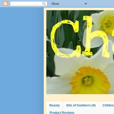
Beauty
Bits of Southern Life
Childre
Product Reviews