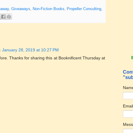
eaway
,
Giveaways
,
Non-Fiction Books
,
Propeller Consulting
,
m
January 28, 2019 at 10:27 PM
fore. Thanks for sharing this at Booknificent Thursday at
Cont
"sub
Nam
Emai
Mes