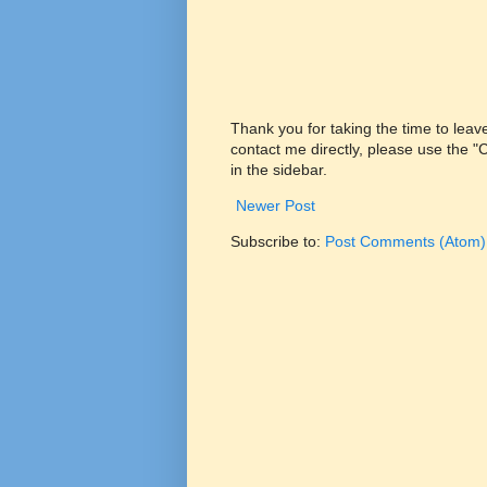
Thank you for taking the time to lea
contact me directly, please use the 
in the sidebar.
Newer Post
Subscribe to:
Post Comments (Atom)