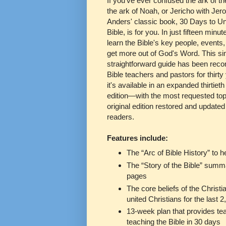
If you've ever confused the ark of t
the ark of Noah, or Jericho with Je
Anders' classic book, 30 Days to U
Bible, is for you. In just fifteen minut
learn the Bible's key people, events,
get more out of God's Word. This si
straightforward guide has been re
Bible teachers and pastors for thirt
it's available in an expanded thirtiet
edition—with the most requested top
original edition restored and updated
readers.
Features include:
The “Arc of Bible History” to 
The “Story of the Bible” summa
pages
The core beliefs of the Christi
united Christians for the last 
13-week plan that provides tea
teaching the Bible in 30 days