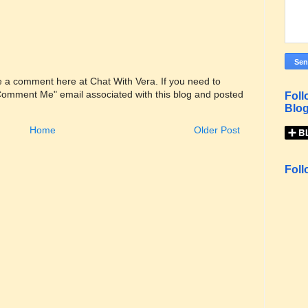
ve a comment here at Chat With Vera. If you need to
"Comment Me" email associated with this blog and posted
Foll
Blog
Home
Older Post
Foll