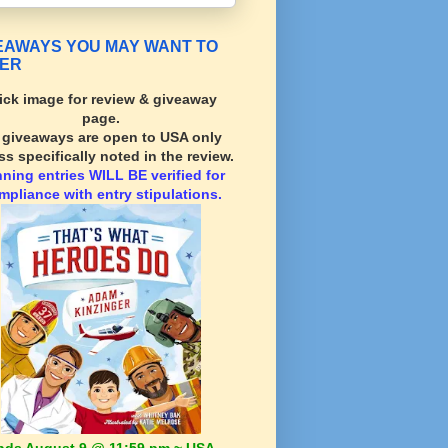
EAWAYS YOU MAY WANT TO
ER
ick image for review & giveaway
page.
l giveaways are open to USA only
ss specifically noted in the review.
nning
entries WILL BE verified for
mpliance with entry stipulations.
nds August 9 @ 11:59 pm ~ USA