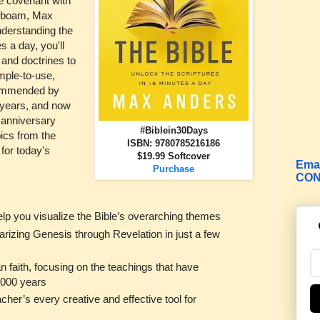
he covenant with
roboam, Max
nderstanding the
es a day, you'll
 and doctrines to
mple-to-use,
commended by
y years, and now
h anniversary
#Biblein30Days
ics from the
ISBN: 9780785216186
 for today's
$19.99 Softcover
Emai
Purchase
CON
help you visualize the Bible’s overarching themes
rizing Genesis through Revelation in just a few
an faith, focusing on the teachings that have
2,000 years
cher’s every creative and effective tool for