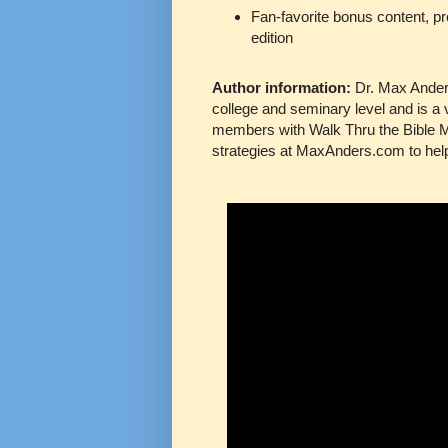
Fan-favorite bonus content, pr
edition
Author information:
Dr. Max Anders
college and seminary level and is a 
members with Walk Thru the Bible Mi
strategies at MaxAnders.com to help 