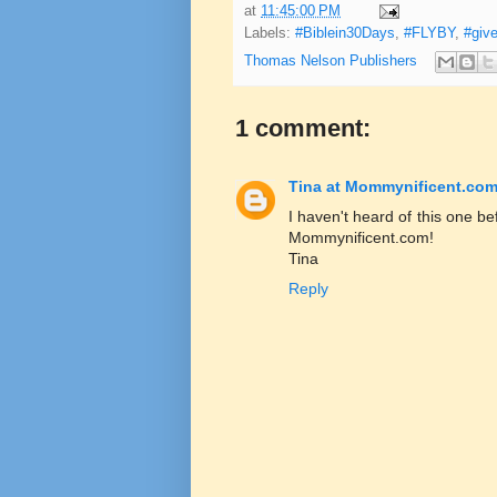
at
11:45:00 PM
Labels:
#Biblein30Days
,
#FLYBY
,
#giv
Thomas Nelson Publishers
1 comment:
Tina at Mommynificent.co
I haven't heard of this one be
Mommynificent.com!
Tina
Reply