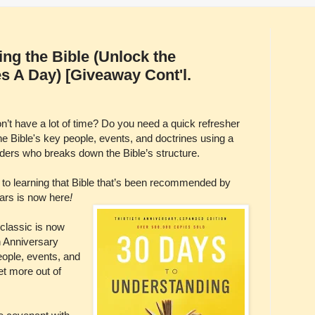
ng the Bible (Unlock the
es A Day) [Giveaway Cont'l.
on’t have a lot of time? Do you need a quick refresher
 Bible's key people, events, and doctrines using a
ders who breaks down the Bible’s structure.
e to learning that Bible that’s been recommended by
ears is now here
!
classic is now
h Anniversary
eople, events, and
get more out of