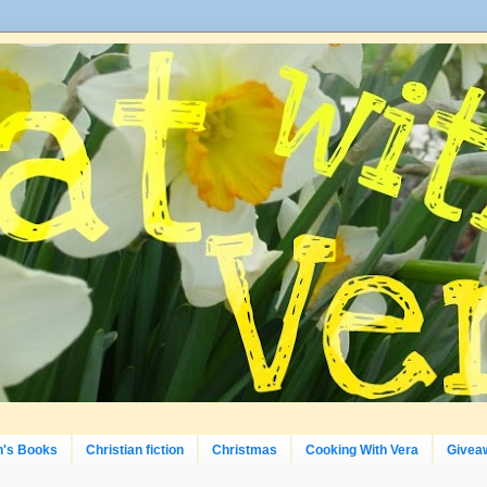
n's Books
Christian fiction
Christmas
Cooking With Vera
Givea