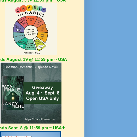
ds August 19 @ 11:59 pm ~ USA
nds Sept. 8 @ 11:59 pm ~ USA✝️