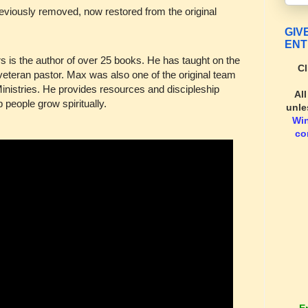
eviously removed, now restored from the original
GIV
ENT
 is the author of over 25 books. He has taught on the
Cl
veteran pastor. Max was also one of the original team
nistries. He provides resources and discipleship
Al
people grow spiritually.
unle
Wi
co
E