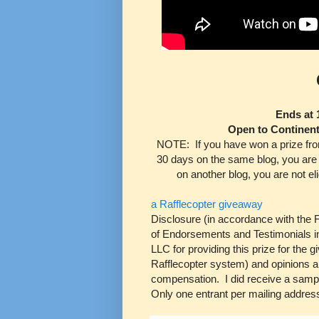
Ends at 
Open to Continen
NOTE:
If you have won a prize fro
30 days on the same blog, you are 
on another blog, you are not elig
a Rafflecopter giveaway
Disclosure (in accordance with the
of Endorsements and Testimonials in
LLC for providing this prize for the
Rafflecopter system) and opinions
compensation. I did receive a sample
Only one entrant per mailing addres