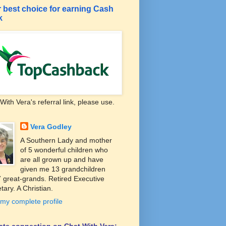
 best choice for earning Cash
k
With Vera's referral link, please use.
Vera Godley
A Southern Lady and mother
of 5 wonderful children who
are all grown up and have
given me 13 grandchildren
 great-grands. Retired Executive
tary. A Christian.
my complete profile
liate connection on Chat With Vera: