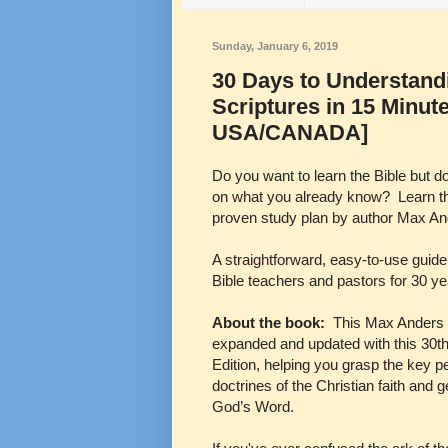
Sunday, January 6, 2019
30 Days to Understandi
Scriptures in 15 Minut
USA/CANADA]
Do you want to learn the Bible but d
on what you already know? Learn the
proven study plan by author Max An
A straightforward, easy-to-use guid
Bible teachers and pastors for 30 y
About the book:
This Max Anders 
expanded and updated with this 30t
Edition, helping you grasp the key p
doctrines of the Christian faith and 
God’s Word.