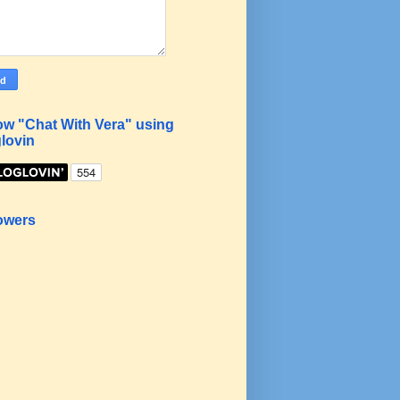
ow "Chat With Vera" using
lovin
owers