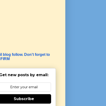
l blog follow. Don't forget to
FIRM
Get new posts by email:
Subscribe