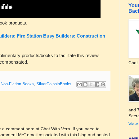
Your
Bac
ook products.
ilders: Fire Station
Busy Builders: Construction
entary products/books to facilitate this review.
 compensated.
Chat 
,
Non-Fiction Books
,
SilverDolphinBooks
and 7
Secre
View 
ve a comment here at Chat With Vera. If you need to
"Comment Me" email associated with this blog and posted
Affi