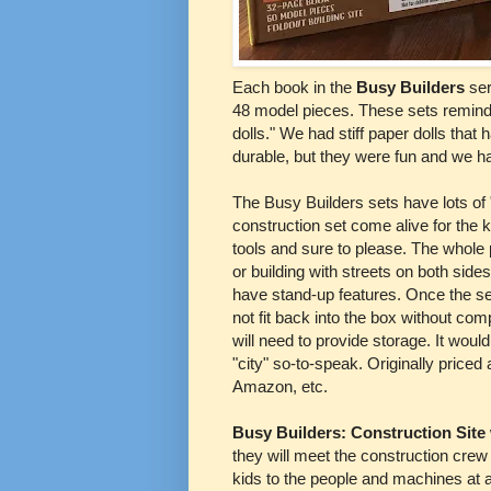
Each book in the
Busy Builders
ser
48 model pieces. These sets remind
dolls." We had stiff paper dolls that 
durable, but they were fun and we ha
The Busy Builders sets have lots of 
construction set come alive for the 
tools and sure to please. The whole p
or building with streets on both side
have stand-up features. Once the se
not fit back into the box without comp
will need to provide storage. It would
"city" so-to-speak. Originally priced
Amazon, etc.
Busy Builders: Construction Site
they will meet the construction cre
kids to the people and machines at a 