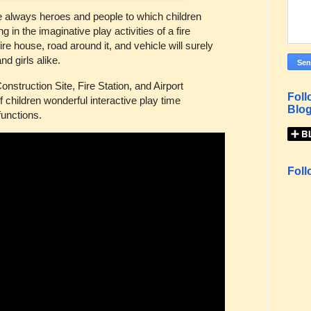
re always heroes and people to which children
 in the imaginative play activities of a fire
fire house, road around it, and vehicle will surely
nd girls alike.
onstruction Site, Fire Station, and Airport
Foll
of children wonderful interactive play time
Blog
functions.
Foll