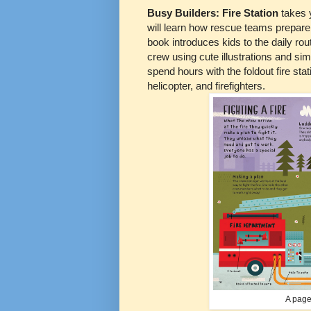
Busy Builders: Fire Station
takes 
will learn how rescue teams prepare 
book introduces kids to the daily ro
crew using cute illustrations and si
spend hours with the foldout fire stat
helicopter, and firefighters.
A page