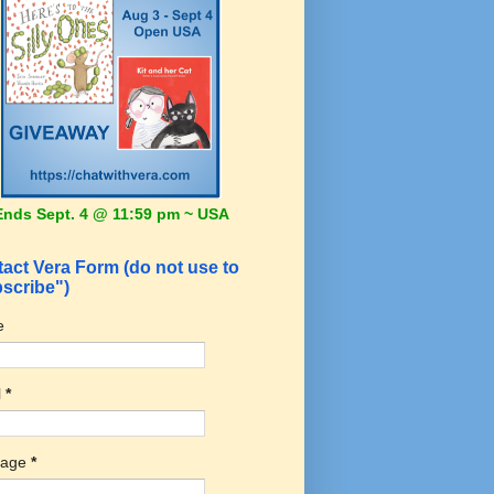
Ends Sept. 4 @ 11:59 pm ~ USA
act Vera Form (do not use to
scribe")
e
l
*
sage
*