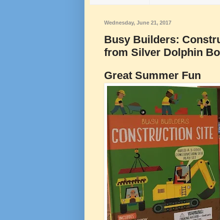
Wednesday, June 21, 2017
Busy Builders: Construc
from Silver Dolphin B
Great Summer Fun