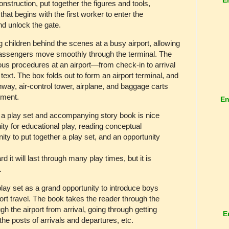
nstruction, put together the figures and tools,
hat begins with the first worker to enter the
nd unlock the gate.
children behind the scenes at a busy airport, allowing
 passengers move smoothly through the terminal. The
ious procedures at an airport—from check-in to arrival
text. The box folds out to form an airport terminal, and
nway, air-control tower, airplane, and baggage carts
nment.
En
 a play set and accompanying story book is nice
nity for educational play, reading conceptual
ity to put together a play set, and an opportunity
 it will last through many play times, but it is
y.
/play set as a grand opportunity to introduce boys
port travel. The book takes the reader through the
ugh the airport from arrival, going through getting
E
 the posts of arrivals and departures, etc.