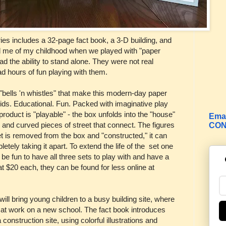
ies includes a 32-page fact book, a 3-D building, and
 me of my childhood when we played with "paper
had the ability to stand alone. They were not real
d hours of fun playing with them.
"bells 'n whistles" that make this modern-day paper
kids. Educational. Fun. Packed with imaginative play
roduct is "playable" - the box unfolds into the "house"
Emai
s and curved pieces of street that connect. The figures
CON
t is removed from the box and "constructed," it can
letely taking it apart. To extend the life of the set one
 be fun to have all three sets to play with and have a
 at $20 each, they can be found for less online at
will bring young children to a busy building site, where
w at work on a new school. The fact book introduces
construction site, using colorful illustrations and