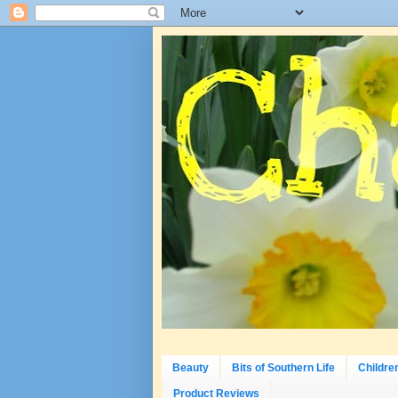
Beauty
Bits of Southern Life
Childre
Product Reviews