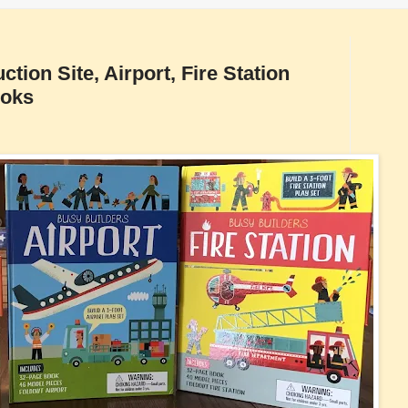
tion Site, Airport, Fire Station
ooks