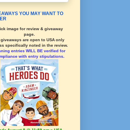
EAWAYS YOU MAY WANT TO
ER
ick image for review & giveaway
page.
l giveaways are open to USA only
ss specifically noted in the review.
nning
entries WILL BE verified for
mpliance with entry stipulations.
nds August 9 @ 11:59 pm ~ USA