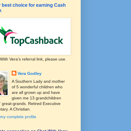
 best choice for earning Cash
k
With Vera's referral link, please use.
Vera Godley
A Southern Lady and mother
of 5 wonderful children who
are all grown up and have
given me 13 grandchildren
 great-grands. Retired Executive
tary. A Christian.
my complete profile
liate connection on Chat With Vera: