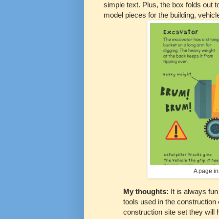
simple text. Plus, the box folds out
model pieces for the building, vehic
A page in
My thoughts:
It is always fun
tools used in the construction o
construction site set they will