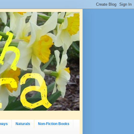
ways
Naturals
Non-Fiction Books