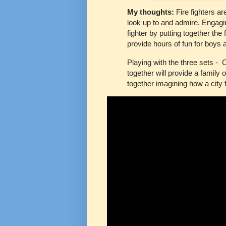
My thoughts:
Fire fighters a
look up to and admire. Engaging
fighter by putting together the 
provide hours of fun for boys a
Playing with the three sets - C
together will provide a family 
together imagining how a city 