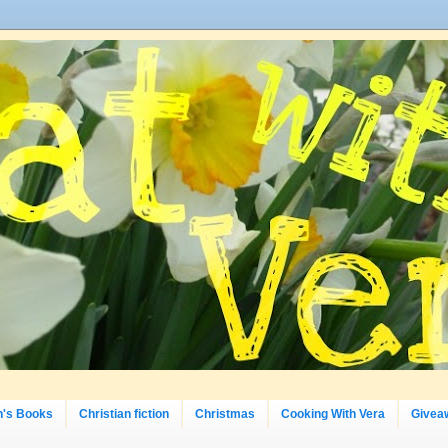
n's Books
Christian fiction
Christmas
Cooking With Vera
Givea