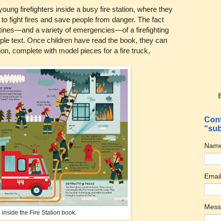
young firefighters inside a busy fire station, where they
to fight fires and save people from danger. The fact
utines—and a variety of emergencies—of a firefighting
mple text. Once children have read the book, they can
ion, complete with model pieces for a fire truck,
Cont
"sub
Nam
Emai
Mes
 inside the Fire Station book.