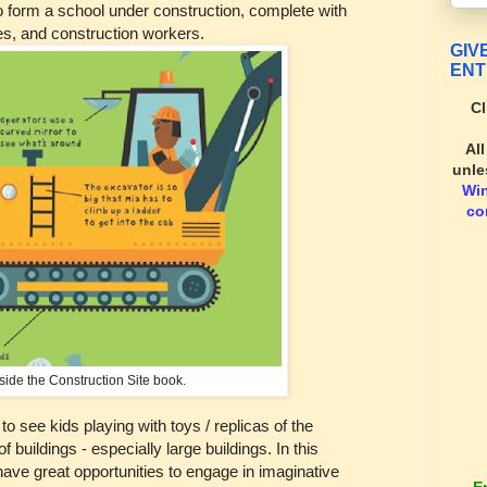
 to form a school under construction, complete with
les, and construction workers.
GIV
ENT
Cl
Al
unle
Wi
co
side the Construction Site book.
 to see kids playing with toys / replicas of the
f buildings - especially large buildings. In this
 have great opportunities to engage in imaginative
E