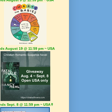
ds August 19 @ 11:59 pm ~ USA
nds Sept. 8 @ 11:59 pm ~ USA✝️