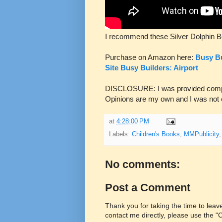
I recommend these Silver Dolphin B
Purchase on Amazon here:
Busy Bu
Site
Busy Builders: Airport
DISCLOSURE: I was provided complim
Opinions are my own and I was not
at
4:28:00 PM
Labels:
Children's Books
,
MMPublicity
No comments:
Post a Comment
Thank you for taking the time to lea
contact me directly, please use the 