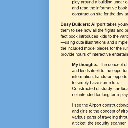
play around a building under co
and read the informative book t
construction site for the day a
Busy Builders: Airport
takes young 
them to see how all the flights and
fact book introduces kids to the var
—using cute illustrations and simple 
the included model pieces for the ru
provide hours of interactive entertai
My thoughts:
The concept of
and lends itself to the opportu
information, hands-on opportun
to simply have some fun.
Constructed of sturdy cardboard
not intended for long term pla
I see the Airport construction
and girls to the concept of air
various parts of traveling thro
a ticket, the security scanner,