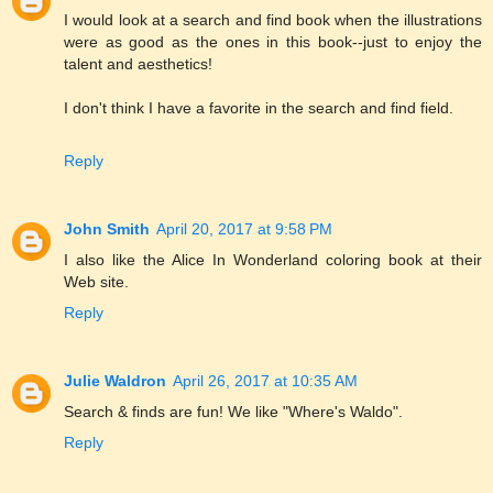
I would look at a search and find book when the illustrations
were as good as the ones in this book--just to enjoy the
talent and aesthetics!
I don't think I have a favorite in the search and find field.
Reply
John Smith
April 20, 2017 at 9:58 PM
I also like the Alice In Wonderland coloring book at their
Web site.
Reply
Julie Waldron
April 26, 2017 at 10:35 AM
Search & finds are fun! We like "Where's Waldo".
Reply