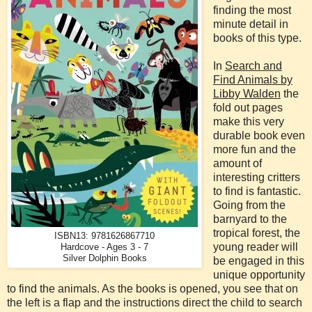
finding the most
minute detail in
books of this type.
In
Search and
Find Animals by
Libby Walden
the
fold out pages
make this very
durable book even
more fun and the
amount of
interesting critters
to find is fantastic.
Going from the
barnyard to the
tropical forest, the
ISBN13: 9781626867710
young reader will
Hardcove - Ages 3 - 7
Silver Dolphin Books
be engaged in this
unique opportunity
to find the animals. As the books is opened, you see that on
the left is a flap and the instructions direct the child to search