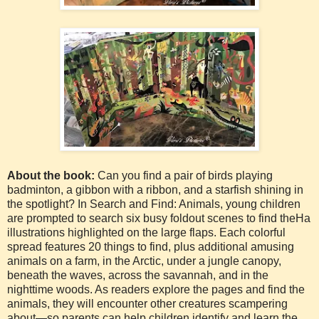
About the book:
Can you find a pair of birds playing
badminton, a gibbon with a ribbon, and a starfish shining in
the spotlight? In Search and Find: Animals, young children
are prompted to search six busy foldout scenes to find theHa
illustrations highlighted on the large flaps. Each colorful
spread features 20 things to find, plus additional amusing
animals on a farm, in the Arctic, under a jungle canopy,
beneath the waves, across the savannah, and in the
nighttime woods. As readers explore the pages and find the
animals, they will encounter other creatures scampering
about—so parents can help children identify and learn the