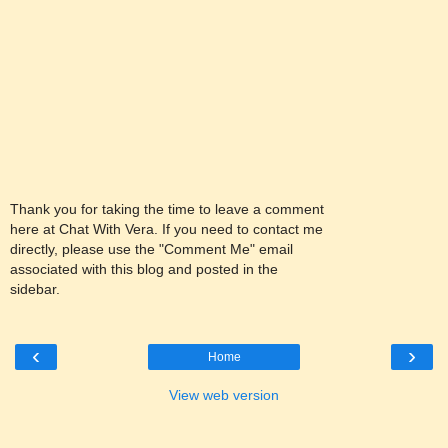
Thank you for taking the time to leave a comment
here at Chat With Vera. If you need to contact me
directly, please use the "Comment Me" email
associated with this blog and posted in the
sidebar.
‹
›
Home
View web version