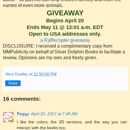
names of even more animals.
GIVEAWAY
Begins April 20
Ends May 11 @ 12:01 a.m. EDT
Open to USA addresses only.
a Rafflecopter giveaway
DISCLOSURE: I received a complimentary copy from
MMPublicity on behalf of Silver Dolphin Books to facilitate a
review. Opinions are my own and freely given.
Vera Godley
at
11:50:00 PM
Share
16 comments:
Peggy
April 20, 2017 at 7:48 AM
I like the colors, the 3D versions, and the way you can
interact with the books too.