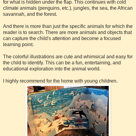
for what is hidden under the flap. This continues with cold
climate animals (penguins, etc.), jungles, the sea, the African
savannah, and the forest.
And there is more than just the specific animals for which the
reader is to search. There are more animals and objects that
can capture the child's attention and become a focused
learning point.
The colorful illustrations are cute and whimsical and easy for
the child to identify. This can be a fun, entertaining, and
educational exploration into the animal world.
I highly recommend for the home with young children.