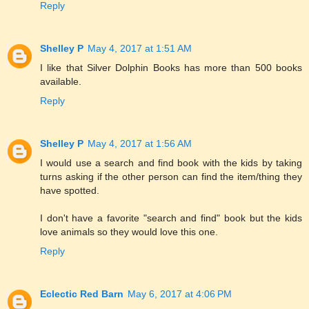
Reply
Shelley P
May 4, 2017 at 1:51 AM
I like that Silver Dolphin Books has more than 500 books
available.
Reply
Shelley P
May 4, 2017 at 1:56 AM
I would use a search and find book with the kids by taking
turns asking if the other person can find the item/thing they
have spotted.
I don't have a favorite "search and find" book but the kids
love animals so they would love this one.
Reply
Eclectic Red Barn
May 6, 2017 at 4:06 PM