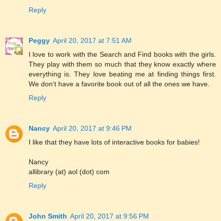
Reply
Peggy
April 20, 2017 at 7:51 AM
I love to work with the Search and Find books with the girls.
They play with them so much that they know exactly where
everything is. They love beating me at finding things first.
We don't have a favorite book out of all the ones we have.
Reply
Nancy
April 20, 2017 at 9:46 PM
I like that they have lots of interactive books for babies!
Nancy
allibrary (at) aol (dot) com
Reply
John Smith
April 20, 2017 at 9:56 PM