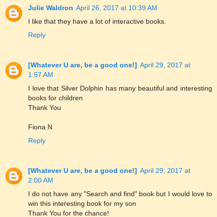
Julie Waldron
April 26, 2017 at 10:39 AM
I like that they have a lot of interactive books.
Reply
[Whatever U are, be a good one!]
April 29, 2017 at
1:57 AM
I love that Silver Dolphin has many beautiful and interesting
books for children
Thank You
Fiona N
Reply
[Whatever U are, be a good one!]
April 29, 2017 at
2:00 AM
I do not have any "Search and find" book but I would love to
win this interesting book for my son
Thank You for the chance!