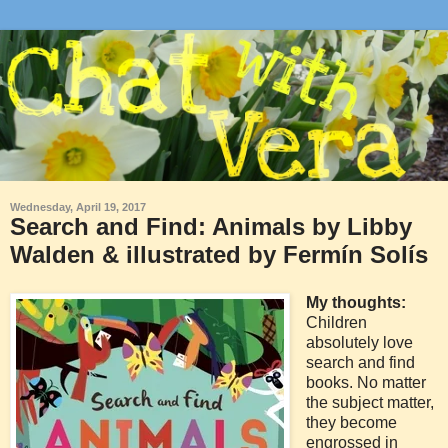
Wednesday, April 19, 2017
Search and Find: Animals by Libby
Walden & illustrated by Fermín Solís
My thoughts:
Children
absolutely love
search and find
books. No matter
the subject matter,
they become
engrossed in