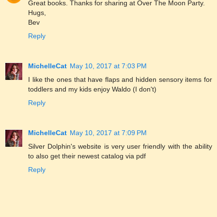
Great books. Thanks for sharing at Over The Moon Party.
Hugs,
Bev
Reply
MichelleCat
May 10, 2017 at 7:03 PM
I like the ones that have flaps and hidden sensory items for
toddlers and my kids enjoy Waldo (I don't)
Reply
MichelleCat
May 10, 2017 at 7:09 PM
Silver Dolphin's website is very user friendly with the ability
to also get their newest catalog via pdf
Reply