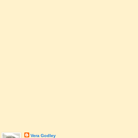
Vera Godley