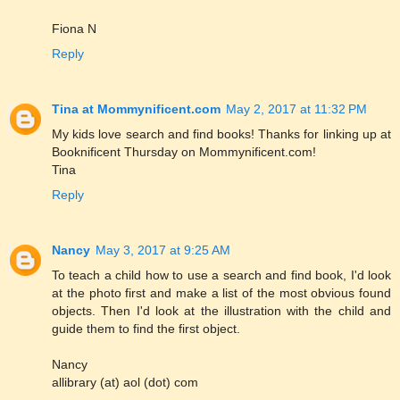
Fiona N
Reply
Tina at Mommynificent.com
May 2, 2017 at 11:32 PM
My kids love search and find books! Thanks for linking up at
Booknificent Thursday on Mommynificent.com!
Tina
Reply
Nancy
May 3, 2017 at 9:25 AM
To teach a child how to use a search and find book, I'd look
at the photo first and make a list of the most obvious found
objects. Then I'd look at the illustration with the child and
guide them to find the first object.
Nancy
allibrary (at) aol (dot) com