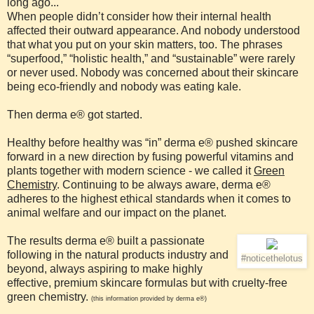
long ago...
When people didn’t consider how their internal health
affected their outward appearance. And nobody understood
that what you put on your skin matters, too. The phrases
“superfood,” “holistic health,” and “sustainable” were rarely
or never used. Nobody was concerned about their skincare
being eco-friendly and nobody was eating kale.
Then derma e® got started.
Healthy before healthy was “in” derma e® pushed skincare
forward in a new direction by fusing powerful vitamins and
plants together with modern science - we called it
Green
Chemistry
. Continuing to be always aware, derma e®
adheres to the highest ethical standards when it comes to
animal welfare and our impact on the planet.
The results derma e® built a passionate
following in the natural products industry and
#noticethelotus
beyond, always aspiring to make highly
effective, premium skincare formulas but with cruelty-free
green chemistry.
(this information provided by derma e®)