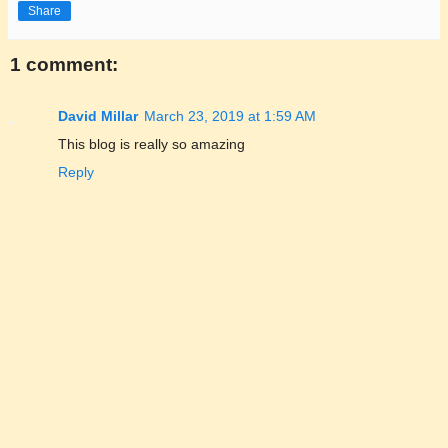
Share
1 comment:
David Millar
March 23, 2019 at 1:59 AM
This blog is really so amazing
Reply