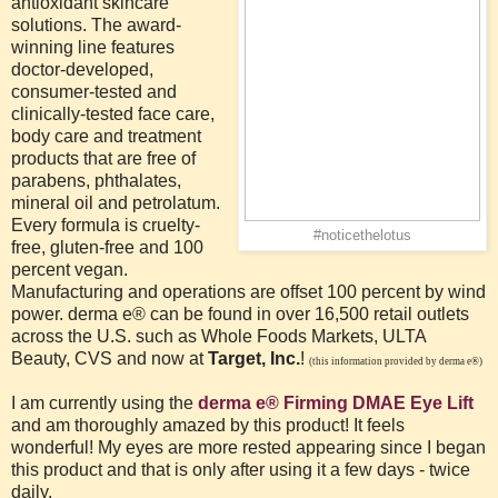
antioxidant skincare
solutions. The award-
winning line features
doctor-developed,
consumer-tested and
clinically-tested face care,
body care and treatment
products that are free of
parabens, phthalates,
mineral oil and petrolatum.
Every formula is cruelty-
#noticethelotus
free, gluten-free and 100
percent vegan.
Manufacturing and operations are offset 100 percent by wind
power. derma e® can be found in over 16,500 retail outlets
across the U.S. such as Whole Foods Markets, ULTA
Beauty, CVS and now at
Target, Inc.
!
(this information provided by derma e®)
I am currently using the
derma e® Firming DMAE Eye Lift
and am thoroughly amazed by this product! It feels
wonderful! My eyes are more rested appearing since I began
this product and that is only after using it a few days - twice
daily.