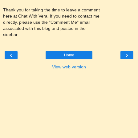
Thank you for taking the time to leave a comment
here at Chat With Vera. If you need to contact me
directly, please use the "Comment Me" email
associated with this blog and posted in the
sidebar.
‹
›
Home
View web version