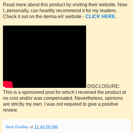
Read more about this product by visiting their website. Now
I, personally, can heartily recommend it for my readers.
Check it out on the derma e® website -
CLICK HERE
.
DISCLOSURE:
This is a sponsored post for which I received the product at
no cost and/or was compensated. Nevertheless, opinions
are strictly my own. I was not required to give a positive
review.
Vera Godley
at
11:40:00 AM