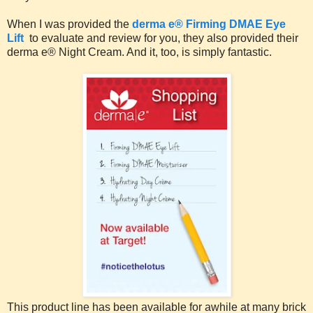
When I was provided the
derma e® Firming DMAE Eye
Lift
to evaluate and review for you, they also provided their
derma e® Night Cream. And it, too, is simply fantastic.
This product line has been available for awhile at many brick