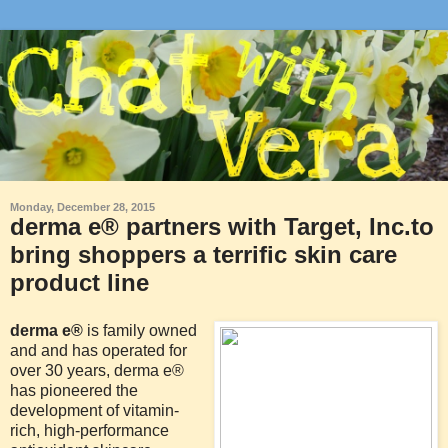
Monday, December 28, 2015
derma e® partners with Target, Inc.to
bring shoppers a terrific skin care
product line
derma e®
is family owned
and and has operated for
over 30 years, derma e®
has pioneered the
development of vitamin-
rich, high-performance