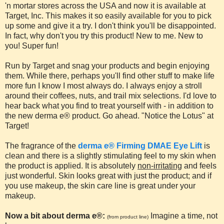
'n mortar stores across the USA and now it is available at
Target, Inc. This makes it so easily available for you to pick
up some and give it a try. I don't think you'll be disappointed.
In fact, why don't you try this product! New to me. New to
you! Super fun!
Run by Target and snag your products and begin enjoying
them. While there, perhaps you'll find other stuff to make life
more fun I know I most always do. I always enjoy a stroll
around their coffees, nuts, and trail mix selections. I'd love to
hear back what you find to treat yourself with - in addition to
the new derma e® product. Go ahead. "Notice the Lotus" at
Target!
The fragrance of the
derma e® Firming DMAE Eye Lift
is
clean and there is a slightly stimulating feel to my skin when
the product is applied. It is absolutely
non-irritating
and feels
just wonderful. Skin looks great with just the product; and if
you use makeup, the skin care line is great under your
makeup.
Now a bit about derma e®:
Imagine a time, not
(from product line)