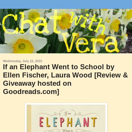
Wednesday, July 22, 2015
If an Elephant Went to School by
Ellen Fischer, Laura Wood [Review &
Giveaway hosted on
Goodreads.com]