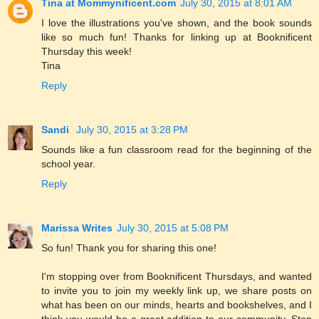
Tina at Mommynificent.com
July 30, 2015 at 8:01 AM
I love the illustrations you've shown, and the book sounds
like so much fun! Thanks for linking up at Booknificent
Thursday this week!
Tina
Reply
Sandi
July 30, 2015 at 3:28 PM
Sounds like a fun classroom read for the beginning of the
school year.
Reply
Marissa Writes
July 30, 2015 at 5:08 PM
So fun! Thank you for sharing this one!
I'm stopping over from Booknificent Thursdays, and wanted
to invite you to join my weekly link up, we share posts on
what has been on our minds, hearts and bookshelves, and I
think you would be a great addition to our community. Stop