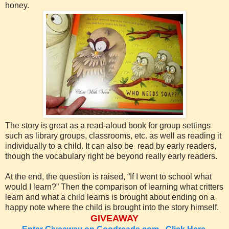
honey.
The story is great as a read-aloud book for group settings
such as library groups, classrooms, etc. as well as reading it
individually to a child. It can also be read by early readers,
though the vocabulary right be beyond really early readers.
At the end, the question is raised, “If I went to school what
would I learn?” Then the comparison of learning what critters
learn and what a child learns is brought about ending on a
happy note where the child is brought into the story himself.
GIVEAWAY