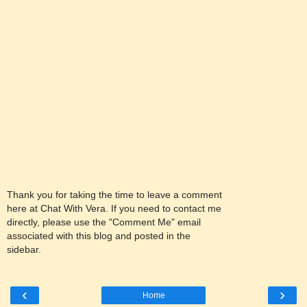
Thank you for taking the time to leave a comment
here at Chat With Vera. If you need to contact me
directly, please use the "Comment Me" email
associated with this blog and posted in the
sidebar.
‹
›
Home