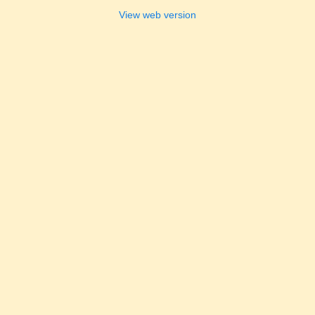
View web version