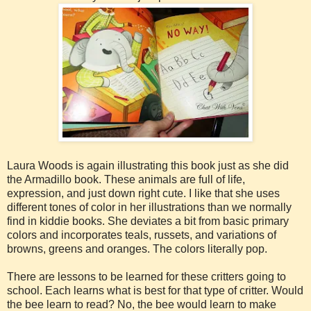
Laura Woods is again illustrating this book just as she did
the Armadillo book. These animals are full of life,
expression, and just down right cute. I like that she uses
different tones of color in her illustrations than we normally
find in kiddie books. She deviates a bit from basic primary
colors and incorporates teals, russets, and variations of
browns, greens and oranges. The colors literally pop.
There are lessons to be learned for these critters going to
school. Each learns what is best for that type of critter. Would
the bee learn to read? No, the bee would learn to make