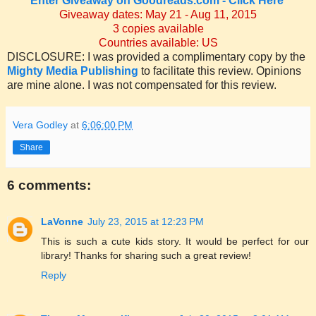
Enter
Giveaway on Goodreads.com - Click Here
Giveaway dates: May 21 - Aug 11, 2015
3 copies available
Countries available: US
DISCLOSURE: I was provided a complimentary copy by the
Mighty Media Publishing
to facilitate this review. Opinions
are mine alone. I was not compensated for this review.
Vera Godley
at
6:06:00 PM
Share
6 comments:
LaVonne
July 23, 2015 at 12:23 PM
This is such a cute kids story. It would be perfect for our
library! Thanks for sharing such a great review!
Reply