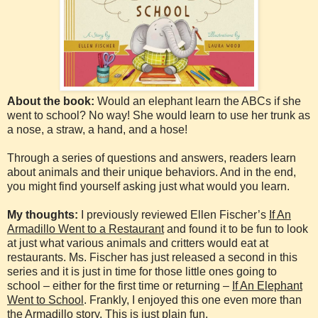
About the book:
Would an elephant learn the ABCs if she
went to school? No way! She would learn to use her trunk as
a nose, a straw, a hand, and a hose!
Through a series of questions and answers, readers learn
about animals and their unique behaviors. And in the end,
you might find yourself asking just what would you learn.
My thoughts:
I previously reviewed Ellen Fischer’s
If An
Armadillo Went to a Restaurant
and found it to be fun to look
at just what various animals and critters would eat at
restaurants. Ms. Fischer has just released a second in this
series and it is just in time for those little ones going to
school – either for the first time or returning –
If An Elephant
Went to School
. Frankly, I enjoyed this one even more than
the Armadillo story. This is just plain fun.