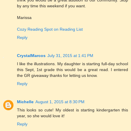
by any time this weekend if you want.
Marissa
Cozy Reading Spot on Reading List
Reply
CrystalMarcos
July 31, 2015 at 1:41 PM
I like the illustrations. My daughter is starting full-day school
this Sept, 1st grade this would be a great read. I entered
the GR giveaway thanks for letting us know.
Reply
Michelle
August 1, 2015 at 8:30 PM
This looks so cute! My oldest is starting kindergarten this
year, so she would love it!
Reply