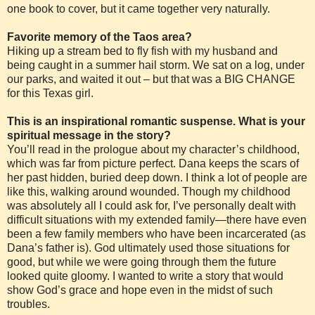
one book to cover, but it came together very naturally.
Favorite memory of the Taos area?
Hiking up a stream bed to fly fish with my husband and
being caught in a summer hail storm. We sat on a log, under
our parks, and waited it out – but that was a BIG CHANGE
for this Texas girl.
This is an inspirational romantic suspense. What is your
spiritual message in the story?
You’ll read in the prologue about my character’s childhood,
which was far from picture perfect. Dana keeps the scars of
her past hidden, buried deep down. I think a lot of people are
like this, walking around wounded. Though my childhood
was absolutely all I could ask for, I’ve personally dealt with
difficult situations with my extended family—there have even
been a few family members who have been incarcerated (as
Dana’s father is). God ultimately used those situations for
good, but while we were going through them the future
looked quite gloomy. I wanted to write a story that would
show God’s grace and hope even in the midst of such
troubles.