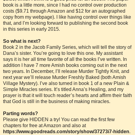
book is a little more, since I had no control over production
costs ($9.71 through Amazon and $12 for an autographed
copy from my webpage). I like having control over things like
that, and I’m looking forward to publishing the second book
in this series in early 2015.
So what is next?
Book 2 in the Jacob Family Series, which will tell the story of
Dana’s sister. You’re going to love this one. My assistant
says it is her all time favorite of all the books I’ve written. In
addition I have 7 more Amish books coming out in the next
two years. In December, I’ll release Murder Tightly Knit, and
next year we’ll release Murder Freshly Baked (both Amish
Village Mystery). I’ve also turned in book 1 of a new Plain &
Simple Miracles series. It’s titled Anna’s Healing, and my
prayer is that it will touch reader’s hearts and affirm their faith
that God is still in the business of making miracles.
Parting words?
Please give HIDDEN a try! You can read the first few
chapters for free at Amazon and also at
https://www.goodreads.com/story/show/37273i7-hidden
.