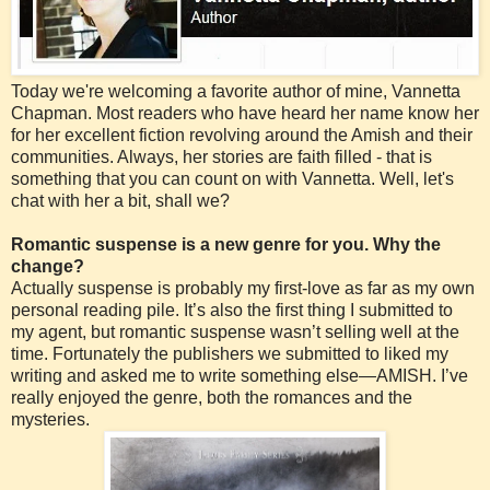
Today we're welcoming a favorite author of mine, Vannetta
Chapman. Most readers who have heard her name know her
for her excellent fiction revolving around the Amish and their
communities. Always, her stories are faith filled - that is
something that you can count on with Vannetta. Well, let's
chat with her a bit, shall we?
Romantic suspense is a new genre for you. Why the
change?
Actually suspense is probably my first-love as far as my own
personal reading pile. It’s also the first thing I submitted to
my agent, but romantic suspense wasn’t selling well at the
time. Fortunately the publishers we submitted to liked my
writing and asked me to write something else—AMISH. I’ve
really enjoyed the genre, both the romances and the
mysteries.