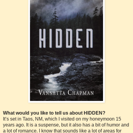
What would you like to tell us about HIDDEN?
It’s set in Taos, NM, which I visited on my honeymoon 15
years ago. It is a suspense, but it also has a bit of humor and
a lot of romance. I know that sounds like a lot of areas for