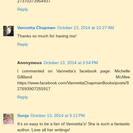
27370373954937
Reply
Vannetta Chapman
October 13, 2014 at 10:27 AM
Thanks so much for having me!
Reply
Anonymous
October 13, 2014 at 3:54 PM
I commented on Vannetta's facebook page. Michelle
Gilliland McAfee
https://www.facebook.com/VannettaChapmanBooks/posts/9
27693907255917
Reply
Sonja
October 13, 2014 at 9:12 PM
It's so easy to be a fan of Vannetta's! She is such a fantastic
author. Love all her writings!