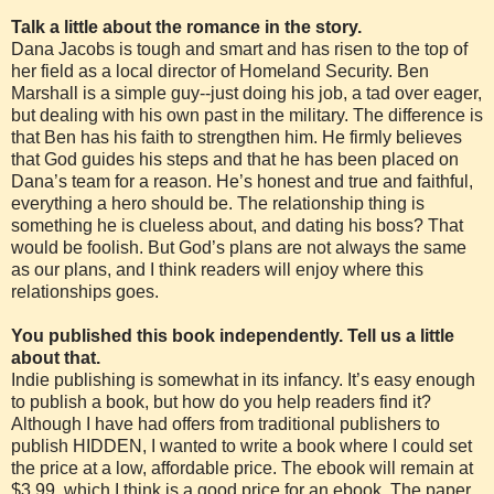
Talk a little about the romance in the story.
Dana Jacobs is tough and smart and has risen to the top of
her field as a local director of Homeland Security. Ben
Marshall is a simple guy--just doing his job, a tad over eager,
but dealing with his own past in the military. The difference is
that Ben has his faith to strengthen him. He firmly believes
that God guides his steps and that he has been placed on
Dana’s team for a reason. He’s honest and true and faithful,
everything a hero should be. The relationship thing is
something he is clueless about, and dating his boss? That
would be foolish. But God’s plans are not always the same
as our plans, and I think readers will enjoy where this
relationships goes.
You published this book independently. Tell us a little
about that.
Indie publishing is somewhat in its infancy. It’s easy enough
to publish a book, but how do you help readers find it?
Although I have had offers from traditional publishers to
publish HIDDEN, I wanted to write a book where I could set
the price at a low, affordable price. The ebook will remain at
$3.99, which I think is a good price for an ebook. The paper