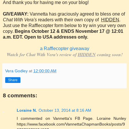
And thank you for having me on your blog!
GIVEAWAY:
Vannetta has graciously agreed to bless one of
Chat With Vera's
readers with their own copy of
HIDDEN
.
Just use the Rafflecopter form below to try win your very own
copy.
Begins October 12 & ENDS November 17 @ 12:01
a.m. EDT. Open to USA addresses only.
a Rafflecopter giveaway
Watch for Chat With Vera's review of
HIDDEN
coming soon!
Vera Godley
at
12:00:00 AM
Share
8 comments:
Loraine N.
October 13, 2014 at 8:16 AM
I commented on Vannetta's FB Page. Loraine Nunley
https://www.facebook.com/VannettaChapmanBooks/posts/9