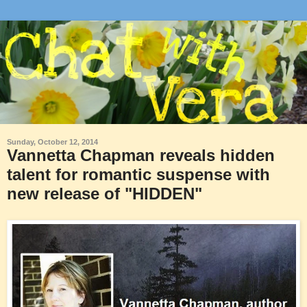
Sunday, October 12, 2014
Vannetta Chapman reveals hidden
talent for romantic suspense with
new release of "HIDDEN"