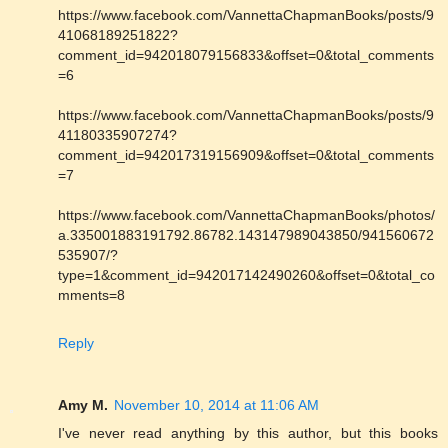
https://www.facebook.com/VannettaChapmanBooks/posts/9
41068189251822?
comment_id=942018079156833&offset=0&total_comments
=6
https://www.facebook.com/VannettaChapmanBooks/posts/9
41180335907274?
comment_id=942017319156909&offset=0&total_comments
=7
https://www.facebook.com/VannettaChapmanBooks/photos/
a.335001883191792.86782.143147989043850/941560672
535907/?
type=1&comment_id=942017142490260&offset=0&total_co
mments=8
Reply
Amy M.
November 10, 2014 at 11:06 AM
I've never read anything by this author, but this books