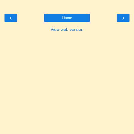
‹
›
Home
View web version