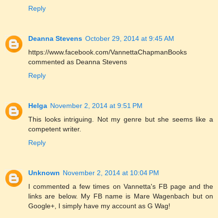
Reply
Deanna Stevens
October 29, 2014 at 9:45 AM
https://www.facebook.com/VannettaChapmanBooks
commented as Deanna Stevens
Reply
Helga
November 2, 2014 at 9:51 PM
This looks intriguing. Not my genre but she seems like a
competent writer.
Reply
Unknown
November 2, 2014 at 10:04 PM
I commented a few times on Vannetta's FB page and the
links are below. My FB name is Mare Wagenbach but on
Google+, I simply have my account as G Wag!