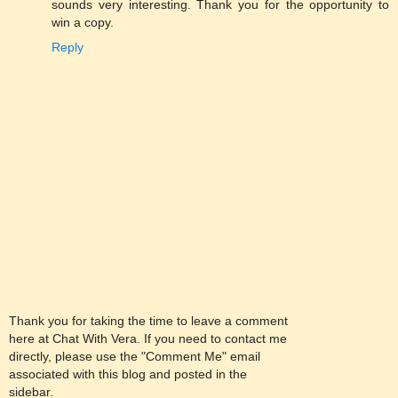
sounds very interesting. Thank you for the opportunity to
win a copy.
Reply
Thank you for taking the time to leave a comment
here at Chat With Vera. If you need to contact me
directly, please use the "Comment Me" email
associated with this blog and posted in the
sidebar.