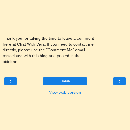
Thank you for taking the time to leave a comment
here at Chat With Vera. If you need to contact me
directly, please use the "Comment Me" email
associated with this blog and posted in the
sidebar.
‹
›
Home
View web version