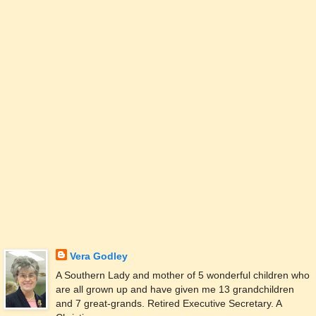
Vera Godley
A Southern Lady and mother of 5 wonderful children who
are all grown up and have given me 13 grandchildren
and 7 great-grands. Retired Executive Secretary. A