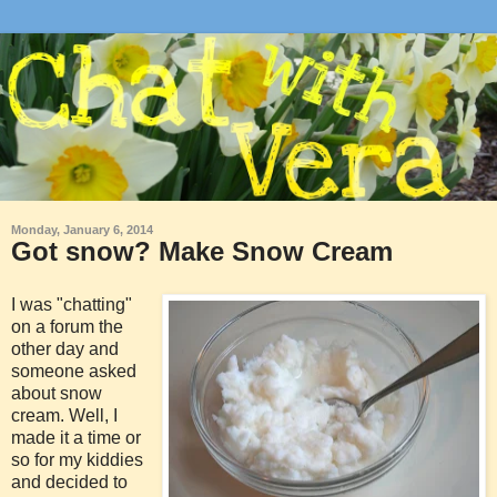
Monday, January 6, 2014
Got snow? Make Snow Cream
I was "chatting"
on a forum the
other day and
someone asked
about snow
cream. Well, I
made it a time or
so for my kiddies
and decided to