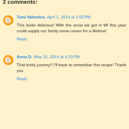
2 comments:
Tami Valentine
April 1, 2014 at 2:05 PM
This looks delicious! With the snow we got in WI this year
could supply our family snow cream for a lifetime!
Reply
Anne D.
May 15, 2014 at 4:19 PM
That looks yummy!! I'll have to remember this recipe! Thank
you
Reply