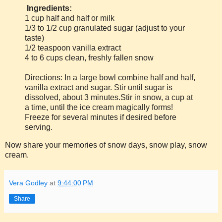
Ingredients:
1 cup half and half or milk
1/3 to 1/2 cup granulated sugar (adjust to your
taste)
1/2 teaspoon vanilla extract
4 to 6 cups clean, freshly fallen snow
Directions: In a large bowl combine half and half,
vanilla extract and sugar. Stir until sugar is
dissolved, about 3 minutes.Stir in snow, a cup at
a time, until the ice cream magically forms!
Freeze for several minutes if desired before
serving.
Now share your memories of snow days, snow play, snow
cream.
Vera Godley
at
9:44:00 PM
Share