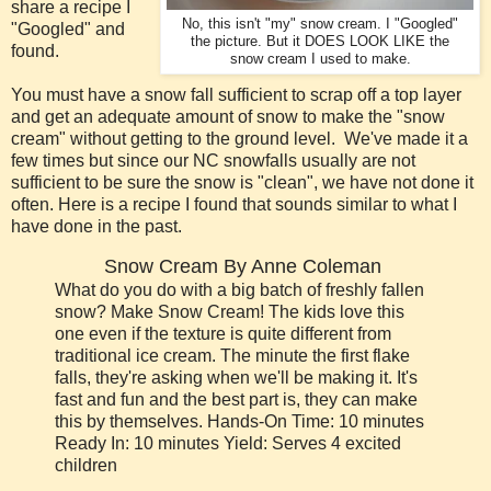
share a recipe I
No, this isn't "my" snow cream. I "Googled"
"Googled" and
the picture. But it DOES LOOK LIKE the
found.
snow cream I used to make.
You must have a snow fall sufficient to scrap off a top layer
and get an adequate amount of snow to make the "snow
cream" without getting to the ground level. We've made it a
few times but since our NC snowfalls usually are not
sufficient to be sure the snow is "clean", we have not done it
often. Here is a recipe I found that sounds similar to what I
have done in the past.
Snow Cream By Anne Coleman
What do you do with a big batch of freshly fallen
snow? Make Snow Cream! The kids love this
one even if the texture is quite different from
traditional ice cream. The minute the first flake
falls, they're asking when we'll be making it. It's
fast and fun and the best part is, they can make
this by themselves. Hands-On Time: 10 minutes
Ready In: 10 minutes Yield: Serves 4 excited
children