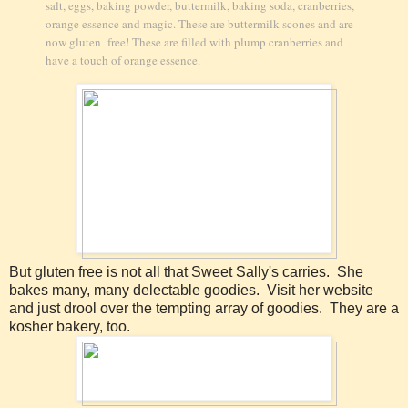
salt, eggs, baking powder, buttermilk, baking soda, cranberries,
orange essence and magic. These are buttermilk scones and are
now gluten free! These are filled with plump cranberries and
have a touch of orange essence.
But gluten free is not all that Sweet Sally's carries. She
bakes many, many delectable goodies. Visit her website
and just drool over the tempting array of goodies. They are a
kosher bakery, too.