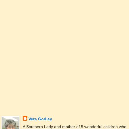
Vera Godley
A Southern Lady and mother of 5 wonderful children who