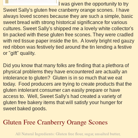
I was given the opportunity to try
Sweet Sally's gluten free cranberry orange scones. I have
always loved scones because they are such a simple, basic
sweet bread with strong historical significance for various
cultures. Sweet Sally's shipped me a lovely white collector's
tin packed with these gluten free scones. They were cradled
with red tissue paper inside the tin. A lovely bright red gauzy
red ribbon was festively tied around the tin lending a festive
or "gift" quality.
Did you know that many folks are finding that a plethora of
physical problems they have encountered are actually an
intolerance to gluten? Gluten is in so much that we eat
today. Food producers are trying to create products that the
gluten intolerant consumer can easily prepare or have
access to. Well, Sweet Sally's had created a variety of
gluten free bakery items that will satisfy your hunger for
sweet baked goods.
Gluten Free Cranberry Orange Scones
All Natural Ingredients:
Gluten free flour, sugar, unsalted butter,