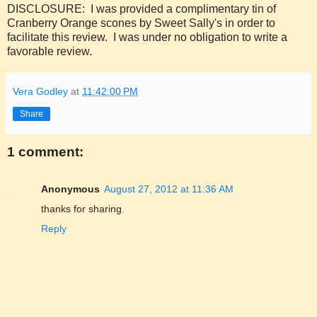
DISCLOSURE: I was provided a complimentary tin of
Cranberry Orange scones by Sweet Sally's in order to
facilitate this review. I was under no obligation to write a
favorable review.
Vera Godley
at
11:42:00 PM
Share
1 comment:
Anonymous
August 27, 2012 at 11:36 AM
thanks for sharing
.
Reply