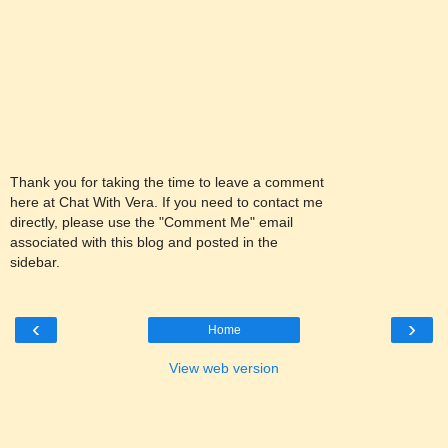
Thank you for taking the time to leave a comment
here at Chat With Vera. If you need to contact me
directly, please use the "Comment Me" email
associated with this blog and posted in the
sidebar.
‹
›
Home
View web version