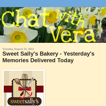
Tuesday, August 21, 2012
Sweet Sally's Bakery - Yesterday's
Memories Delivered Today