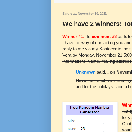
Saturday, November 19, 2011
We have 2 winners! To
Winner #1:
Is
comment #8
as foll
I have no way of contacting you and 
reply to me via my Kontacer in the s
Vera by Monday, November 21 5:00 
information: Name, mailing address
Unknown
said... on Novemb
I love the french vanilla in m
and for the holidays i add a b
Winn
"Vaug
for y
Chat
your