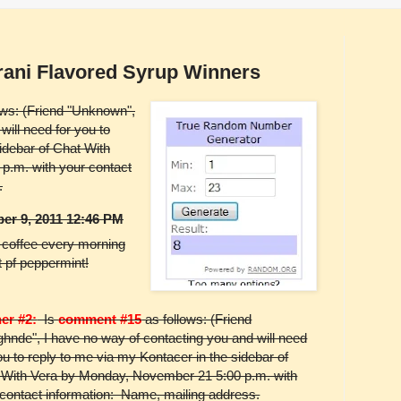
rani Flavored Syrup Winners
ows: (Friend "Unknown",
will need for you to
idebar of Chat With
p.m. with your contact
.
er 9, 2011 12:46 PM
y coffee every morning
it pf peppermint!
er #2:
Is
comment #15
as follows: (Friend
hnde", I have no way of contacting you and will need
ou to reply to me via my Kontacer in the sidebar of
 With Vera by Monday, November 21 5:00 p.m. with
 contact information: Name, mailing address.