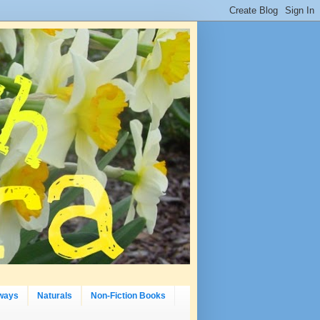
ways
Naturals
Non-Fiction Books