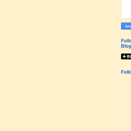
Foll
Blog
Foll