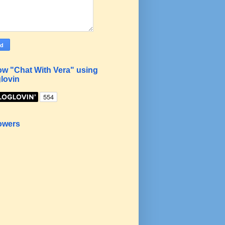
ow "Chat With Vera" using
lovin
owers