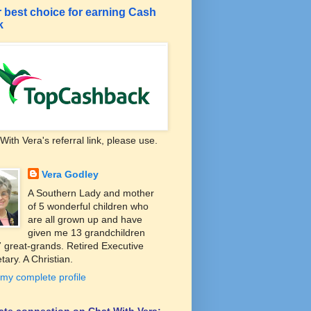
 best choice for earning Cash
k
With Vera's referral link, please use.
Vera Godley
A Southern Lady and mother
of 5 wonderful children who
are all grown up and have
given me 13 grandchildren
 great-grands. Retired Executive
tary. A Christian.
my complete profile
liate connection on Chat With Vera: