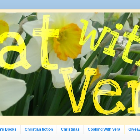
n's Books
Christian fiction
Christmas
Cooking With Vera
Givea