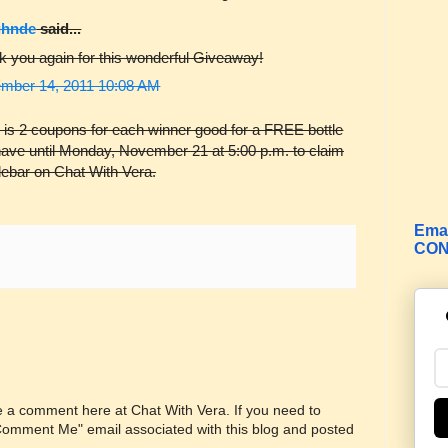
ghnde
said...
k you again for this wonderful Giveaway!
mber 14, 2011 10:08 AM
 is 2 coupons for each winner good for a FREE bottle
have until Monday, November 21 at 5:00 p.m. to claim
idebar on Chat With Vera.
Emai
CON
ve a comment here at Chat With Vera. If you need to
"Comment Me" email associated with this blog and posted