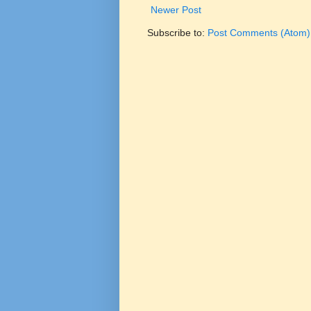
Newer Post
Subscribe to:
Post Comments (Atom)