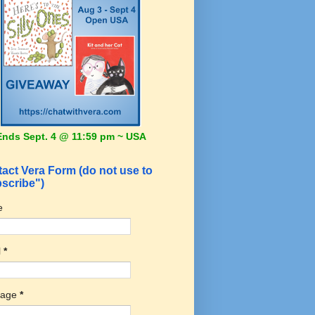
Ends Sept. 4 @ 11:59 pm ~ USA
act Vera Form (do not use to
scribe")
e
l
*
sage
*