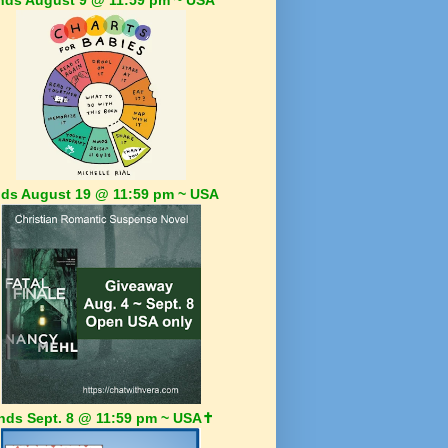
ds August 19 @ 11:59 pm ~ USA
nds Sept. 8 @ 11:59 pm ~ USA✝️