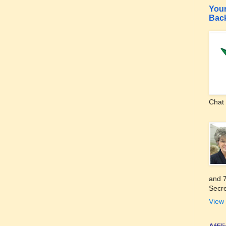
Your
Bac
Chat 
and 7
Secre
View 
Affi