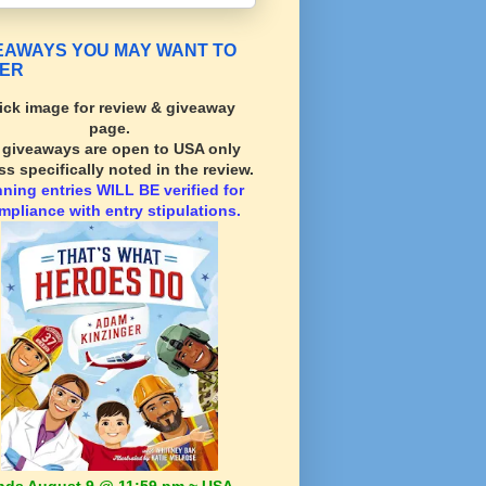
EAWAYS YOU MAY WANT TO
ER
ick image for review & giveaway
page.
l giveaways are open to USA only
ss specifically noted in the review.
nning
entries WILL BE verified for
mpliance with entry stipulations.
nds August 9 @ 11:59 pm ~ USA