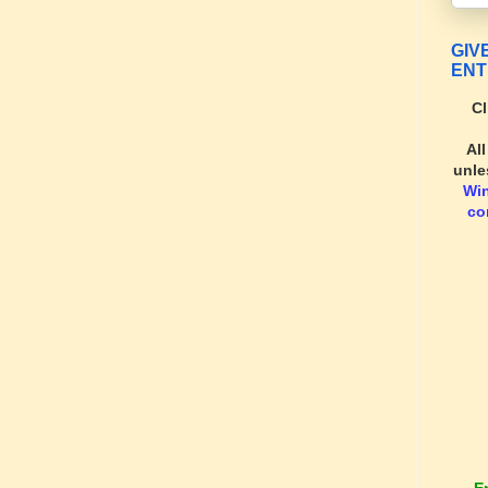
GIV
ENT
Cl
Al
unle
Wi
co
E