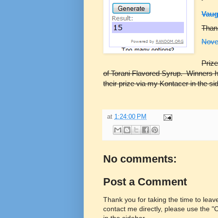
Vau
Than
Nove
Prize
of Torani Flavored Syrup. Winners 
their prize via my Kontacer in the s
at
1:24:00 PM
No comments:
Post a Comment
Thank you for taking the time to lea
contact me directly, please use the 
in the sidebar.