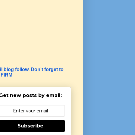
l blog follow. Don't forget to
FIRM
Get new posts by email:
Subscribe