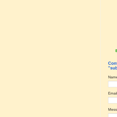
Cont
"sub
Nam
Emai
Mes