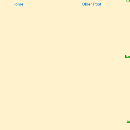
Home
Older Post
En
E