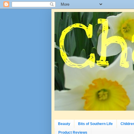
Beauty
Bits of Southern Life
Childre
Product Reviews