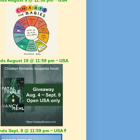
ds August 19 @ 11:59 pm ~ USA
nds Sept. 8 @ 11:59 pm ~ USA✝️