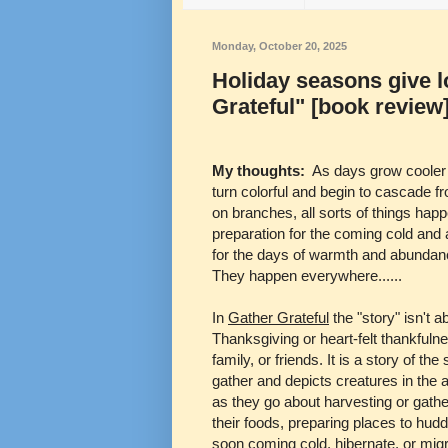
Monday, October 20, 2025
Holiday seasons give l
Grateful" [book review
My thoughts:
As days grow cooler
turn colorful and begin to cascade f
on branches, all sorts of things hap
preparation for the coming cold and 
for the days of warmth and abundan
They happen everywhere......
In
Gather Grateful
the "story" isn't a
Thanksgiving or heart-felt thankfulne
family, or friends. It is a story of the
gather and depicts creatures in the 
as they go about harvesting or gathe
their foods, preparing places to hudd
soon coming cold, hibernate, or migr