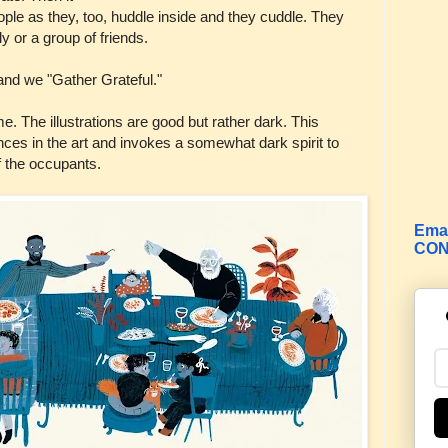
people as they, too, huddle inside and they cuddle. They
y or a group of friends.
 and we "Gather Grateful."
me. The illustrations are good but rather dark. This
uances in the art and invokes a somewhat dark spirit to
f the occupants.
Emai
CON