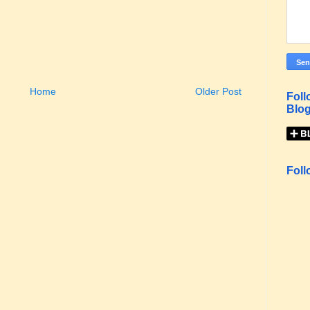
Home
Older Post
Foll
Blog
Foll