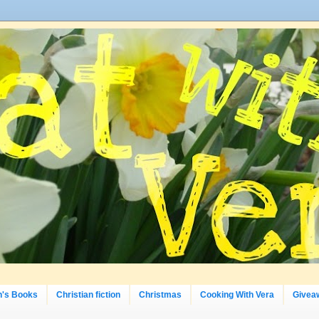
n's Books
Christian fiction
Christmas
Cooking With Vera
Givea