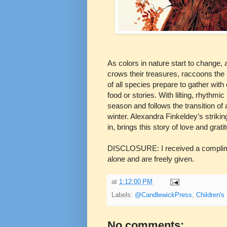
As colors in nature start to change,
crows their treasures, raccoons the 
of all species prepare to gather with 
food or stories. With lilting, rhythm
season and follows the transition o
winter. Alexandra Finkeldey’s strikin
in, brings this story of love and gratit
DISCLOSURE: I received a complimen
alone and are freely given.
at
1:12:00 PM
Labels:
@CandlewickPress
,
Children's
No comments: