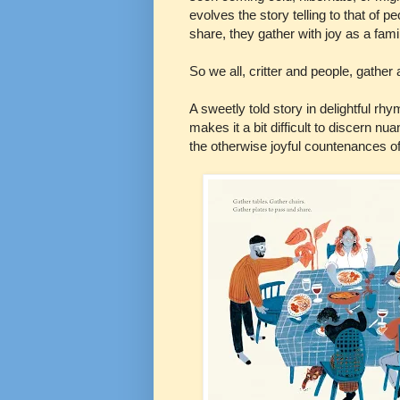
evolves the story telling to that of 
share, they gather with joy as a famil
So we all, critter and people, gather
A sweetly told story in delightful rhy
makes it a bit difficult to discern n
the otherwise joyful countenances o