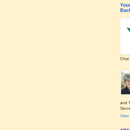
Your
Bac
Chat 
and 7
Secre
View 
Affi