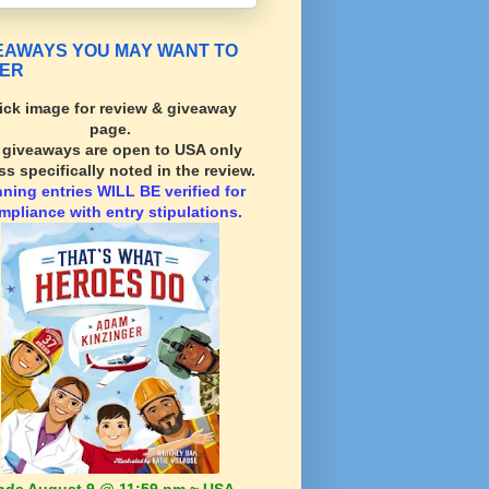
EAWAYS YOU MAY WANT TO
ER
ick image for review & giveaway
page.
l giveaways are open to USA only
ss specifically noted in the review.
nning
entries WILL BE verified for
mpliance with entry stipulations.
nds August 9 @ 11:59 pm ~ USA