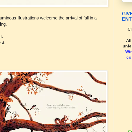
GIV
uminous illustrations welcome the arrival of fall in a
ENT
ing.
Cl
t.
Al
st.
unle
Wi
co
E