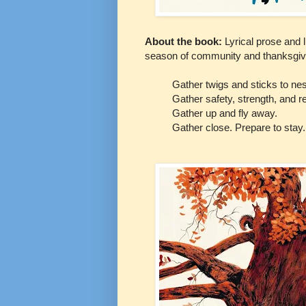
About the book:
Lyrical prose and l
season of community and thanksgiv
Gather twigs and sticks to nes
Gather safety, strength, and re
Gather up and fly away.
Gather close. Prepare to stay.