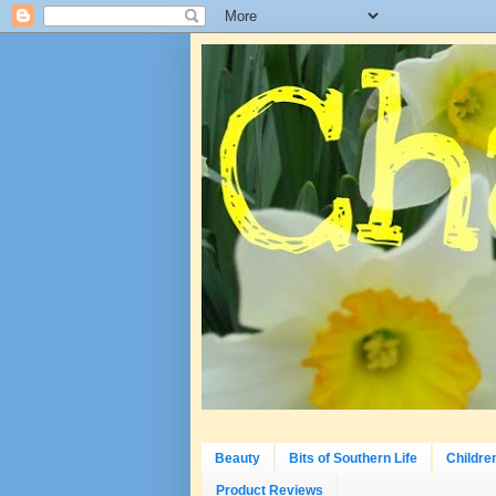
Beauty
Bits of Southern Life
Childre
Product Reviews