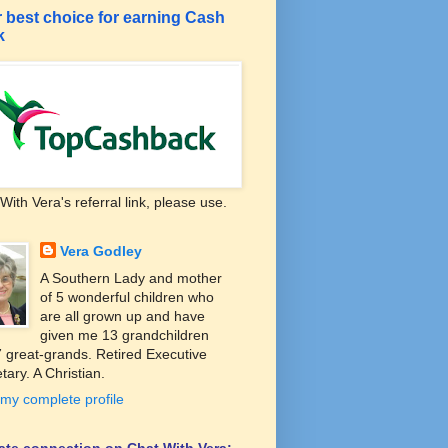
 best choice for earning Cash
k
With Vera's referral link, please use.
Vera Godley
A Southern Lady and mother
of 5 wonderful children who
are all grown up and have
given me 13 grandchildren
 great-grands. Retired Executive
tary. A Christian.
my complete profile
liate connection on Chat With Vera: