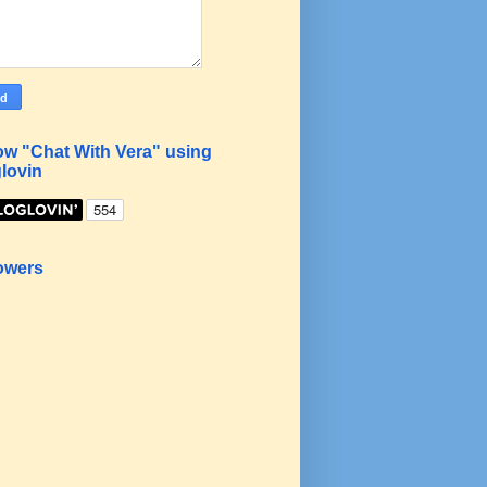
ow "Chat With Vera" using
lovin
owers