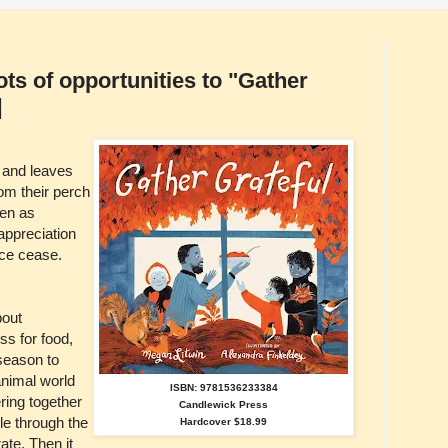
ots of opportunities to "Gather
]
 and leaves
rom their perch
pen as
appreciation
ce cease.
bout
ss for food,
 season to
animal world
ISBN: 9781536233384
ring together
Candlewick Press
le through the
Hardcover $18.99
ate. Then it