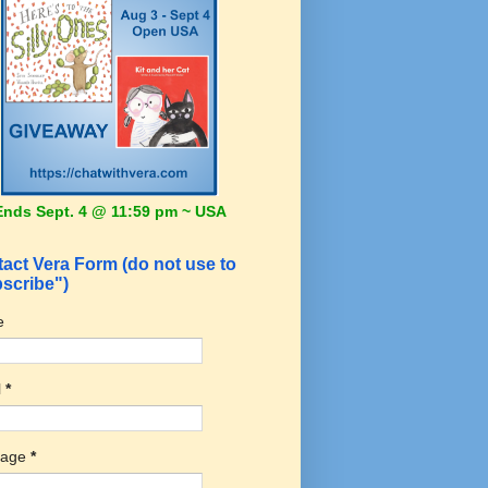
Ends Sept. 4 @ 11:59 pm ~ USA
act Vera Form (do not use to
scribe")
e
l
*
sage
*