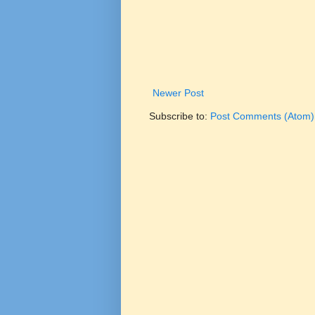
Newer Post
Subscribe to:
Post Comments (Atom)