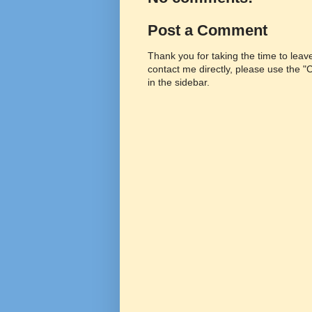
Post a Comment
Thank you for taking the time to lea
contact me directly, please use the 
in the sidebar.