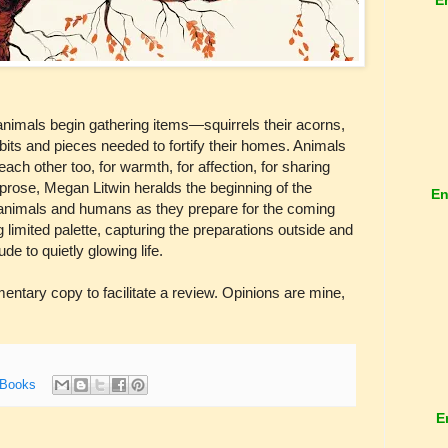
 animals begin gathering items—squirrels their acorns,
bits and pieces needed to fortify their homes. Animals
each other too, for warmth, for affection, for sharing
ic prose, Megan Litwin heralds the beginning of the
En
f animals and humans as they prepare for the coming
g limited palette, capturing the preparations outside and
ude to quietly glowing life.
tary copy to facilitate a review. Opinions are mine,
 Books
E