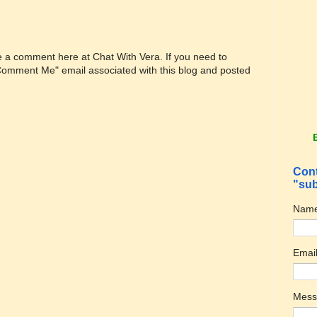
ve a comment here at Chat With Vera. If you need to
"Comment Me" email associated with this blog and posted
Cont
"sub
Nam
Emai
Mes