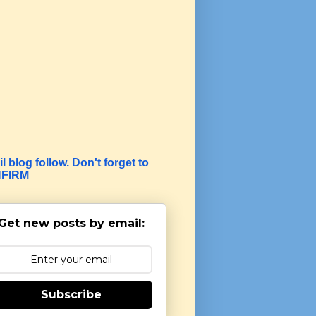
l blog follow. Don't forget to
FIRM
Get new posts by email:
Subscribe