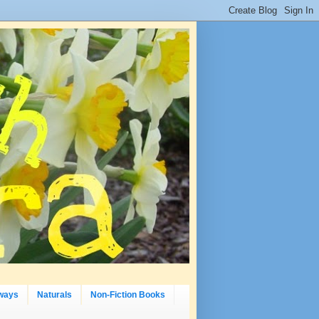
ways
Naturals
Non-Fiction Books