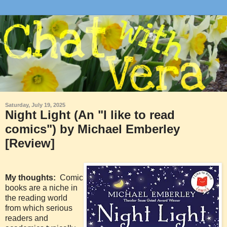
Saturday, July 19, 2025
Night Light (An "I like to read
comics") by Michael Emberley
[Review]
My thoughts:
Comic
books are a niche in
the reading world
from which serious
readers and