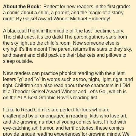
About the Book:
Perfect for new readers in the first grade:
a comic about a child, a parent, and the magic of a starry
night. By Geisel Award-Winner Michael Emberley!
A blackout! Right in the middle of “the last” bedtime story.
The child cries. It’s too dark! The parent gathers stars from
the sky light up the child’s room. Now someone else is
crying! It’s the moon! The parent returns the stars to they sky,
and parent and child pack up their blankets and pillows to
sleep outside.
New readers can practice phonics reading with the silent
letters "g" and "o" in words such as too, night, light, right, and
tight. Children can also read about these characters in I Did
It! a Theodor Geisel Award Winner and Let’s Go!, which is
on the ALA Best Graphic Novels reading list.
I Like to Read Comics are perfect for kids who are
challenged by or unengaged in reading, kids who love art,
and the growing number of young comics fans. Filled with
eye-catching art, humor, and terrific stories, these comics
provide unique reading experiences for growing minds. We