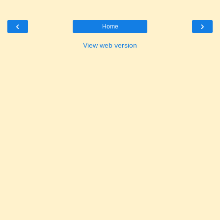
‹
›
Home
View web version