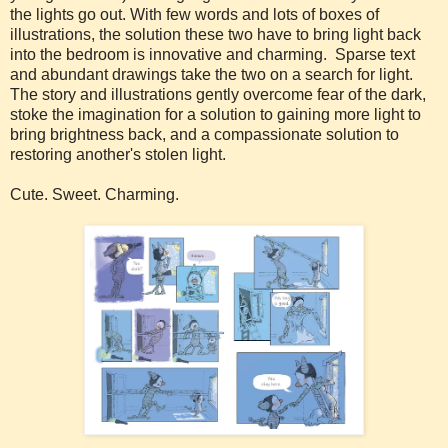
the lights go out. With few words and lots of boxes of
illustrations, the solution these two have to bring light back
into the bedroom is innovative and charming. Sparse text
and abundant drawings take the two on a search for light.
The story and illustrations gently overcome fear of the dark,
stoke the imagination for a solution to gaining more light to
bring brightness back, and a compassionate solution to
restoring another's stolen light.
Cute. Sweet. Charming.