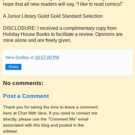
hope that all new readers will say, “I like to read comics!”
A Junior Library Guild Gold Standard Selection
DISCLOSURE: I received a complimentary copy from
Holiday House Books to facilitate a review. Opinions are
mine alone and are freely given.
Vera Godley
at
10:57:00 PM
Share
No comments:
Post a Comment
Thank you for taking the time to leave a comment
here at Chat With Vera. If you need to contact me
directly, please use the "Comment Me" email
associated with this blog and posted in the
sidebar.