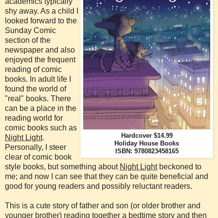
academics typically
shy away. As a child I
looked forward to the
Sunday Comic
section of the
newspaper and also
enjoyed the frequent
reading of comic
books. In adult life I
found the world of
"real" books. There
can be a place in the
reading world for
comic books such as
Hardcover $14.99
Night Light
.
Holiday House Books
Personally, I steer
ISBN: 9780823458165
clear of comic book
style books, but something about
Night Light
beckoned to
me; and now I can see that they can be quite beneficial and
good for young readers and possibly reluctant readers.
This is a cute story of father and son (or older brother and
younger brother) reading together a bedtime story and then