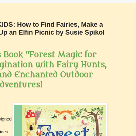
S: How to Find Fairies, Make a
Up an Elfin Picnic by Susie Spikol
 Book "Forest Magic for
gination with Fairy Hunts,
 and Enchanted Outdoor
dventures!
signed
 idea