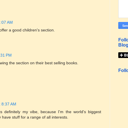
1:07 AM
 offer a good children's section.
Foll
Blog
:31 PM
wing the section on their best selling books.
Foll
t 8:37 AM
 definitely my vibe, because I'm the world's biggest
 have stuff for a range of all interests.