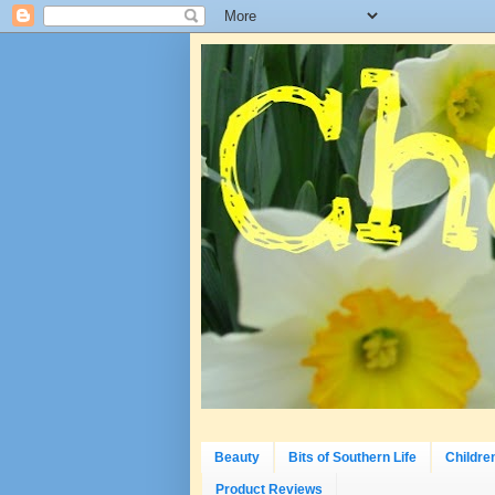
Beauty
Bits of Southern Life
Childre
Product Reviews