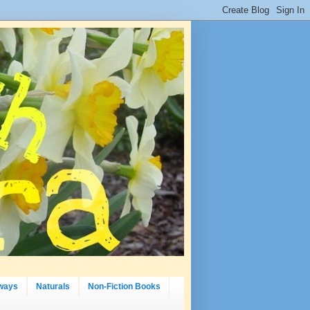
ways
Naturals
Non-Fiction Books