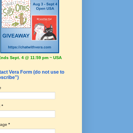
Ends Sept. 4 @ 11:59 pm ~ USA
act Vera Form (do not use to
scribe")
e
l
*
sage
*