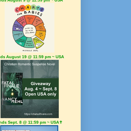
ds August 19 @ 11:59 pm ~ USA
nds Sept. 8 @ 11:59 pm ~ USA✝️