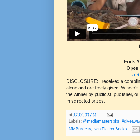
Ends A
Open 
a R
DISCLOSURE: I received a complimen
alone and are freely given. Winner's
the winner by publicist, publisher, or
misdirected prizes.
at
12:00:00 AM
Labels:
@mediamastersbks
,
#giveawa
MMPublicity
,
Non-Fiction Books