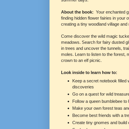
About the book:
Your enchanted gu
finding hidden flower fairies in you
creating a tiny woodland village and
Come discover the wild magic tucked
meadows. Search for fairy dusted g
in trees and uncover the tunnels, tr
moles. Learn to listen to the fores
crown to an elf picnic.
Look inside to learn how to:
Keep a secret notebook filled 
discoveries
Go on a quest for wild treasur
Follow a queen bumblebee to h
Make your own forest teas an
Become best friends with a tr
Create tiny gnomes and buil