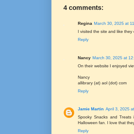
4 comments:
Regina
March 30, 2025 at 1
I visited the site and like they
Reply
Nancy
March 30, 2025 at 12
On their website I enjoyed vie
Nancy
allibrary (at) aol (dot) com
Reply
Jamie Martin
April 3, 2025 a
Spooky Snacks and Treats is
Halloween fan. I love that they
Reply