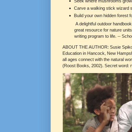
Seek where mushrooms grow a
Carve a walking stick wizard s
Build your own hidden forest fo
A delightful outdoor handbook t
great resource for nature units
writing program to life. -- Sch
ABOUT THE AUTHOR: Susie Spikol is 
Education in Hancock, New Hampshire
all ages connect with the natural wo
(Roost Books, 2002). Secret word: n