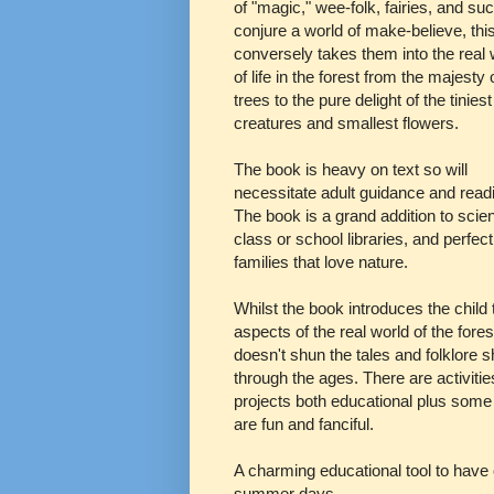
of "magic," wee-folk, fairies, and su
conjure a world of make-believe, thi
conversely takes them into the real 
of life in the forest from the majesty 
trees to the pure delight of the tiniest
creatures and smallest flowers.
The book is heavy on text so will
necessitate adult guidance and read
The book is a grand addition to scie
class or school libraries, and perfect
families that love nature.
Whilst the book introduces the child 
aspects of the real world of the forest
doesn't shun the tales and folklore 
through the ages. There are activiti
projects both educational plus some 
are fun and fanciful.
A charming educational tool to have 
summer days.