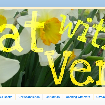
n's Books
Christian fiction
Christmas
Cooking With Vera
Givea