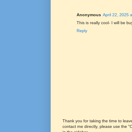
Anonymous
April 22, 2025 
This is really cool- I will be b
Reply
Thank you for taking the time to lea
contact me directly, please use the 
in the sidebar.