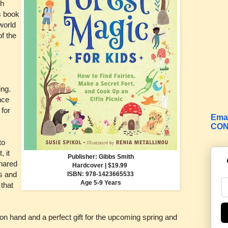
ch
s book
world
of the
ing.
nce
 for
Emai
CON
to
, it
Publisher: Gibbs Smith
shared
Hardcover | $19.99
es and
ISBN:
978-1423665533
Age 5-9 Years
that
on hand and a perfect gift for the upcoming spring and