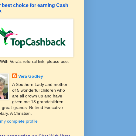
 best choice for earning Cash
k
With Vera's referral link, please use.
Vera Godley
A Southern Lady and mother
of 5 wonderful children who
are all grown up and have
given me 13 grandchildren
 great-grands. Retired Executive
tary. A Christian.
my complete profile
liate connection on Chat With Vera: