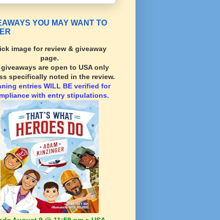
EAWAYS YOU MAY WANT TO
ER
ick image for review & giveaway
page.
l giveaways are open to USA only
ss specifically noted in the review.
nning
entries WILL BE verified for
mpliance with entry stipulations.
nds August 9 @ 11:59 pm ~ USA