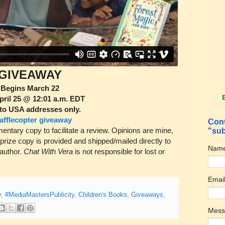
GIVEAWAY
Begins March 22
pril 25 @ 12:01 a.m. EDT
to USA addresses only.
afflecopter giveaway
Cont
tary copy to facilitate a review. Opinions are mine,
"sub
 prize copy is provided and shipped/mailed directly to
Nam
 author.
Chat With Vera
is not responsible for lost or
Emai
y
,
#MediaMastersPublicity
,
Children's Books
,
Giveaways
,
Mes