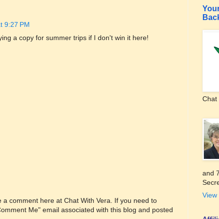
Your
Bac
at 9:27 PM
uying a copy for summer trips if I don't win it here!
Chat 
and 7
Secre
View 
ve a comment here at Chat With Vera. If you need to
"Comment Me" email associated with this blog and posted
Affi