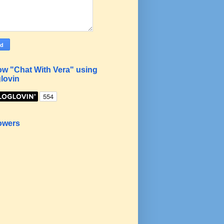
ow "Chat With Vera" using
lovin
owers