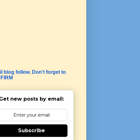
l blog follow. Don't forget to
FIRM
Get new posts by email:
Subscribe