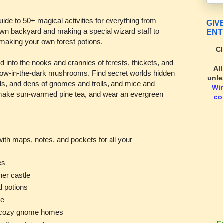
ide to 50+ magical activities for everything from
GIV
r own backyard and making a special wizard staff to
ENT
 making your own forest potions.
Cl
 into the nooks and crannies of forests, thickets, and
Al
low-in-the-dark mushrooms. Find secret worlds hidden
unle
ails, and dens of gnomes and trolls, and mice and
Wi
t, make sun-warmed pine tea, and wear an evergreen
co
with maps, notes, and pockets for all your
es
er castle
d potions
ee
d cozy gnome homes
E