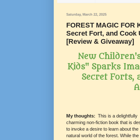
Saturday, March 22, 2025
FOREST MAGIC FOR KID
Secret Fort, and Cook 
[Review & Giveaway]
New Children's
Kids" Sparks Ima
Secret Forts,
A
My thoughts:
This is a delightfully
charming non-fiction book that is de
to invoke a desire to learn about the
natural world of the forest. While the