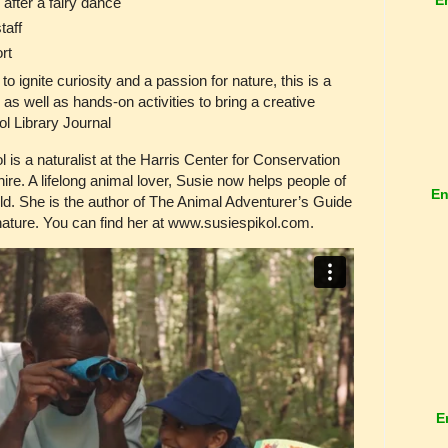
fter a fairy dance
taff
rt
o ignite curiosity and a passion for nature, this is a
 as well as hands-on activities to bring a creative
ool Library Journal
a naturalist at the Harris Center for Conservation
. A lifelong animal lover, Susie now helps people of
En
rld. She is the author of The Animal Adventurer’s Guide
ature. You can find her at www.susiespikol.com.
E