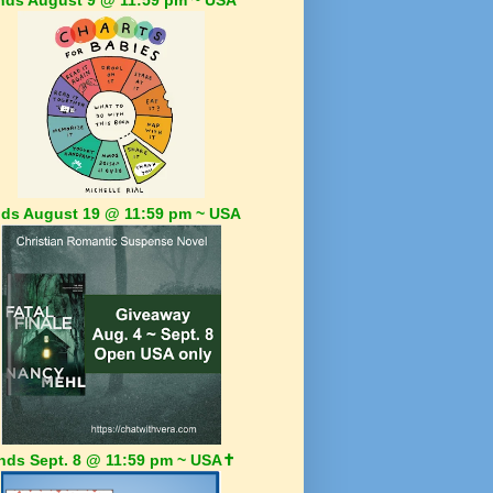
ds August 19 @ 11:59 pm ~ USA
nds Sept. 8 @ 11:59 pm ~ USA✝️