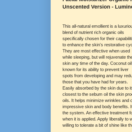
Unscented Version - Lumin
This all-natural emollient is a luxurio
blend of nutrient rich organic oils
specifically chosen for their capabilit
to enhance the skin's restorative cy
They are most effective when used
while sleeping, but will rejuvenate th
skin any time of the day. Coconut oil
known for its ability to prevent liver
spots from developing and may red
those that you have had for years.
Easily absorbed by the skin due to it
closest to the sebum oil the skin pr
oils. It helps minimize wrinkles and o
impressive skin and body benefits. I
the system. An effective treatment fo
when it is applied. Apply liberally t
willing to tolerate a bit of shine like 