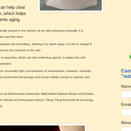
an help clear
n, which helps
ents aging.
ally closest to the seburn oil our skin produces naturally. It is
es and fine lines.
issolves old oil buildup, allowing it to wash away. It is rich in omega 6
lances the moisture in the skin.
t saponins, which are skin softening agents. It makes the skin
hydrated.
Cont
an unusually high concentration of antioxidants, nutrients, minerals,
"sub
nst environmental damage and boost cellular activity to hydrate and
Nam
 oil (Simmondsia chinensis), Wildcrafted Kalahari Desert oil (Citrullus
nic Marula oil (Sclerocarya birrea), Ylang Ylang Essential oil (Cananga
Emai
s)
Mes