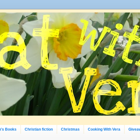
n's Books
Christian fiction
Christmas
Cooking With Vera
Givea