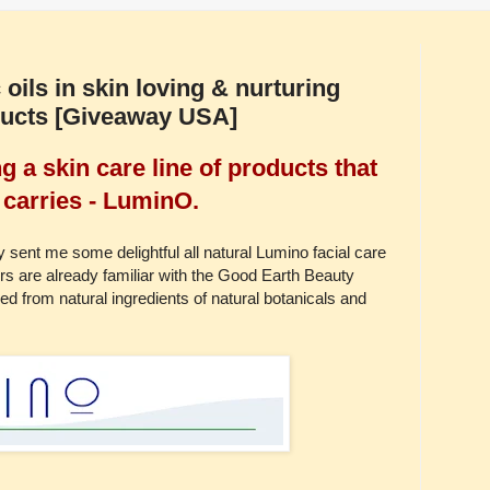
 oils in skin loving & nurturing
ducts [Giveaway USA]
 a skin care line of products that
carries - LuminO.
sent me some delightful all natural Lumino facial care
s are already familiar with the Good Earth Beauty
ed from natural ingredients of natural botanicals and