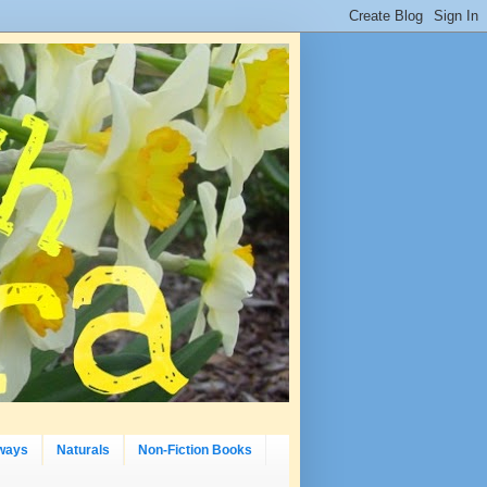
ways
Naturals
Non-Fiction Books