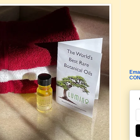
Emai
CON