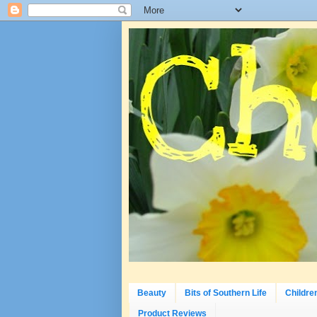
Beauty
Bits of Southern Life
Childre
Product Reviews