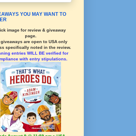
EAWAYS YOU MAY WANT TO
ER
ick image for review & giveaway
page.
l giveaways are open to USA only
ss specifically noted in the review.
nning
entries WILL BE verified for
mpliance with entry stipulations.
nds August 9 @ 11:59 pm ~ USA