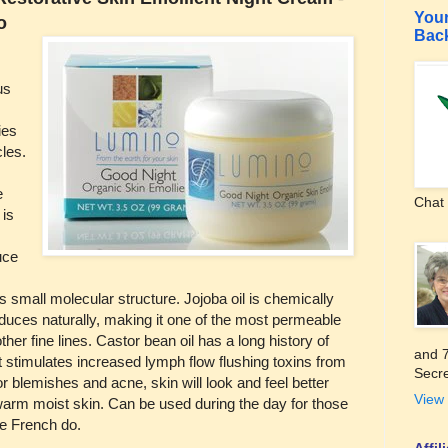
Your
o
Bac
us
ies
cles.
e
Chat 
 is
uce
s small molecular structure. Jojoba oil is chemically
oduces naturally, making it one of the most permeable
ther fine lines. Castor bean oil has a long history of
and 7
t stimulates increased lymph flow flushing toxins from
Secre
r blemishes and acne, skin will look and feel better
View 
o warm moist skin. Can be used during the day for those
the French do.
Affi