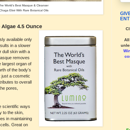
The World's Best Masque & Cleanser
haga Elixir With Rare Botanical Oils
GIV
ENT
 Algae 4.5 Ounce
Cl
ly available only
Al
unle
sults in a slower
Wi
 dull skin with a
co
g masque removes
e largest organ of
urth of the body's
t just a cosmetic
ributes to overall
the pores,
 scientific ways
y to the skin,
ies in maintaining
 cells. Great on
E