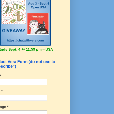
Ends Sept. 4 @ 11:59 pm ~ USA
act Vera Form (do not use to
scribe")
e
l
*
sage
*