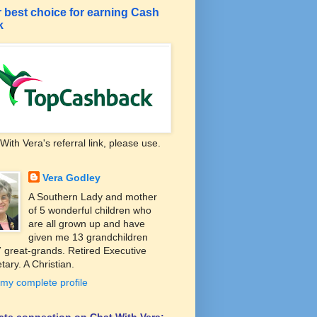
 best choice for earning Cash
k
With Vera's referral link, please use.
Vera Godley
A Southern Lady and mother
of 5 wonderful children who
are all grown up and have
given me 13 grandchildren
 great-grands. Retired Executive
tary. A Christian.
my complete profile
liate connection on Chat With Vera: