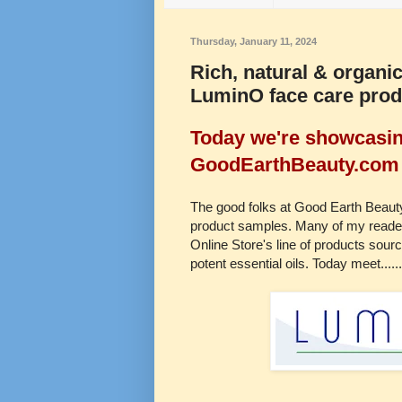
Thursday, January 11, 2024
Rich, natural & organic
LuminO face care pro
Today we're showcasing
GoodEarthBeauty.com 
The good folks at Good Earth Beauty 
product samples. Many of my reader
Online Store's line of products sourc
potent essential oils. Today meet......