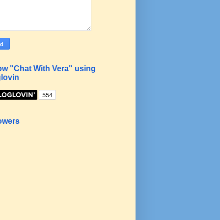
ow "Chat With Vera" using
lovin
owers