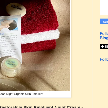
Foll
Blog
Foll
ood Night Organic Skin Emolient
Restorative Skin Emollient Night Cream -