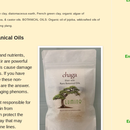
clay, diatomaceous earth, French green clay, organic algae of
a, & castor oils. BOTANICAL OILS: Organic oil of jojoba, wildcrafted oils of
ang ylang.
nical Oils
nd nutrients,
En
r are powerful
cals cause damage
s. If you have
ne these non-
 are the answer.
-aging phenoms.
 responsible for
in from
 protect the
way that may
E
ne lines.