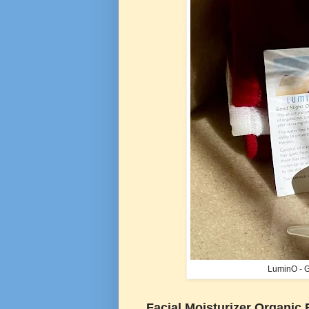
LuminO - G
Facial Moisturizer Organic 