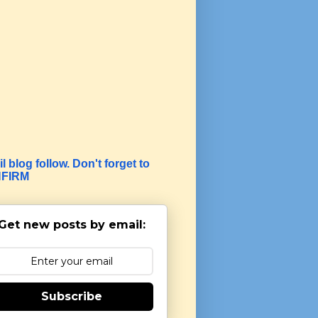
l blog follow. Don't forget to
FIRM
Get new posts by email:
Subscribe