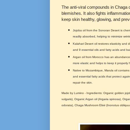
The anti-viral compounds in Chaga c
blemishes. It also fights inflammatio
keep skin healthy, glowing, and prev
Jojoba oil from the Sonoran Desert is chemic
readily absorbed, helping to minimize wrinkl
Kalahari Desert oil restores elasticity and d
and 9 essential oils and fatty acids and ba
Argan oil from Morocco has an abundance o
more elastic and helps to keep it properly 
Native to Mozambique, Marula oil contains 
and essential fatty acids that protect agai
repair the skin.
Made by Lumino - Ingredients: Organic golden jojoba
vulgaris), Organic Argan oil (Argaria spinosa), Orga
odorata), Chaga Mushroom Elixir (Inonotus obliquu