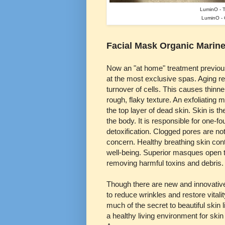
LuminO - 
LuminO - C
Facial Mask Organic Marine
Now an "at home" treatment previous
at the most exclusive spas. Aging re
turnover of cells. This causes thinner
rough, flaky texture. An exfoliatin
the top layer of dead skin. Skin is th
the body. It is responsible for one-fo
detoxification. Clogged pores are no
concern. Healthy breathing skin cont
well-being. Superior masques open 
removing harmful toxins and debris.
Though there are new and innovative
to reduce wrinkles and restore vitalit
much of the secret to beautiful skin l
a healthy living environment for skin