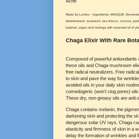
Acne
Made by Lumino - Ingredients: MASQUE: Bentonite 
bladderwrack, rockweed, sea lettuce, coconut, jojob
kalahari, argan and moringa with essential oil of yl
Chaga Elixir With Rare Bota
Composed of powerful antioxidants a
these oils and Chaga mushroom elixi
free radical neutralizers. Free radi
to skin and pave the way for wrinkle
avoided oils in your daily skin routi
comedogenic (won't clog pores) oils
These dry, non-greasy oils are anti
Chaga contains melanin, the pigment
darkening skin and protecting the sk
dangerous solar UV rays. Chaga can
elasticity and firmness of skin in a 
delay the formation of wrinkles and fi