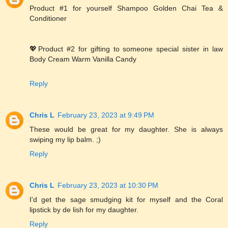
Product #1 for yourself Shampoo Golden Chai Tea &
Conditioner
💖Product #2 for gifting to someone special sister in law
Body Cream Warm Vanilla Candy
Reply
Chris L
February 23, 2023 at 9:49 PM
These would be great for my daughter. She is always
swiping my lip balm. ;)
Reply
Chris L
February 23, 2023 at 10:30 PM
I'd get the sage smudging kit for myself and the Coral
lipstick by de lish for my daughter.
Reply