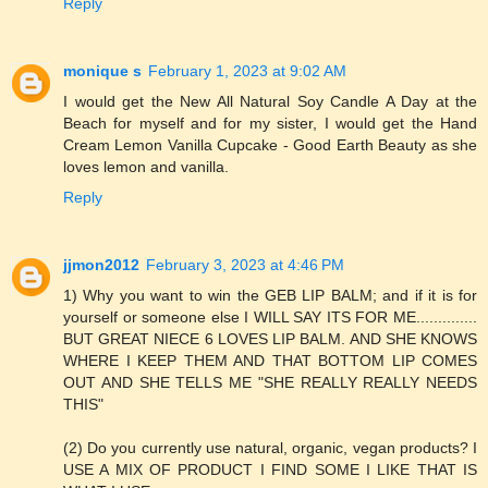
Reply
monique s
February 1, 2023 at 9:02 AM
I would get the New All Natural Soy Candle A Day at the
Beach for myself and for my sister, I would get the Hand
Cream Lemon Vanilla Cupcake - Good Earth Beauty as she
loves lemon and vanilla.
Reply
jjmon2012
February 3, 2023 at 4:46 PM
1) Why you want to win the GEB LIP BALM; and if it is for
yourself or someone else I WILL SAY ITS FOR ME..............
BUT GREAT NIECE 6 LOVES LIP BALM. AND SHE KNOWS
WHERE I KEEP THEM AND THAT BOTTOM LIP COMES
OUT AND SHE TELLS ME "SHE REALLY REALLY NEEDS
THIS"
(2) Do you currently use natural, organic, vegan products? I
USE A MIX OF PRODUCT I FIND SOME I LIKE THAT IS