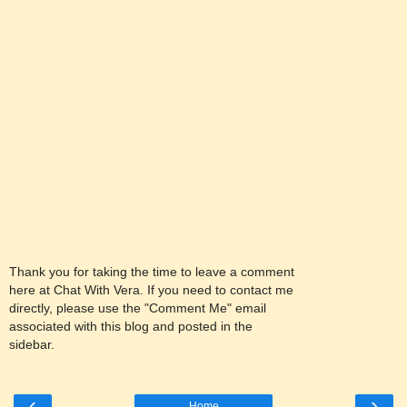
Thank you for taking the time to leave a comment
here at Chat With Vera. If you need to contact me
directly, please use the "Comment Me" email
associated with this blog and posted in the
sidebar.
‹
›
Home