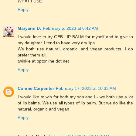
WHAT I USE
Reply
Maryann D.
February 5, 2023 at 6:42 AM
I would love to try GEB LIP BALM for myself and to give to
my daughter. I tend to have very dry lips.
We both use natural, organic, and vegan products. I do
prefer them all.
twinkle at optonline dot net
Reply
Connie Carpenter
February 17, 2023 at 10:33 AM
I would like to win for both my son and I - we both use a lot
of lip balms. We use all types of lip balm. But we do like the
natural, organic and vegan
Reply