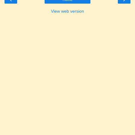
View web version