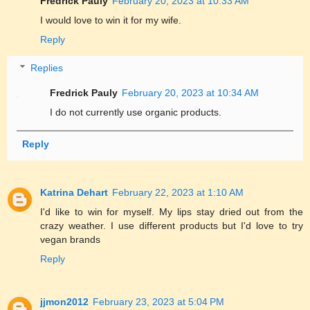
Fredrick Pauly
February 20, 2023 at 10:33 AM
I would love to win it for my wife.
Reply
Replies
Fredrick Pauly
February 20, 2023 at 10:34 AM
I do not currently use organic products.
Reply
Katrina Dehart
February 22, 2023 at 1:10 AM
I'd like to win for myself. My lips stay dried out from the
crazy weather. I use different products but I'd love to try
vegan brands
Reply
jjmon2012
February 23, 2023 at 5:04 PM