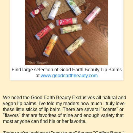
Find large selection of Good Earth Beauty Lip Balms
at
www.goodearthbeauty.com
We need the Good Earth Beauty Exclusives all natural and
vegan lip balms. I've told my readers how much I truly love
these little sticks of lip balm. There are several "scents" or
"flavors" that are favorites of mine and enough variety that
most anyone can find his or her favorite.