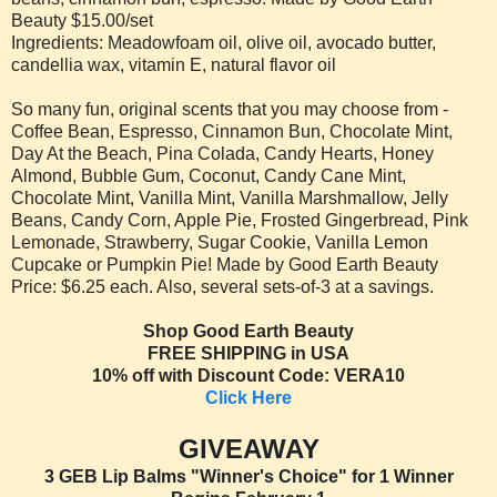
Beauty $15.00/set
Ingredients: Meadowfoam oil, olive oil, avocado butter,
candellia wax, vitamin E, natural flavor oil
So many fun, original scents that you may choose from -
Coffee Bean, Espresso, Cinnamon Bun, Chocolate Mint,
Day At the Beach, Pina Colada, Candy Hearts, Honey
Almond, Bubble Gum, Coconut, Candy Cane Mint,
Chocolate Mint, Vanilla Mint, Vanilla Marshmallow, Jelly
Beans, Candy Corn, Apple Pie, Frosted Gingerbread, Pink
Lemonade, Strawberry, Sugar Cookie, Vanilla Lemon
Cupcake or Pumpkin Pie! Made by Good Earth Beauty
Price: $6.25 each. Also, several sets-of-3 at a savings.
Shop Good Earth Beauty
FREE SHIPPING in USA
10% off with Discount Code: VERA10
Click Here
GIVEAWAY
3 GEB Lip Balms "Winner's Choice" for 1 Winner