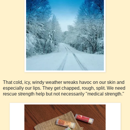
That cold, icy, windy weather wreaks havoc on our skin and
especially our lips. They get chapped, rough, split. We need
rescue strength help but not necessarily "medical strength."