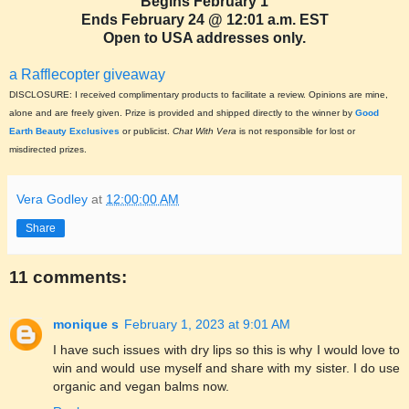
Begins February 1
Ends February 24 @ 12:01 a.m. EST
Open to USA addresses only.
a Rafflecopter giveaway
DISCLOSURE: I received complimentary products to facilitate a review. Opinions are mine,
alone and are freely given. Prize is provided and shipped directly to the winner by
Good
Earth Beauty Exclusives
or publicist.
Chat With Vera
is not responsible for lost or
misdirected prizes.
Vera Godley
at
12:00:00 AM
Share
11 comments:
monique s
February 1, 2023 at 9:01 AM
I have such issues with dry lips so this is why I would love to
win and would use myself and share with my sister. I do use
organic and vegan balms now.