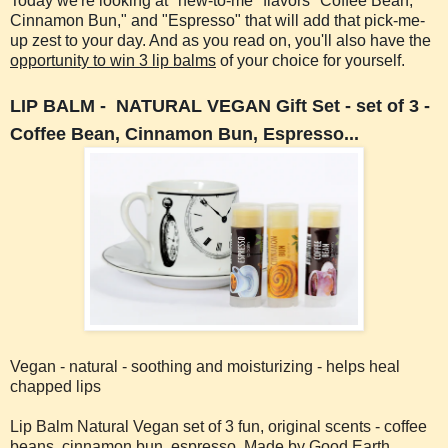
Today we're looking at "new-to-me" flavors "Coffee Bean,"
Cinnamon Bun," and "Espresso" that will add that pick-me-
up zest to your day. And as you read on, you'll also have the
opportunity to win 3 lip balms
of your choice for yourself.
LIP BALM - NATURAL VEGAN
Gift Set - set of 3 -
Coffee Bean, Cinnamon Bun, Espresso...
Vegan - natural - soothing and moisturizing - helps heal
chapped lips
Lip Balm Natural Vegan set of 3 fun, original scents - coffee
beans, cinnamon bun, espresso. Made by Good Earth