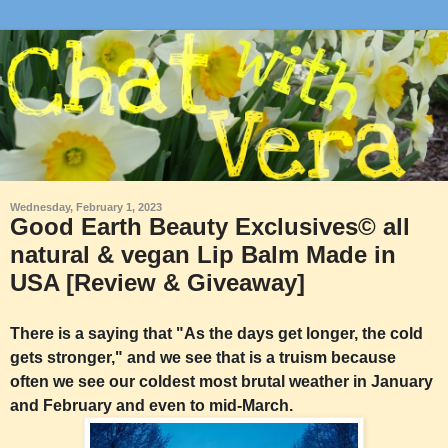
Wednesday, February 1, 2023
Good Earth Beauty Exclusives©️ all
natural & vegan Lip Balm Made in
USA [Review & Giveaway]
There is a saying that "As the days get longer, the cold
gets stronger," and we see that is a truism because
often we see our coldest most brutal weather in January
and February and even to mid-March.