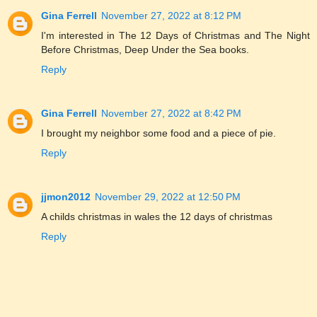
Gina Ferrell
November 27, 2022 at 8:12 PM
I'm interested in The 12 Days of Christmas and The Night
Before Christmas, Deep Under the Sea books.
Reply
Gina Ferrell
November 27, 2022 at 8:42 PM
I brought my neighbor some food and a piece of pie.
Reply
jjmon2012
November 29, 2022 at 12:50 PM
A childs christmas in wales the 12 days of christmas
Reply