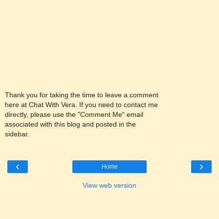
Thank you for taking the time to leave a comment
here at Chat With Vera. If you need to contact me
directly, please use the "Comment Me" email
associated with this blog and posted in the
sidebar.
‹
›
Home
View web version