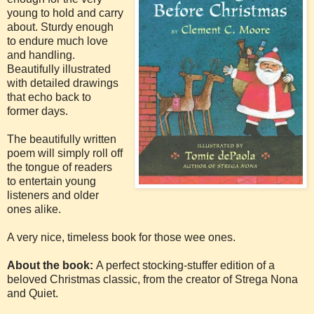
young to hold and carry
about. Sturdy enough
to endure much love
and handling.
Beautifully illustrated
with detailed drawings
that echo back to
former days.
The beautifully written
poem will simply roll off
the tongue of readers
to entertain young
listeners and older
ones alike.
A very nice, timeless book for those wee ones.
About the book:
A perfect stocking-stuffer edition of a
beloved Christmas classic, from the creator of Strega Nona
and Quiet.