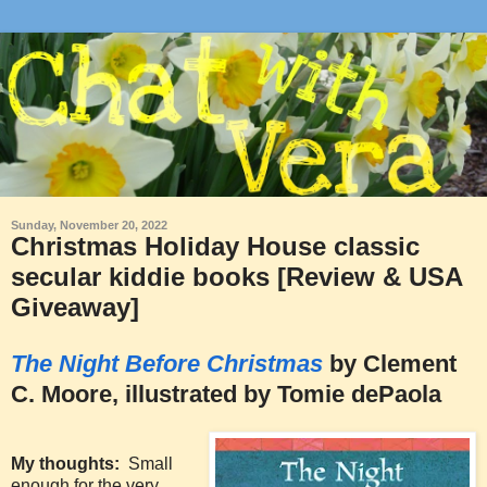
Sunday, November 20, 2022
Christmas Holiday House classic
secular kiddie books [Review & USA
Giveaway]
The Night Before Christmas
by Clement
C. Moore, illustrated by Tomie dePaola
My thoughts:
Small
enough for the very