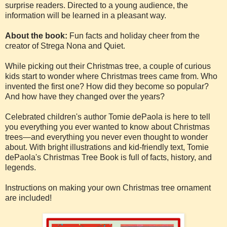
surprise readers. Directed to a young audience, the
information will be learned in a pleasant way.
About the book:
Fun facts and holiday cheer from the
creator of Strega Nona and Quiet.
While picking out their Christmas tree, a couple of curious
kids start to wonder where Christmas trees came from. Who
invented the first one? How did they become so popular?
And how have they changed over the years?
Celebrated children's author Tomie dePaola is here to tell
you everything you ever wanted to know about Christmas
trees—and everything you never even thought to wonder
about. With bright illustrations and kid-friendly text, Tomie
dePaola's Christmas Tree Book is full of facts, history, and
legends.
Instructions on making your own Christmas tree ornament
are included!