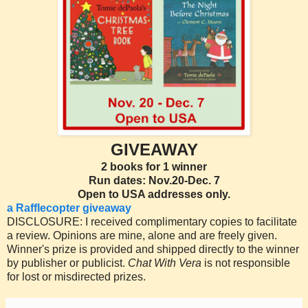
GIVEAWAY
2 books for 1 winner
Run dates: Nov.20-Dec. 7
Open to USA addresses only.
a Rafflecopter giveaway
DISCLOSURE: I received complimentary copies to facilitate
a review. Opinions are mine, alone and are freely given.
Winner's prize is provided and shipped directly to the winner
by publisher or publicist.
Chat With Vera
is not responsible
for lost or misdirected prizes.