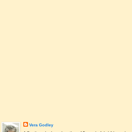
Vera Godley