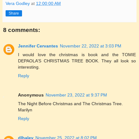
Vera Godley
at
12:00:00 AM
Share
8 comments:
Jennifer Cervantes
November 22, 2022 at 3:03 PM
I would love the christmas is book and the TOMIE
DEPAOLA’S CHRISTMAS TREE BOOK. They all look so
interesting.
Reply
Anonymous
November 23, 2022 at 9:37 PM
The Night Before Christmas and The Christmas Tree.
Marilyn
Reply
dlhaley
November 25, 2022 at 8:02 PM