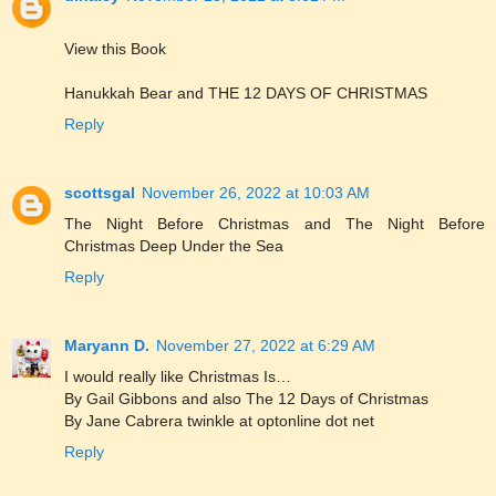
View this Book
Hanukkah Bear and THE 12 DAYS OF CHRISTMAS
Reply
scottsgal
November 26, 2022 at 10:03 AM
The Night Before Christmas and The Night Before
Christmas Deep Under the Sea
Reply
Maryann D.
November 27, 2022 at 6:29 AM
I would really like Christmas Is…
By Gail Gibbons and also The 12 Days of Christmas
By Jane Cabrera twinkle at optonline dot net
Reply