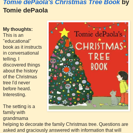
Tomie dePaola's Christmas Tree Book
by
Tomie dePaola
My thoughts:
This is an
"educational"
book as it instructs
in conversational
telling. I
discovered things
about the history
of the Christmas
tree I'd never
before heard.
Interesting.
The setting is a
family with
grandmama
helping to decorate the family Christmas tree. Questions are
asked and graciously answered with information that will