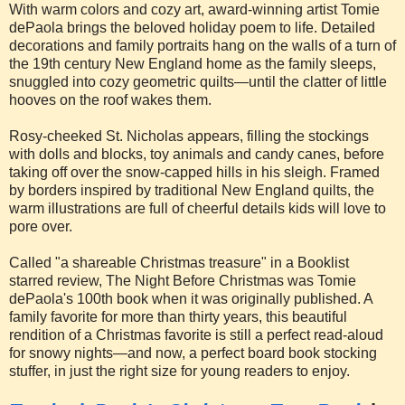
With warm colors and cozy art, award-winning artist Tomie
dePaola brings the beloved holiday poem to life. Detailed
decorations and family portraits hang on the walls of a turn of
the 19th century New England home as the family sleeps,
snuggled into cozy geometric quilts—until the clatter of little
hooves on the roof wakes them.
Rosy-cheeked St. Nicholas appears, filling the stockings
with dolls and blocks, toy animals and candy canes, before
taking off over the snow-capped hills in his sleigh. Framed
by borders inspired by traditional New England quilts, the
warm illustrations are full of cheerful details kids will love to
pore over.
Called "a shareable Christmas treasure" in a Booklist
starred review, The Night Before Christmas was Tomie
dePaola's 100th book when it was originally published. A
family favorite for more than thirty years, this beautiful
rendition of a Christmas favorite is still a perfect read-aloud
for snowy nights—and now, a perfect board book stocking
stuffer, in just the right size for young readers to enjoy.