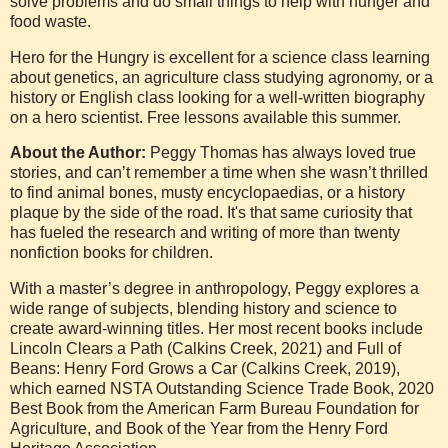
solve problems and do small things to help with hunger and
food waste.
Hero for the Hungry is excellent for a science class learning
about genetics, an agriculture class studying agronomy, or a
history or English class looking for a well-written biography
on a hero scientist. Free lessons available this summer.
About the Author:
Peggy Thomas has always loved true
stories, and can’t remember a time when she wasn’t thrilled
to find animal bones, musty encyclopaedias, or a history
plaque by the side of the road. It's that same curiosity that
has fueled the research and writing of more than twenty
nonfiction books for children.
With a master’s degree in anthropology, Peggy explores a
wide range of subjects, blending history and science to
create award-winning titles. Her most recent books include
Lincoln Clears a Path (Calkins Creek, 2021) and Full of
Beans: Henry Ford Grows a Car (Calkins Creek, 2019),
which earned NSTA Outstanding Science Trade Book, 2020
Best Book from the American Farm Bureau Foundation for
Agriculture, and Book of the Year from the Henry Ford