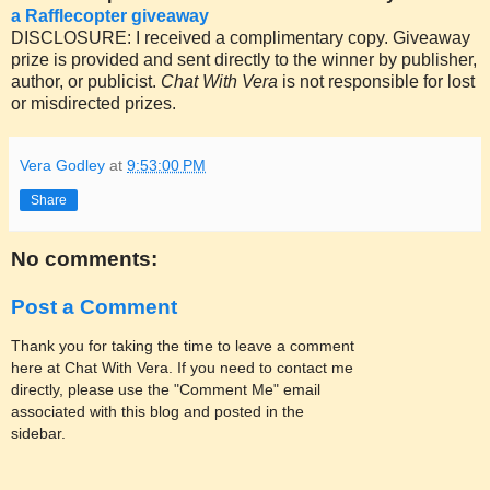
a Rafflecopter giveaway
DISCLOSURE: I received a complimentary copy. Giveaway
prize is provided and sent directly to the winner by publisher,
author, or publicist.
Chat With Vera
is not responsible for lost
or misdirected prizes.
Vera Godley
at
9:53:00 PM
Share
No comments:
Post a Comment
Thank you for taking the time to leave a comment
here at Chat With Vera. If you need to contact me
directly, please use the "Comment Me" email
associated with this blog and posted in the
sidebar.