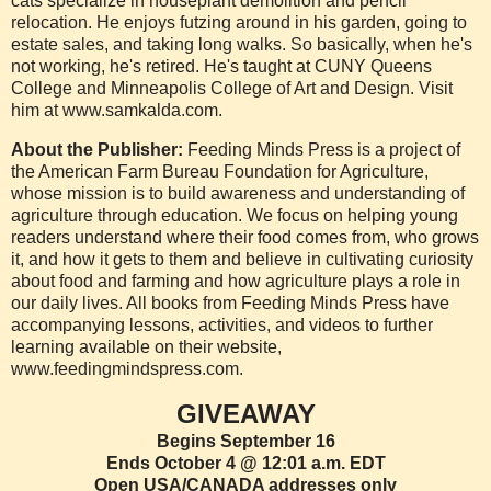
cats specialize in houseplant demolition and pencil
relocation. He enjoys futzing around in his garden, going to
estate sales, and taking long walks. So basically, when he's
not working, he's retired. He's taught at CUNY Queens
College and Minneapolis College of Art and Design. Visit
him at www.samkalda.com.
About the Publisher:
Feeding Minds Press is a project of
the American Farm Bureau Foundation for Agriculture,
whose mission is to build awareness and understanding of
agriculture through education. We focus on helping young
readers understand where their food comes from, who grows
it, and how it gets to them and believe in cultivating curiosity
about food and farming and how agriculture plays a role in
our daily lives. All books from Feeding Minds Press have
accompanying lessons, activities, and videos to further
learning available on their website,
www.feedingmindspress.com.
GIVEAWAY
Begins September 16
Ends October 4 @ 12:01 a.m. EDT
Open USA/CANADA addresses only