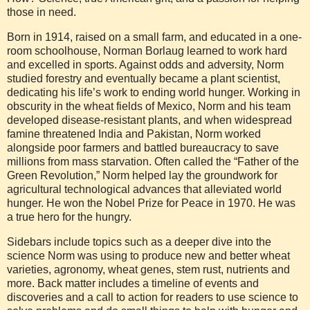
those in need.
Born in 1914, raised on a small farm, and educated in a one-
room schoolhouse, Norman Borlaug learned to work hard
and excelled in sports. Against odds and adversity, Norm
studied forestry and eventually became a plant scientist,
dedicating his life’s work to ending world hunger. Working in
obscurity in the wheat fields of Mexico, Norm and his team
developed disease-resistant plants, and when widespread
famine threatened India and Pakistan, Norm worked
alongside poor farmers and battled bureaucracy to save
millions from mass starvation. Often called the “Father of the
Green Revolution,” Norm helped lay the groundwork for
agricultural technological advances that alleviated world
hunger. He won the Nobel Prize for Peace in 1970. He was
a true hero for the hungry.
Sidebars include topics such as a deeper dive into the
science Norm was using to produce new and better wheat
varieties, agronomy, wheat genes, stem rust, nutrients and
more. Back matter includes a timeline of events and
discoveries and a call to action for readers to use science to