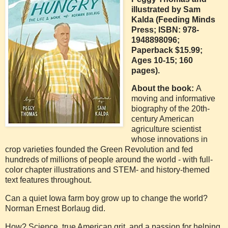
illustrated by Sam
Kalda (Feeding Minds
Press; ISBN: 978-
1948898096;
Paperback $15.99;
Ages 10-15; 160
pages).
About the book:
A
moving and informative
biography of the 20th-
century American
agriculture scientist
whose innovations in
crop varieties founded the Green Revolution and fed
hundreds of millions of people around the world - with full-
color chapter illustrations and STEM- and history-themed
text features throughout.
Can a quiet Iowa farm boy grow up to change the world?
Norman Ernest Borlaug did.
How? Science, true American grit, and a passion for helping