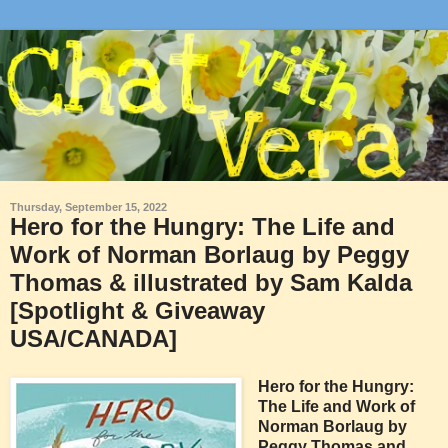
Thursday, September 15, 2022
Hero for the Hungry: The Life and
Work of Norman Borlaug by Peggy
Thomas & illustrated by Sam Kalda
[Spotlight & Giveaway
USA/CANADA]
Hero for the Hungry:
The Life and Work of
Norman Borlaug by
Peggy Thomas and