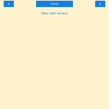
‹
›
Home
View web version