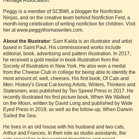
Heritage Association.
Peggy is a member of SCBWI, a blogger for Nonfiction
Ninjas, and on the creative team behind Nonfiction Fest, a
month-long celebration of writing nonfiction for children. Visit
her at www.peggythomaswrites.com.
About the Illustrator:
Sam Kalda is an illustrator and artist
based in Saint Paul. His commissioned works include
editorial, book, advertising and pattern illustration. In 2017,
he received a gold medal in book illustration from the
Society of Illustrators in New York. He also won a medal
from the Cheese Club in college for being able to identify the
most amount of, well, cheeses. His first book, Of Cats and
Men: History's Great Cat-loving Artists, Writers, Thinkers and
Statesmen, was published by Ten Speed Press in 2017. He
recently illustrated his first picture book, When We Walked
on the Moon, written by David Long and published by Wide
Eyed Press in 2019, as well as the follow-up, When Darwin
Sailed the Sea.
He lives in an old house with his husband and two cats,
Arthur and Frances. In their role as studio assistants, the