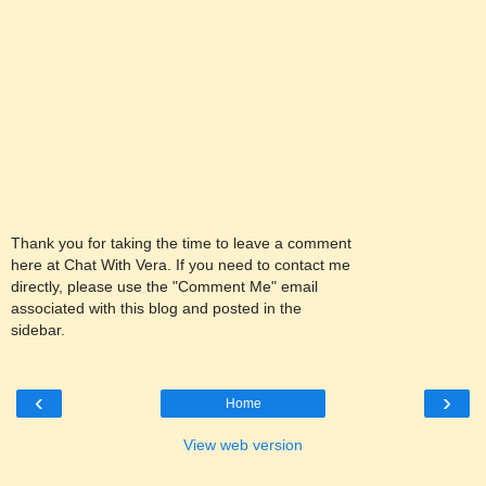
Thank you for taking the time to leave a comment
here at Chat With Vera. If you need to contact me
directly, please use the "Comment Me" email
associated with this blog and posted in the
sidebar.
‹
›
Home
View web version