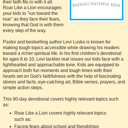
their faith fits in with it all.
Roar Like a Lion encourages
your kids to "run toward the
roar" as they face their fears,
knowing that God is with them
every step of the way.
Pastor and bestselling author Levi Lusko is known for
making tough topics accessible while drawing his readers
toward a richer spiritual life. In his first children's devotional
for ages 6 to 10, Levi tackles real issues our kids face with a
lighthearted and approachable tone. Kids are equipped to
approach both fun moments and tough times with their
hearts set on God's faithfulness with the help of fascinating
stories and facts, eye-catching art, Bible verses, prayers, and
simple action steps.
This 90-day devotional covers highly relevant topics such
as:
Roar Like a Lion covers highly relevant topics
such as:
Facing fears about school and friendships