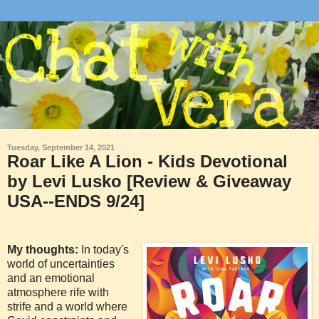
Tuesday, September 14, 2021
Roar Like A Lion - Kids Devotional
by Levi Lusko [Review & Giveaway
USA--ENDS 9/24]
My thoughts:
In today's
world of uncertainties
and an emotional
atmosphere rife with
strife and a world where