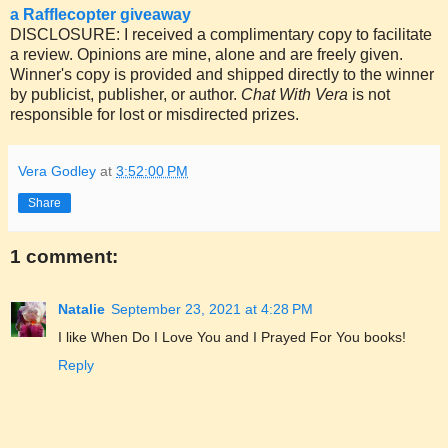
a Rafflecopter giveaway
DISCLOSURE: I received a complimentary copy to facilitate
a review. Opinions are mine, alone and are freely given.
Winner's copy is provided and shipped directly to the winner
by publicist, publisher, or author.
Chat With Vera
is not
responsible for lost or misdirected prizes.
Vera Godley
at
3:52:00 PM
Share
1 comment:
Natalie
September 23, 2021 at 4:28 PM
I like When Do I Love You and I Prayed For You books!
Reply