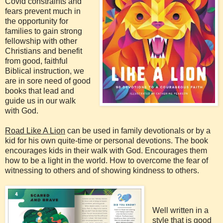
Covid constraints and
fears prevent much in
the opportunity for
families to gain strong
fellowship with other
Christians and benefit
from good, faithful
Biblical instruction, we
are in sore need of good
books that lead and
guide us in our walk
with God.
Road Like A Lion
can be used in family devotionals or by a
kid for his own quite-time or personal devotions. The book
encourages kids in their walk with God. Encourages them
how to be a light in the world. How to overcome the fear of
witnessing to others and of showing kindness to others.
Well written in a
style that is good