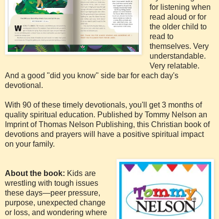
for listening when
read aloud or for
the older child to
read to
themselves. Very
understandable.
Very relatable.
And a good "did you know" side bar for each day's
devotional.
With 90 of these timely devotionals, you'll get 3 months of
quality spiritual education. Published by Tommy Nelson an
Imprint of Thomas Nelson Publishing, this Christian book of
devotions and prayers will have a positive spiritual impact
on your family.
About the book:
Kids are
wrestling with tough issues
these days—peer pressure,
purpose, unexpected change
or loss, and wondering where