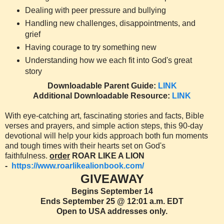
Dealing with peer pressure and bullying
Handling new challenges, disappointments, and
grief
Having courage to try something new
Understanding how we each fit into God's great
story
Downloadable Parent Guide:
LINK
Additional Downloadable Resource:
LINK
With eye-catching art, fascinating stories and facts, Bible
verses and prayers, and simple action steps, this 90-day
devotional will help your kids approach both fun moments
and tough times with their hearts set on God's
faithfulness.
order
ROAR LIKE A LION
-
https://www.roarlikealionbook.com/
GIVEAWAY
Begins September 14
Ends September 25 @ 12:01 a.m. EDT
Open to USA addresses only.