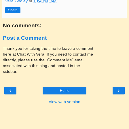
Vera Godley
at
10:49:00 AM
Share
No comments:
Post a Comment
Thank you for taking the time to leave a comment
here at Chat With Vera. If you need to contact me
directly, please use the "Comment Me" email
associated with this blog and posted in the
sidebar.
‹
›
Home
View web version