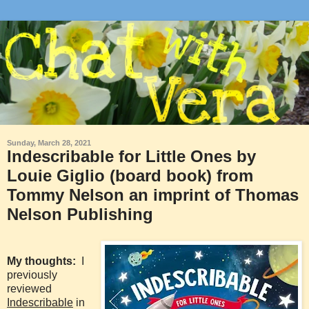
Sunday, March 28, 2021
Indescribable for Little Ones by
Louie Giglio (board book) from
Tommy Nelson an imprint of Thomas
Nelson Publishing
My thoughts:
I
previously
reviewed
Indescribable
in