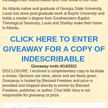
An Atlanta native and graduate of Georgia State University,
Louie has done post-graduate work at Baylor University and
holds a master’s degree from Southwestern Baptist
Theological Seminary. Louie and Shelley make their home
in Atlanta.
CLICK HERE TO ENTER
GIVEAWAY FOR A COPY OF
INDESCRIBABLE
Giveaway ends 4/14/2021
DISCLOSURE: I received a complimentary copy to facilitate
a review. Opinions are mine, alone and are freely given.
Giveaway is hosted by Blessed Freebies and prize is
provided and shipped directly to winner by Blessed
Freebies, publisher, or author. Chat With Vera is not
responsible for giveaway or prize.