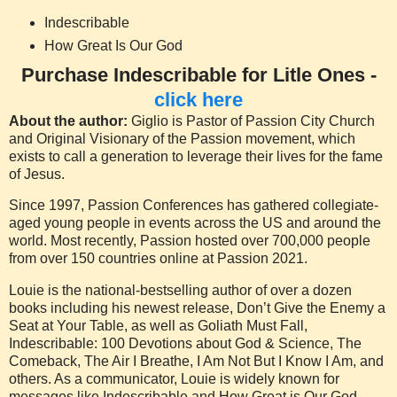
Indescribable
How Great Is Our God
Purchase Indescribable for Litle Ones -
click here
About the author:
Giglio is Pastor of Passion City Church
and Original Visionary of the Passion movement, which
exists to call a generation to leverage their lives for the fame
of Jesus.
Since 1997, Passion Conferences has gathered collegiate-
aged young people in events across the US and around the
world. Most recently, Passion hosted over 700,000 people
from over 150 countries online at Passion 2021.
Louie is the national-bestselling author of over a dozen
books including his newest release, Don’t Give the Enemy a
Seat at Your Table, as well as Goliath Must Fall,
Indescribable: 100 Devotions about God & Science, The
Comeback, The Air I Breathe, I Am Not But I Know I Am, and
others. As a communicator, Louie is widely known for
messages like Indescribable and How Great is Our God.