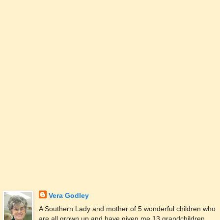
Vera Godley
A Southern Lady and mother of 5 wonderful children who
are all grown up and have given me 13 grandchildren