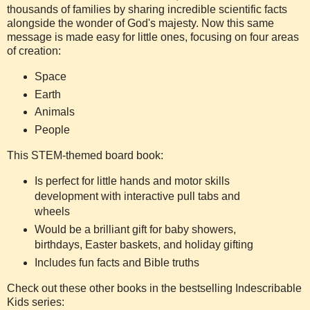
thousands of families by sharing incredible scientific facts
alongside the wonder of God's majesty. Now this same
message is made easy for little ones, focusing on four areas
of creation:
Space
Earth
Animals
People
This STEM-themed board book:
Is perfect for little hands and motor skills
development with interactive pull tabs and
wheels
Would be a brilliant gift for baby showers,
birthdays, Easter baskets, and holiday gifting
Includes fun facts and Bible truths
Check out these other books in the bestselling Indescribable
Kids series: