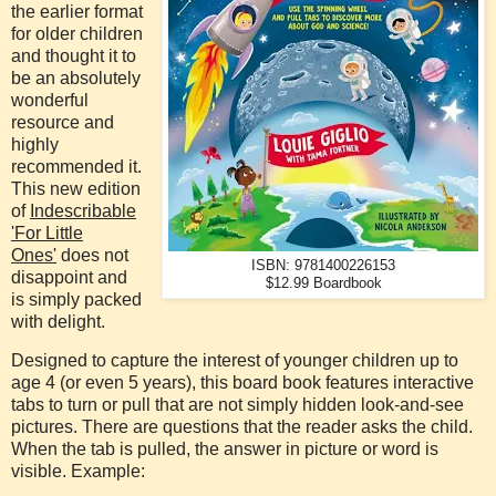
the earlier format
for older children
and thought it to
be an absolutely
wonderful
resource and
highly
recommended it.
This new edition
of
Indescribable
'For Little
Ones'
does not
ISBN: 9781400226153
disappoint and
$12.99 Boardbook
is simply packed
with delight.
Designed to capture the interest of younger children up to
age 4 (or even 5 years), this board book features interactive
tabs to turn or pull that are not simply hidden look-and-see
pictures. There are questions that the reader asks the child.
When the tab is pulled, the answer in picture or word is
visible. Example: