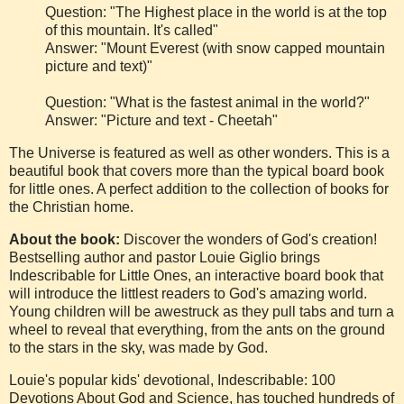
Question: "The Highest place in the world is at the top
of this mountain. It's called"
Answer: "Mount Everest (with snow capped mountain
picture and text)"
Question: "What is the fastest animal in the world?"
Answer: "Picture and text - Cheetah"
The Universe is featured as well as other wonders. This is a
beautiful book that covers more than the typical board book
for little ones. A perfect addition to the collection of books for
the Christian home.
A
bout the book:
Discover the wonders of God's creation!
Bestselling author and pastor Louie Giglio brings
Indescribable for Little Ones, an interactive board book that
will introduce the littlest readers to God's amazing world.
Young children will be awestruck as they pull tabs and turn a
wheel to reveal that everything, from the ants on the ground
to the stars in the sky, was made by God.
Louie's popular kids' devotional, Indescribable: 100
Devotions About God and Science, has touched hundreds of