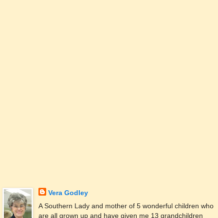
Vera Godley
A Southern Lady and mother of 5 wonderful children who
are all grown up and have given me 13 grandchildren