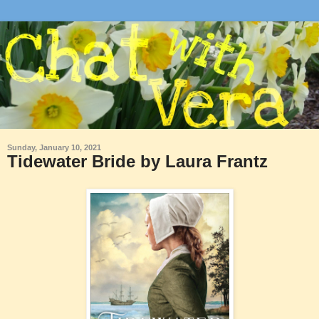
Sunday, January 10, 2021
Tidewater Bride by Laura Frantz