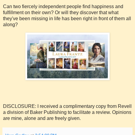
Can two fiercely independent people find happiness and
fulfillment on their own? Or will they discover that what
they've been missing in life has been right in front of them all
along?
DISCLOSURE: I received a complimentary copy from Revell
a division of Baker Publishing to facilitate a review. Opinions
are mine, alone and are freely given.