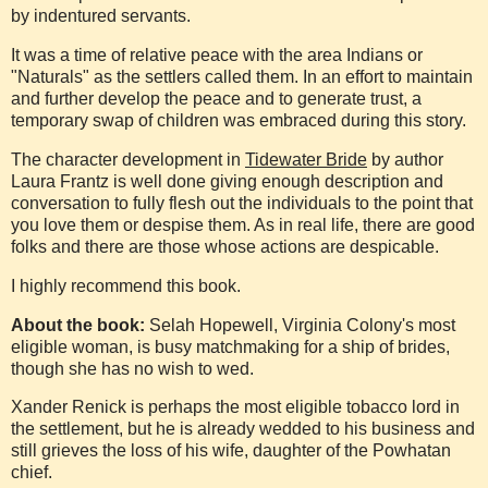
by indentured servants.
It was a time of relative peace with the area Indians or
"Naturals" as the settlers called them. In an effort to maintain
and further develop the peace and to generate trust, a
temporary swap of children was embraced during this story.
The character development in
Tidewater Bride
by author
Laura Frantz is well done giving enough description and
conversation to fully flesh out the individuals to the point that
you love them or despise them. As in real life, there are good
folks and there are those whose actions are despicable.
I highly recommend this book.
About the book:
Selah Hopewell, Virginia Colony's most
eligible woman, is busy matchmaking for a ship of brides,
though she has no wish to wed.
Xander Renick is perhaps the most eligible tobacco lord in
the settlement, but he is already wedded to his business and
still grieves the loss of his wife, daughter of the Powhatan
chief.