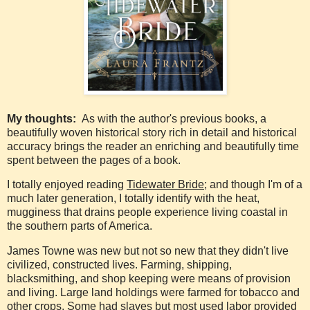
My thoughts:
As with the author's previous books, a
beautifully woven historical story rich in detail and historical
accuracy brings the reader an enriching and beautifully time
spent between the pages of a book.
I totally enjoyed reading
Tidewater Bride;
and though I'm of a
much later generation, I totally identify with the heat,
mugginess that drains people experience living coastal in
the southern parts of America.
James Towne was new but not so new that they didn't live
civilized, constructed lives. Farming, shipping,
blacksmithing, and shop keeping were means of provision
and living. Large land holdings were farmed for tobacco and
other crops. Some had slaves but most used labor provided