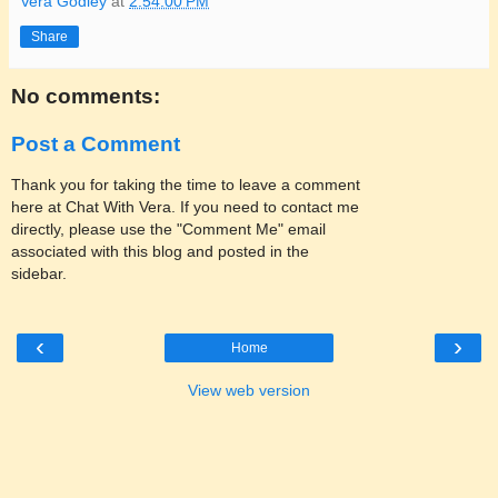
Vera Godley
at
2:54:00 PM
Share
No comments:
Post a Comment
Thank you for taking the time to leave a comment
here at Chat With Vera. If you need to contact me
directly, please use the "Comment Me" email
associated with this blog and posted in the
sidebar.
‹
›
Home
View web version