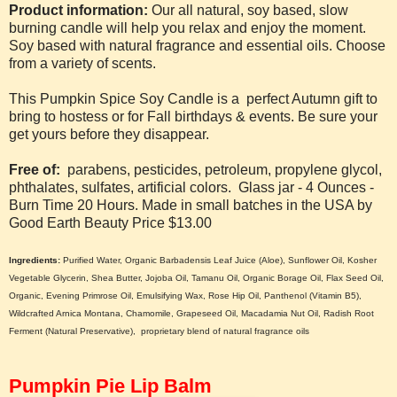
Product information:
Our all natural, soy based, slow
burning candle will help you relax and enjoy the moment.
Soy based with natural fragrance and essential oils. Choose
from a variety of scents.
This Pumpkin Spice Soy Candle is a perfect Autumn gift to
bring to hostess or for Fall birthdays & events. Be sure your
get yours before they disappear.
Free of:
parabens, pesticides, petroleum, propylene glycol,
phthalates, sulfates, artificial colors.
Glass jar - 4 Ounces -
Burn Time 20 Hours.
Made in small batches in the USA by
Good Earth Beauty Price $13.00
Ingredients:
Purified Water, Organic Barbadensis Leaf Juice (Aloe), Sunflower Oil, Kosher
Vegetable Glycerin, Shea Butter, Jojoba Oil, Tamanu Oil, Organic Borage Oil, Flax Seed Oil,
Organic, Evening Primrose Oil, Emulsifying Wax, Rose Hip Oil, Panthenol (Vitamin B5),
Wildcrafted Arnica Montana, Chamomile, Grapeseed Oil, Macadamia Nut Oil, Radish Root
Ferment (Natural Preservative), proprietary blend of natural fragrance oils
Pumpkin Pie Lip Balm