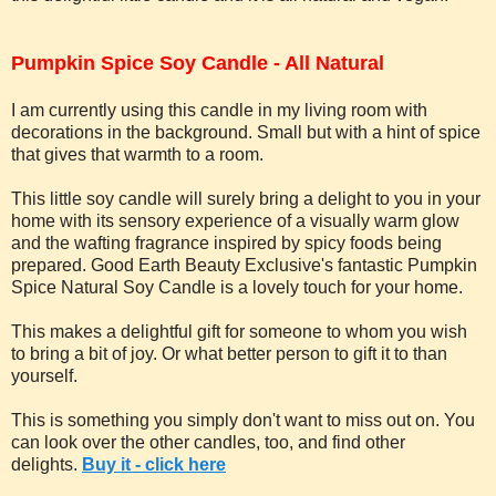
Pumpkin Spice Soy Candle - All Natural
I am currently using this candle in my living room with
decorations in the background. Small but with a hint of spice
that gives that warmth to a room.
This little soy candle will surely bring a delight to you in your
home with its sensory experience of a visually warm glow
and the wafting fragrance inspired by spicy foods being
prepared. Good Earth Beauty Exclusive's fantastic Pumpkin
Spice Natural Soy Candle is a lovely touch for your home.
This makes a delightful gift for someone to whom you wish
to bring a bit of joy. Or what better person to gift it to than
yourself.
This is something you simply don't want to miss out on. You
can look over the other candles, too, and find other
delights.
Buy it - click here