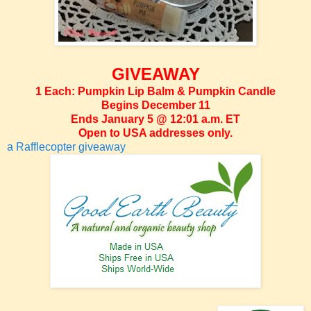
GIVEAWAY
1 Each: Pumpkin Lip Balm & Pumpkin Candle
Begins December 11
Ends January 5 @ 12:01 a.m. ET
Open to USA addresses only.
a Rafflecopter giveaway