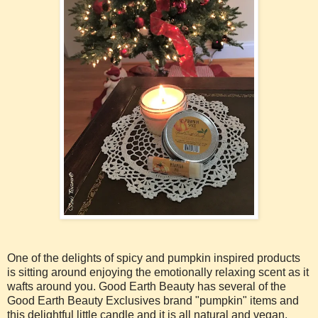
One of the delights of spicy and pumpkin inspired products
is sitting around enjoying the emotionally relaxing scent as it
wafts around you. Good Earth Beauty has several of the
Good Earth Beauty Exclusives brand "pumpkin" items and
this delightful little candle and it is all natural and vegan.