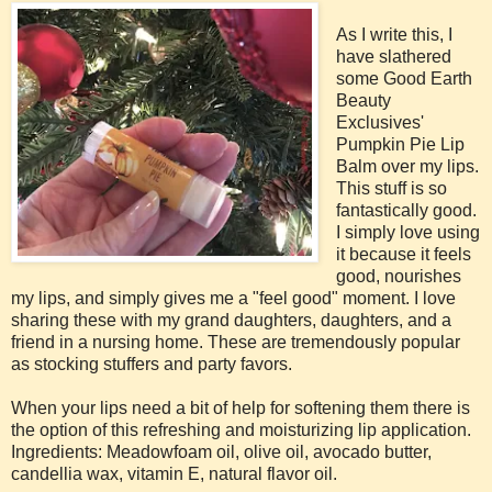
As I write this, I
have slathered
some Good Earth
Beauty
Exclusives'
Pumpkin Pie Lip
Balm over my lips.
This stuff is so
fantastically good.
I simply love using
it because it feels
good, nourishes
my lips, and simply gives me a "feel good" moment. I love
sharing these with my grand daughters, daughters, and a
friend in a nursing home. These are tremendously popular
as stocking stuffers and party favors.
When your lips need a bit of help for softening them there is
the option of this refreshing and moisturizing lip application.
Ingredients: Meadowfoam oil, olive oil, avocado butter,
candellia wax, vitamin E, natural flavor oil.