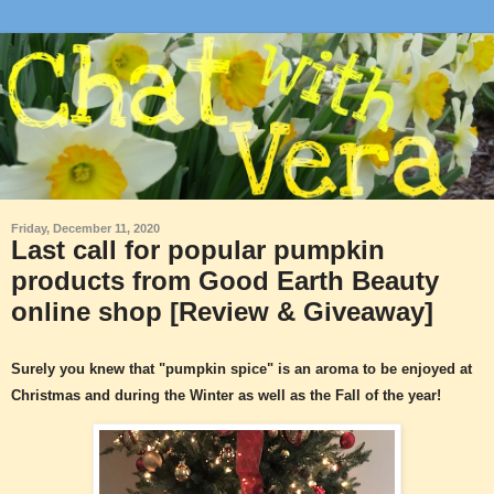
Friday, December 11, 2020
Last call for popular pumpkin
products from Good Earth Beauty
online shop [Review & Giveaway]
Surely you knew that "pumpkin spice" is an aroma to be enjoyed at
Christmas and during the Winter as well as the Fall of the year!