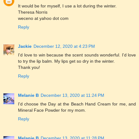
It would be for myself, I use a lot during the winter.
Theresa Norris
weceno at yahoo dot com
Reply
Jackie
December 12, 2020 at 4:23 PM
I'd love to win because the scent sounds wonderful. I'd love
to try the lip balm. My lips get so dry in the winter.
Thank you!
Reply
Melanie B
December 13, 2020 at 11:24 PM
I'd choose the Day at the Beach Hand Cream for me, and
Mineral Face Powder for my mom.
Reply
Melanie B
December 13, 2020 at 11:28 PM