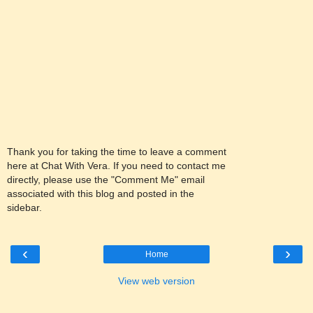
Thank you for taking the time to leave a comment
here at Chat With Vera. If you need to contact me
directly, please use the "Comment Me" email
associated with this blog and posted in the
sidebar.
‹
›
Home
View web version