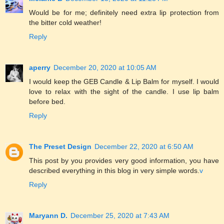
Would be for me; definitely need extra lip protection from
the bitter cold weather!
Reply
aperry
December 20, 2020 at 10:05 AM
I would keep the GEB Candle & Lip Balm for myself. I would
love to relax with the sight of the candle. I use lip balm
before bed.
Reply
The Preset Design
December 22, 2020 at 6:50 AM
This post by you provides very good information, you have
described everything in this blog in very simple words.
v
Reply
Maryann D.
December 25, 2020 at 7:43 AM