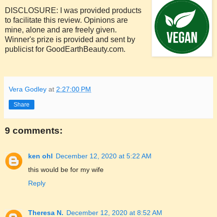
DISCLOSURE: I was provided products
to facilitate this review. Opinions are
mine, alone and are freely given.
Winner's prize is provided and sent by
publicist for GoodEarthBeauty.com.
Vera Godley
at
2:27:00 PM
Share
9 comments:
ken ohl
December 12, 2020 at 5:22 AM
this would be for my wife
Reply
Theresa N.
December 12, 2020 at 8:52 AM