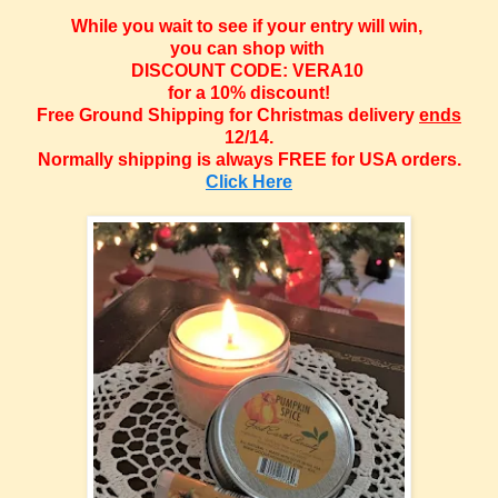
While you wait to see if your entry will win,
you can shop with
DISCOUNT CODE: VERA10
for a 10% discount!
Free Ground Shipping for Christmas delivery
ends
12/14.
Normally shipping is always FREE for USA orders.
Click Here