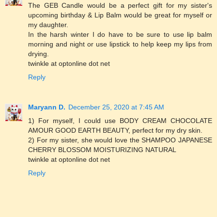
The GEB Candle would be a perfect gift for my sister's
upcoming birthday & Lip Balm would be great for myself or
my daughter.
In the harsh winter I do have to be sure to use lip balm
morning and night or use lipstick to help keep my lips from
drying.
twinkle at optonline dot net
Reply
Maryann D.
December 25, 2020 at 7:45 AM
1) For myself, I could use BODY CREAM CHOCOLATE
AMOUR GOOD EARTH BEAUTY, perfect for my dry skin.
2) For my sister, she would love the SHAMPOO JAPANESE
CHERRY BLOSSOM MOISTURIZING NATURAL
twinkle at optonline dot net
Reply