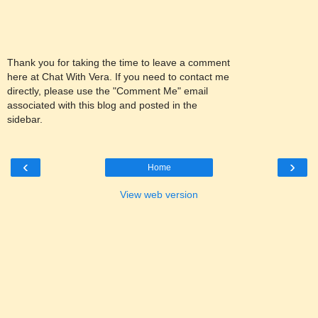
Thank you for taking the time to leave a comment
here at Chat With Vera. If you need to contact me
directly, please use the "Comment Me" email
associated with this blog and posted in the
sidebar.
‹
›
Home
View web version