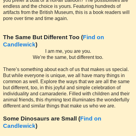
you prefer a boat or a hot-air balloon? The possibilities are
endless and the choice is yours. Featuring hundreds of
artifacts from the British Museum, this is a book readers will
pore over time and time again.
The Same But Different Too (
Find on
Candlewick
)
I am me, you are you.
We’re the same, but different too.
There’s something about each of us that makes us special.
But while everyone is unique, we all have many things in
common as well. Explore the ways that we are all the same
but different, too, in this joyful and simple celebration of
individuality and camaraderie. Filled with children and their
animal friends, this rhyming text illuminates the wonderfully
different and similar things that make us who we are.
Some Dinosaurs are Small (
Find on
Candlewick
)