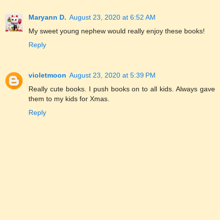
Maryann D.
August 23, 2020 at 6:52 AM
My sweet young nephew would really enjoy these books!
Reply
violetmoon
August 23, 2020 at 5:39 PM
Really cute books. I push books on to all kids. Always gave
them to my kids for Xmas.
Reply