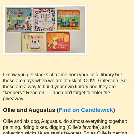
I know you get stacks at a time from your local library but
these are days when we are at risk of COVID infection. So
these are a way to build your own library and they are
"keepers." Read on...... and don't forget to enter the
giveaway....
Ollie and Augustus (
Find on Candlewick
)
Ollie and his dog, Augustus, do almost everything together:
painting, riding bikes, digging (Ollie’s favorite), and
collecting sticks (Augustus’s favorite). So as Ollie is getting