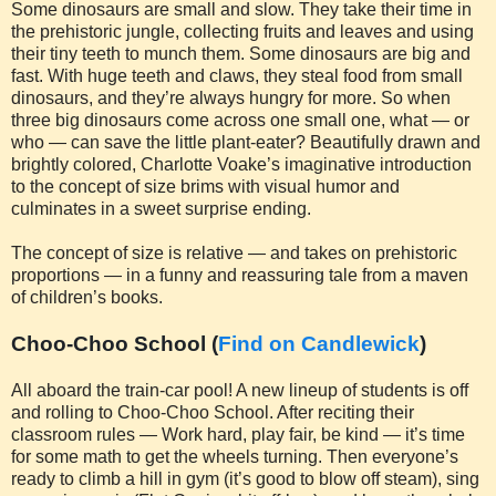
Some dinosaurs are small and slow. They take their time in
the prehistoric jungle, collecting fruits and leaves and using
their tiny teeth to munch them. Some dinosaurs are big and
fast. With huge teeth and claws, they steal food from small
dinosaurs, and they’re always hungry for more. So when
three big dinosaurs come across one small one, what — or
who — can save the little plant-eater? Beautifully drawn and
brightly colored, Charlotte Voake’s imaginative introduction
to the concept of size brims with visual humor and
culminates in a sweet surprise ending.
The concept of size is relative — and takes on prehistoric
proportions — in a funny and reassuring tale from a maven
of children’s books.
Choo-Choo School (
Find on Candlewick
)
All aboard the train-car pool! A new lineup of students is off
and rolling to Choo-Choo School. After reciting their
classroom rules — Work hard, play fair, be kind — it’s time
for some math to get the wheels turning. Then everyone’s
ready to climb a hill in gym (it’s good to blow off steam), sing