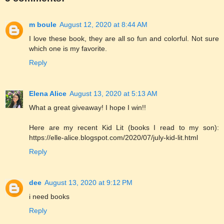
m boule
August 12, 2020 at 8:44 AM
I love these book, they are all so fun and colorful. Not sure
which one is my favorite.
Reply
Elena Alice
August 13, 2020 at 5:13 AM
What a great giveaway! I hope I win!!
Here are my recent Kid Lit (books I read to my son):
https://elle-alice.blogspot.com/2020/07/july-kid-lit.html
Reply
dee
August 13, 2020 at 9:12 PM
i need books
Reply