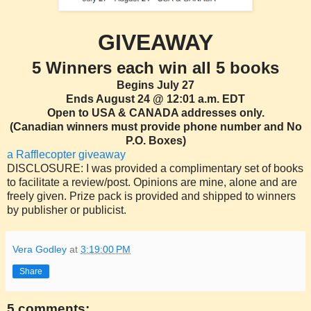
GIVEAWAY
5 Winners each win all 5 books
Begins July 27
Ends August 24 @ 12:01 a.m. EDT
Open to USA & CANADA addresses only.
(Canadian winners must provide phone number and No
P.O. Boxes)
a Rafflecopter giveaway
DISCLOSURE: I was provided a complimentary set of books
to facilitate a review/post. Opinions are mine, alone and are
freely given. Prize pack is provided and shipped to winners
by publisher or publicist.
Vera Godley
at
3:19:00 PM
Share
5 comments: