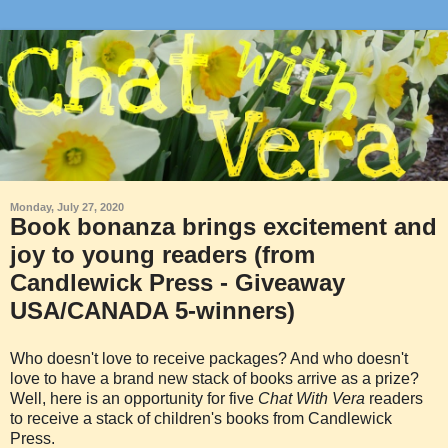
Monday, July 27, 2020
Book bonanza brings excitement and
joy to young readers (from
Candlewick Press - Giveaway
USA/CANADA 5-winners)
Who doesn't love to receive packages? And who doesn't
love to have a brand new stack of books arrive as a prize?
Well, here is an opportunity for five
Chat With Vera
readers
to receive a stack of children's books from Candlewick
Press.