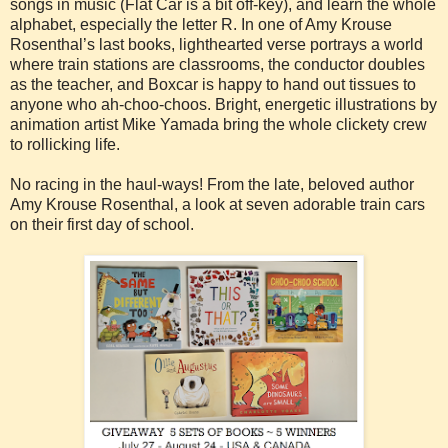
songs in music (Flat Car is a bit off-key), and learn the whole
alphabet, especially the letter R. In one of Amy Krouse
Rosenthal’s last books, lighthearted verse portrays a world
where train stations are classrooms, the conductor doubles
as the teacher, and Boxcar is happy to hand out tissues to
anyone who ah-choo-choos. Bright, energetic illustrations by
animation artist Mike Yamada bring the whole clickety crew
to rollicking life.
No racing in the haul-ways! From the late, beloved author
Amy Krouse Rosenthal, a look at seven adorable train cars
on their first day of school.