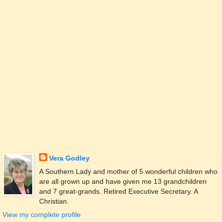
Vera Godley
A Southern Lady and mother of 5 wonderful children who
are all grown up and have given me 13 grandchildren
and 7 great-grands. Retired Executive Secretary. A
Christian.
View my complete profile