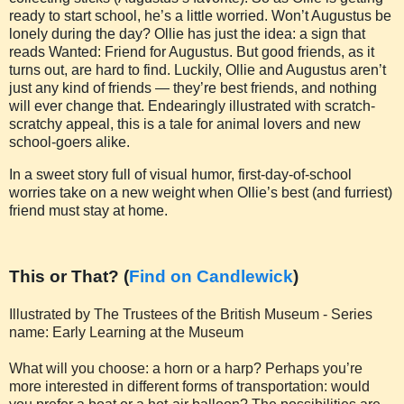
ready to start school, he’s a little worried. Won’t Augustus be
lonely during the day? Ollie has just the idea: a sign that
reads Wanted: Friend for Augustus. But good friends, as it
turns out, are hard to find. Luckily, Ollie and Augustus aren’t
just any kind of friends — they’re best friends, and nothing
will ever change that. Endearingly illustrated with scratch-
scratchy appeal, this is a tale for animal lovers and new
school-goers alike.
In a sweet story full of visual humor, first-day-of-school
worries take on a new weight when Ollie’s best (and furriest)
friend must stay at home.
This or That? (
Find on Candlewick
)
Illustrated by The Trustees of the British Museum - Series
name: Early Learning at the Museum
What will you choose: a horn or a harp? Perhaps you’re
more interested in different forms of transportation: would