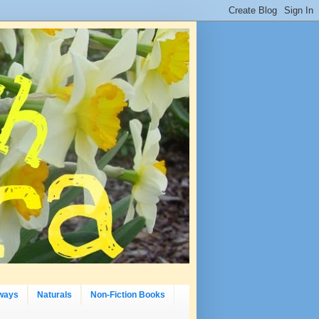
ways
Naturals
Non-Fiction Books