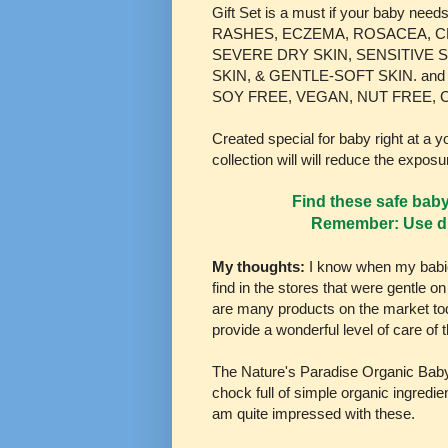
Gift Set is a must if your baby need
RASHES, ECZEMA, ROSACEA, C
SEVERE DRY SKIN, SENSITIVE S
SKIN, & GENTLE-SOFT SKIN. and
SOY FREE, VEGAN, NUT FREE, 
Created special for baby right at a
collection will will reduce the exposu
Find these safe bab
Remember: Use di
My thoughts:
I know when my babie
find in the stores that were gentle o
are many products on the market tod
provide a wonderful level of care o
The Nature's Paradise Organic Baby l
chock full of simple organic ingredien
am quite impressed with these.