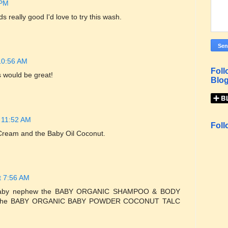
 PM
really good I'd love to try this wash.
10:56 AM
Foll
s would be great!
Blog
 11:52 AM
Foll
 Cream and the Baby Oil Coconut.
t 7:56 AM
my baby nephew the BABY ORGANIC SHAMPOO & BODY
 the BABY ORGANIC BABY POWDER COCONUT TALC