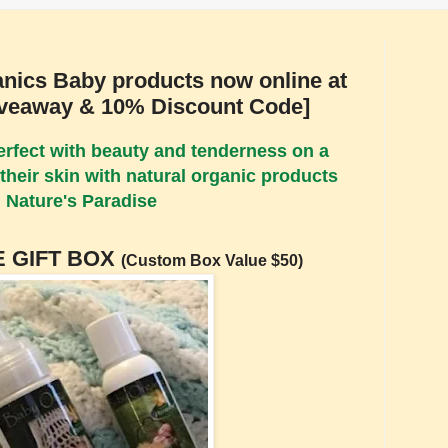
anics Baby products now online at
iveaway & 10% Discount Code]
perfect with beauty and tenderness on a
their skin with natural organic products
 Nature's Paradise
 GIFT BOX
(Custom Box Value $50)