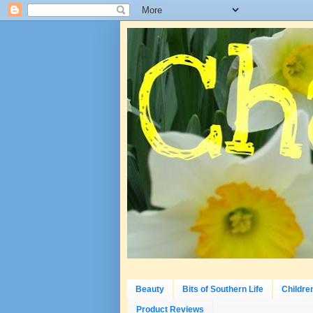
Beauty
Bits of Southern Life
Childre
Product Reviews