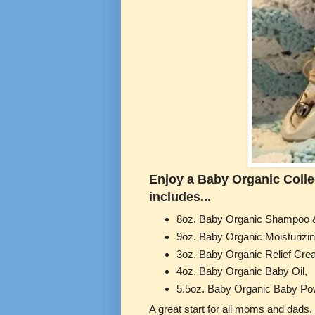
Enjoy a Baby Organic Collect
includes...
8oz. Baby Organic Shampoo 
9oz. Baby Organic Moisturizin
3oz. Baby Organic Relief Cr
4oz. Baby Organic Baby Oil,
5.5oz. Baby Organic Baby Po
A great start for all moms and d