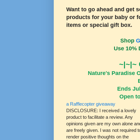
Want to go ahead and get s
products for your baby or fo
items or special gift box.
Shop
G
Use 10% 
~|~|~
Nature's Paradise 
Ends Jul
Open to
a Rafflecopter giveaway
DISCLOSURE: I received a lovely
product to facilitate a review. Any
opinions given are my own alone an
are freely given. I was not required t
render positive thoughts on the