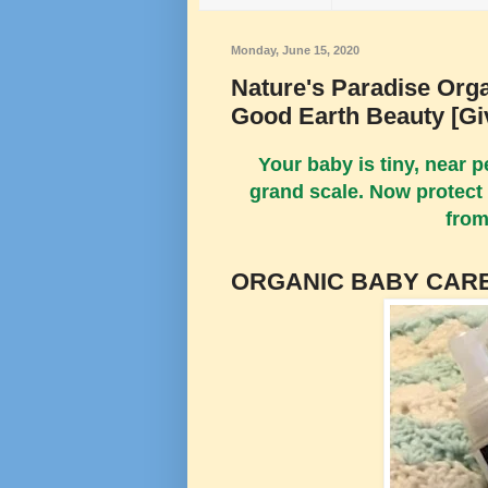
Monday, June 15, 2020
Nature's Paradise Org
Good Earth Beauty [G
Your baby is tiny, near 
grand scale. Now protect 
from
ORGANIC BABY CARE