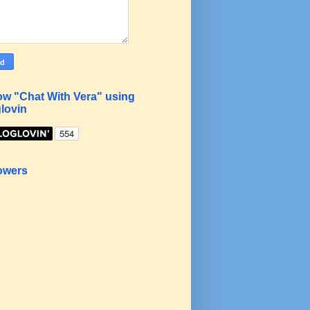
ow "Chat With Vera" using
lovin
owers