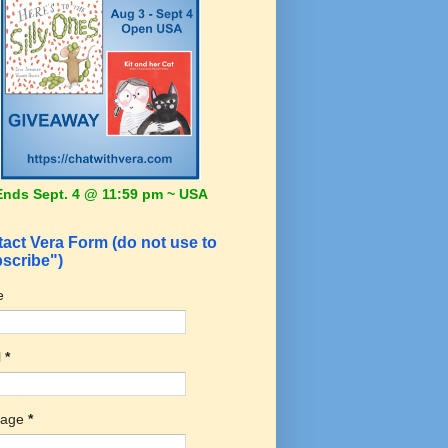
Ends Sept. 4 @ 11:59 pm ~ USA
act Vera Form (do not use to
scribe")
e
l
*
sage
*