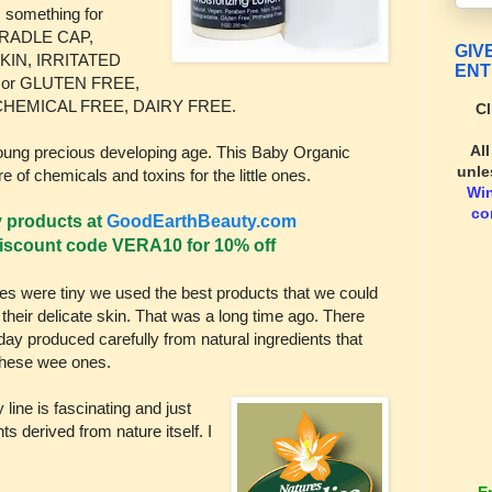
s something for
RADLE CAP,
GIV
KIN, IRRITATED
ENT
 or GLUTEN FREE,
CHEMICAL FREE, DAIRY FREE.
Cl
Al
 young precious developing age. This Baby Organic
unle
re of chemicals and toxins for the little ones.
Wi
co
y products at
GoodEarthBeauty.com
scount code VERA10 for 10% off
s were tiny we used the best products that we could
n their delicate skin. That was a long time ago. There
ay produced carefully from natural ingredients that
f these wee ones.
ine is fascinating and just
ts derived from nature itself. I
E