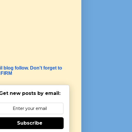
l blog follow. Don't forget to
FIRM
Get new posts by email:
Subscribe