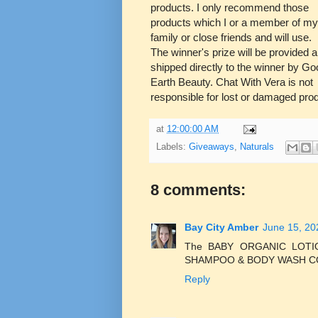
products. I only recommend those
products which I or a member of my
family or close friends and will use.
The winner's prize will be provided 
shipped directly to the winner by Go
Earth Beauty. Chat With Vera is not
responsible for lost or damaged pro
at
12:00:00 AM
Labels:
Giveaways
,
Naturals
8 comments:
Bay City Amber
June 15, 20
The BABY ORGANIC LOT
SHAMPOO & BODY WASH COC
Reply