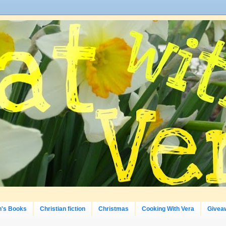
n's Books
Christian fiction
Christmas
Cooking With Vera
Givea