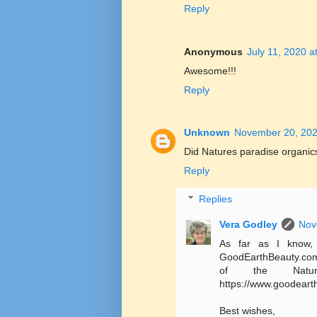
Reply
Anonymous
July 11, 2020 a
Awesome!!!
Reply
Unknown
November 20, 202
Did Natures paradise organic
Reply
Replies
Vera Godley
Nov
As far as I know, 
GoodEarthBeauty.com o
of the Natur
https://www.goodeart
Best wishes,