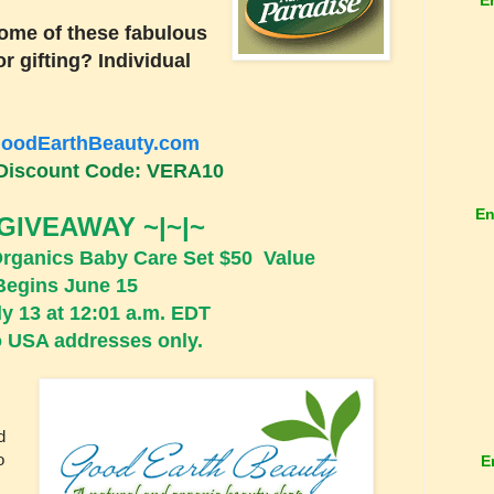
ome of these fabulous
r gifting? Individual
oodEarthBeauty.com
Discount Code: VERA10
En
 GIVEAWAY ~|~|~
Organics Baby Care Set $50 Value
Begins June 15
y 13 at 12:01 a.m. EDT
 USA addresses only.
d
o
E