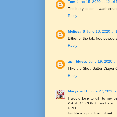
Tam
June 15, 2020 at 12:16
The baby coconut wash sounds 
Reply
Melissa S
June 16, 2020 at 
Either of the talc free powder
Reply
aprilbluetx
June 19, 2020 at
I like the Shea Butter Diaper
Reply
Maryann D.
June 27, 2020 a
I would love to gift to 
WASH COCONUT and also
FREE
twinkle at optonline dot net