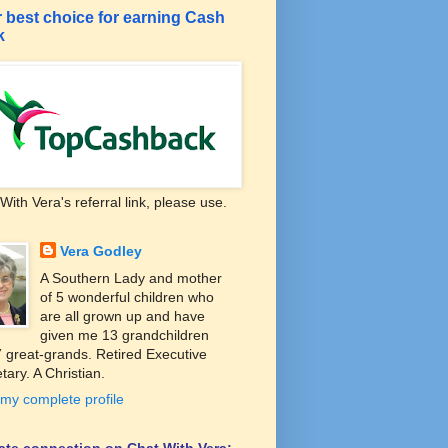
 best choice for earning Cash
k
With Vera's referral link, please use.
Vera Godley
A Southern Lady and mother
of 5 wonderful children who
are all grown up and have
given me 13 grandchildren
 great-grands. Retired Executive
tary. A Christian.
my complete profile
liate connection on Chat With Vera: