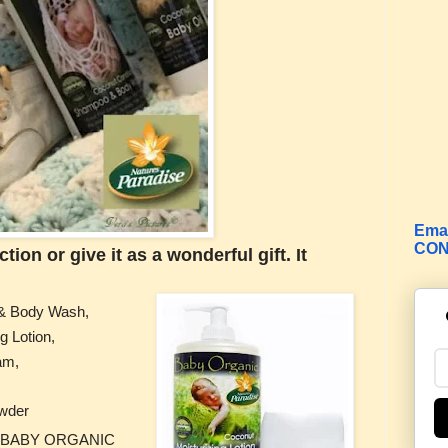
Emai
CON
ion or give it as a wonderful gift. It
& Body Wash,
g Lotion,
eam,
wder
ads. BABY ORGANIC