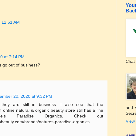
Your
Bac
t 12:51 AM
0 at 7:14 PM
Chat 
s go out of business?
ember 20, 2020 at 9:32 PM
they are still in business. I also see that the
and 7
nline natural & organic beauty store still has a line
Secre
e's Paradise Organics. Check out
View 
hbeauty.com/brands/natures-paradise-organics
Affi