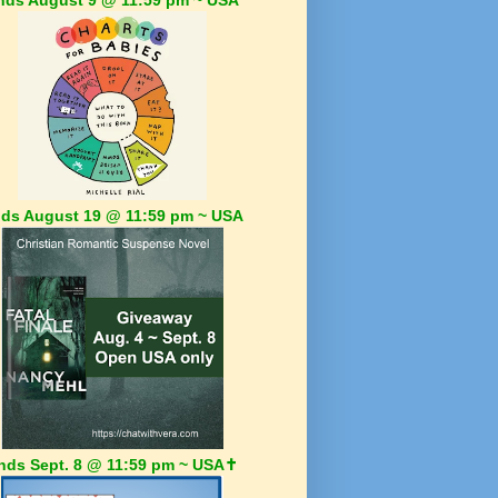
ds August 19 @ 11:59 pm ~ USA
nds Sept. 8 @ 11:59 pm ~ USA✝️