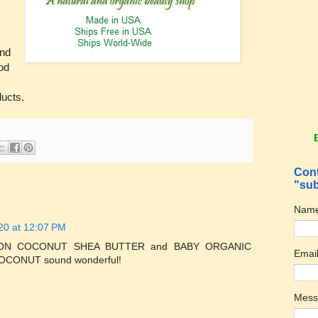
and
od
ducts.
Cont
"sub
Nam
20 at 12:07 PM
ION COCONUT SHEA BUTTER and BABY ORGANIC
Emai
ONUT sound wonderful!
Mes