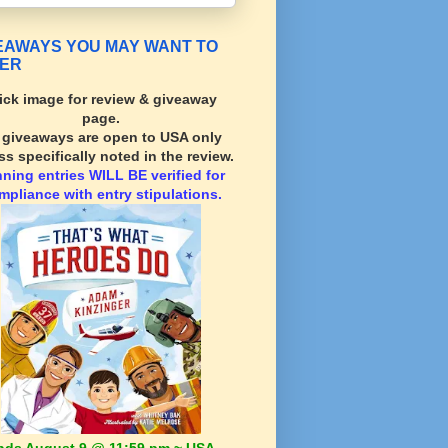
EAWAYS YOU MAY WANT TO
ER
ick image for review & giveaway
page.
l giveaways are open to USA only
ss specifically noted in the review.
nning
entries WILL BE verified for
mpliance with entry stipulations.
nds August 9 @ 11:59 pm ~ USA