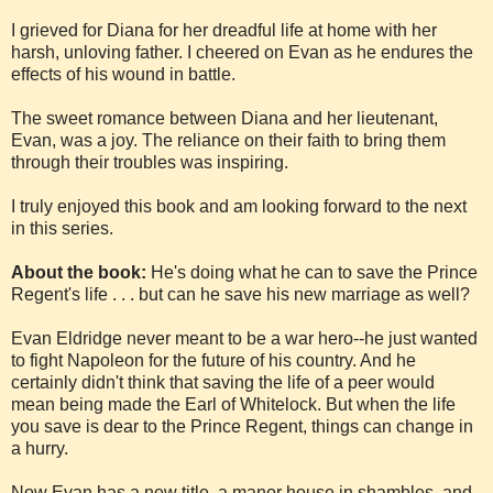
I grieved for Diana for her dreadful life at home with her
harsh, unloving father. I cheered on Evan as he endures the
effects of his wound in battle.
The sweet romance between Diana and her lieutenant,
Evan, was a joy. The reliance on their faith to bring them
through their troubles was inspiring.
I truly enjoyed this book and am looking forward to the next
in this series.
About the book:
He's doing what he can to save the Prince
Regent's life . . . but can he save his new marriage as well?
Evan Eldridge never meant to be a war hero--he just wanted
to fight Napoleon for the future of his country. And he
certainly didn't think that saving the life of a peer would
mean being made the Earl of Whitelock. But when the life
you save is dear to the Prince Regent, things can change in
a hurry.
Now Evan has a new title, a manor house in shambles, and