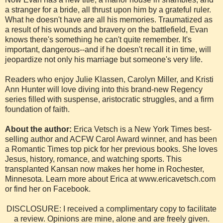
a stranger for a bride, all thrust upon him by a grateful ruler.
What he doesn't have are all his memories. Traumatized as
a result of his wounds and bravery on the battlefield, Evan
knows there's something he can't quite remember. It's
important, dangerous--and if he doesn't recall it in time, will
jeopardize not only his marriage but someone's very life.
Readers who enjoy Julie Klassen, Carolyn Miller, and Kristi
Ann Hunter will love diving into this brand-new Regency
series filled with suspense, aristocratic struggles, and a firm
foundation of faith.
About the author:
Erica Vetsch is a New York Times best-
selling author and ACFW Carol Award winner, and has been
a Romantic Times top pick for her previous books. She loves
Jesus, history, romance, and watching sports. This
transplanted Kansan now makes her home in Rochester,
Minnesota. Learn more about Erica at www.ericavetsch.com
or find her on Facebook.
DISCLOSURE: I received a complimentary copy to facilitate
a review. Opinions are mine, alone and are freely given.