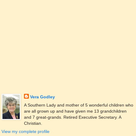
Vera Godley
A Southern Lady and mother of 5 wonderful children who
are all grown up and have given me 13 grandchildren
and 7 great-grands. Retired Executive Secretary. A
Christian.
View my complete profile