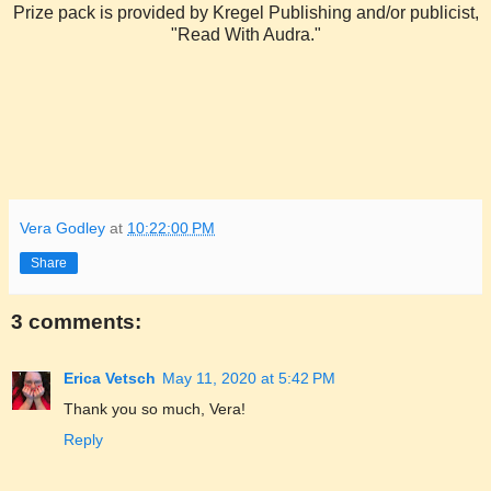
Prize pack is provided by Kregel Publishing and/or publicist,
"Read With Audra."
Vera Godley
at
10:22:00 PM
Share
3 comments:
Erica Vetsch
May 11, 2020 at 5:42 PM
Thank you so much, Vera!
Reply