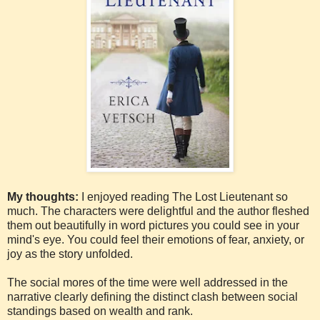
My thoughts:
I enjoyed reading The Lost Lieutenant so
much. The characters were delightful and the author fleshed
them out beautifully in word pictures you could see in your
mind's eye. You could feel their emotions of fear, anxiety, or
joy as the story unfolded.
The social mores of the time were well addressed in the
narrative clearly defining the distinct clash between social
standings based on wealth and rank.