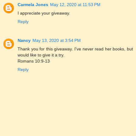
Carmela Jones
May 12, 2020 at 11:53 PM
I appreciate your giveaway.
Reply
Nancy
May 13, 2020 at 3:54 PM
Thank you for this giveaway. I've never read her books, but
would like to give it a try.
Romans 10:9-13
Reply