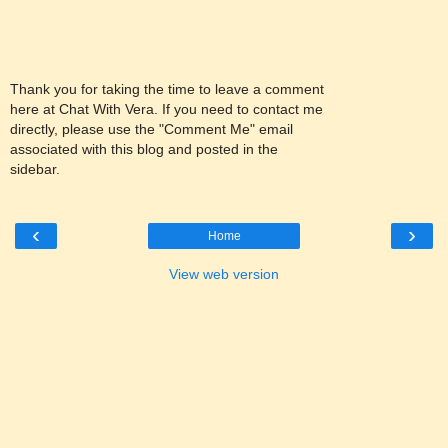
Thank you for taking the time to leave a comment
here at Chat With Vera. If you need to contact me
directly, please use the "Comment Me" email
associated with this blog and posted in the
sidebar.
‹
›
Home
View web version