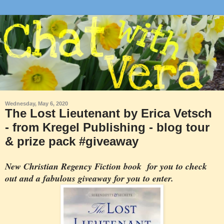
Wednesday, May 6, 2020
The Lost Lieutenant by Erica Vetsch
- from Kregel Publishing - blog tour
& prize pack #giveaway
New Christian Regency Fiction book for you to check
out and a fabulous giveaway for you to enter.