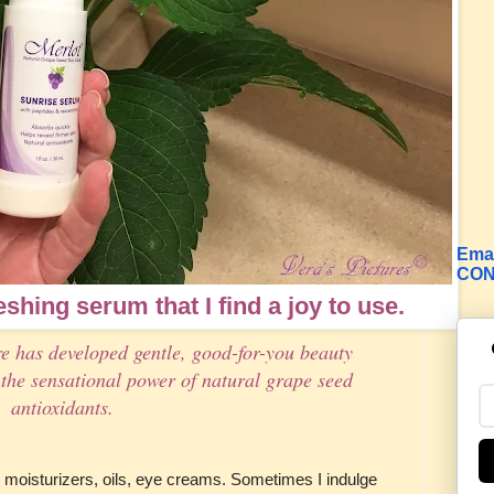
Emai
CON
reshing serum that I find a joy to use.
e has developed gentle, good-for-you beauty
the sensational power of natural grape seed
antioxidants.
moisturizers, oils, eye creams. Sometimes I indulge