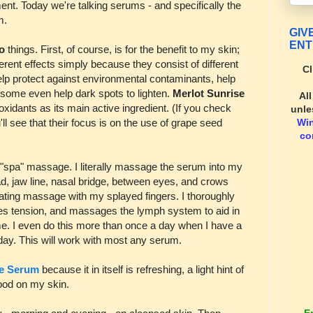
ment. Today we're talking serums - and specifically the
m.
GIV
ENT
wo
things. First, of course, is for the benefit to my skin;
rent effects simply because they consist of different
Cl
elp protect against environmental contaminants, help
 some even help dark spots to lighten.
Merlot Sunrise
Al
xidants as its main active ingredient. (If you check
unle
Wi
'll see that their focus is on the use of grape seed
co
spa" massage. I literally massage the serum into my
d, jaw line, nasal bridge, between eyes, and crows
otating massage with my splayed fingers. I thoroughly
eves tension, and massages the lymph system to aid in
r me. I even do this more than once a day when I have a
 day. This will work with most any serum.
se Serum
because it in itself is refreshing, a light hint of
 good on my skin.
E