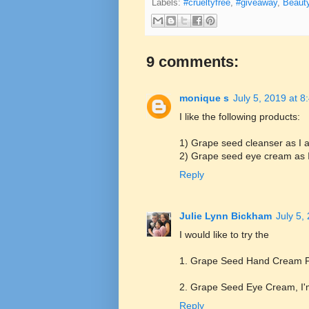
Labels:
#crueltyfree
,
#giveaway
,
Beaut
9 comments:
monique s
July 5, 2019 at 
I like the following products:
1) Grape seed cleanser as I a
2) Grape seed eye cream as I 
Reply
Julie Lynn Bickham
July 5,
I would like to try the
1. Grape Seed Hand Cream Plu
2. Grape Seed Eye Cream, I'm
Reply