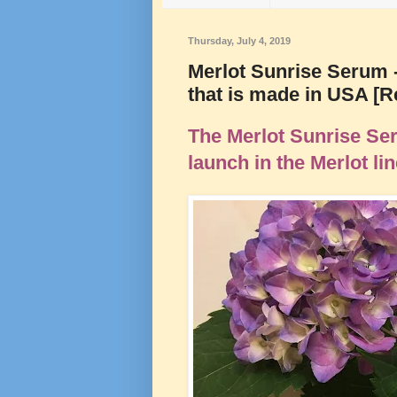
Thursday, July 4, 2019
Merlot Sunrise Serum -
that is made in USA [
The Merlot Sunrise Ser
launch in the Merlot li