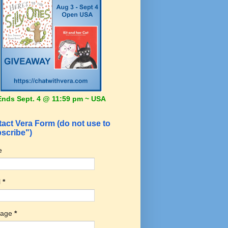
Ends Sept. 4 @ 11:59 pm ~ USA
act Vera Form (do not use to
scribe")
e
l
*
sage
*