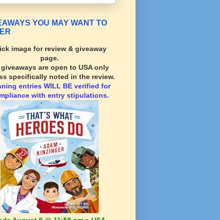
EAWAYS YOU MAY WANT TO
ER
ick image for review & giveaway
page.
l giveaways are open to USA only
ss specifically noted in the review.
nning
entries WILL BE verified for
mpliance with entry stipulations.
nds August 9 @ 11:59 pm ~ USA