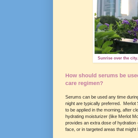
Sunrise over the city
How should serums be used 
care regimen?
Serums can be used any time during
night are typically preferred. Merlo
to be applied in the morning, after c
hydrating moisturizer (like Merlot M
provides an extra dose of hydration 
face, or in targeted areas that migh