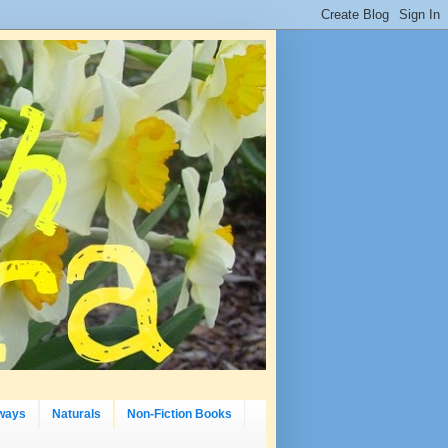
ways
Naturals
Non-Fiction Books