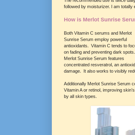
The recommended use is twice daily
followed by moisturizer. I am totally
How is Merlot Sunrise Seru
Both Vitamin C serums and Merlot
Sunrise Serum employ powerful
antioxidants. Vitamin C tends to fo
on fading and preventing dark spots
Merlot Sunrise Serum features
concentrated resveratrol, an antioxi
damage. It also works to visibly red
Additionally Merlot Sunrise Serum co
Vitamin A or retinol, improving skin
by all skin types.