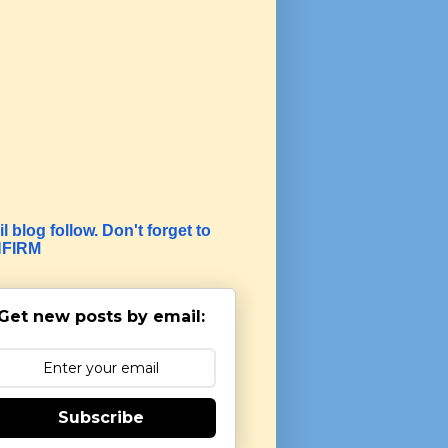
l blog follow. Don't forget to
FIRM
Get new posts by email:
Subscribe