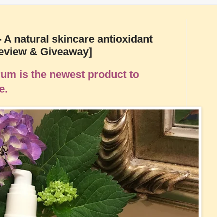
 A natural skincare antioxidant
Review & Giveaway]
um is the newest product to
ne.