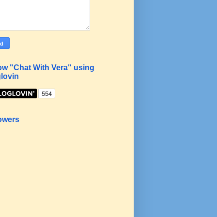
ow "Chat With Vera" using
lovin
owers