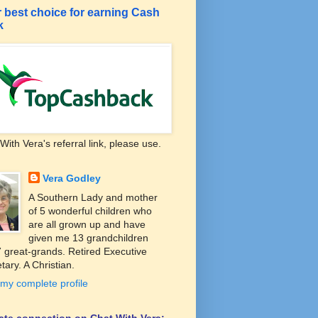
 best choice for earning Cash
k
With Vera's referral link, please use.
Vera Godley
A Southern Lady and mother
of 5 wonderful children who
are all grown up and have
given me 13 grandchildren
 great-grands. Retired Executive
tary. A Christian.
my complete profile
liate connection on Chat With Vera: