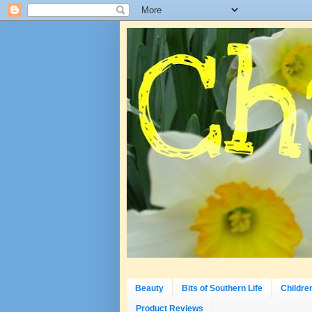
Beauty
Bits of Southern Life
Childre
Product Reviews