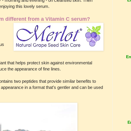
 - morning and evening - on cleansed skin. Then
 enjoying this lovely serum.
m different from a Vitamin C serum?
cus
.
En
dant that helps protect skin against environmental
uce the appearance of fine lines.
ntains two peptides that provide similar benefits to
’s appearance in a format that’s gentler and can be used
E