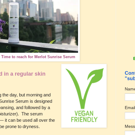
. Time to reach for Merlot Sunrise Serum
Cont
in a regular skin
"sub
Nam
 the day, but morning and
t Sunrise Serum is designed
leansing, and followed by a
Emai
oisturizer). The serum
— it can be used all over the
t be prone to dryness.
Mes