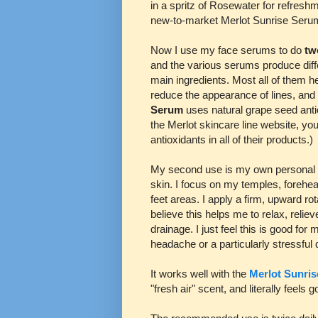
in a spritz of Rosewater for refresh
new-to-market Merlot Sunrise Seru
Now I use my face serums to do
t
and the various serums produce diffe
main ingredients. Most all of them h
reduce the appearance of lines, and
Serum
uses natural grape seed antio
the Merlot skincare line website, you
antioxidants in all of their products.)
My second use is my own personal "
skin. I focus on my temples, forehea
feet areas. I apply a firm, upward r
believe this helps me to relax, reli
drainage. I just feel this is good fo
headache or a particularly stressful
It works well with the
Merlot Sunri
"fresh air" scent, and literally feels