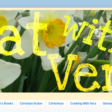
n's Books
Christian fiction
Christmas
Cooking With Vera
Givea