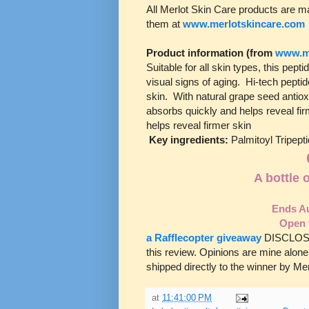
All Merlot Skin Care products are ma
them at
www.merlotskincare.com
Product information (from
www.me
Suitable for all skin types, this pep
visual signs of aging. Hi-tech peptid
skin. With natural grape seed antiox
absorbs quickly and helps reveal fir
helps reveal firmer skin
Key ingredients:
Palmitoyl Tripept
A bottle 
Ends Au
Open 
a Rafflecopter giveaway
DISCLOSUR
this review. Opinions are mine alone
shipped directly to the winner by Merl
at
11:41:00 PM