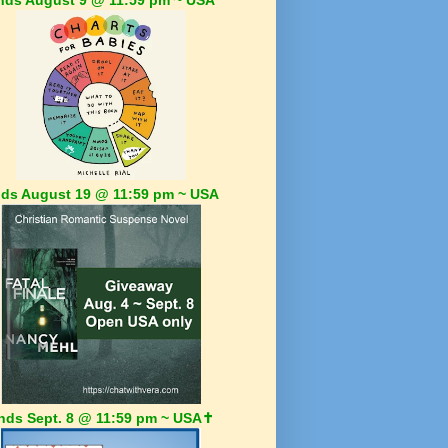
ds August 19 @ 11:59 pm ~ USA
nds Sept. 8 @ 11:59 pm ~ USA✝️