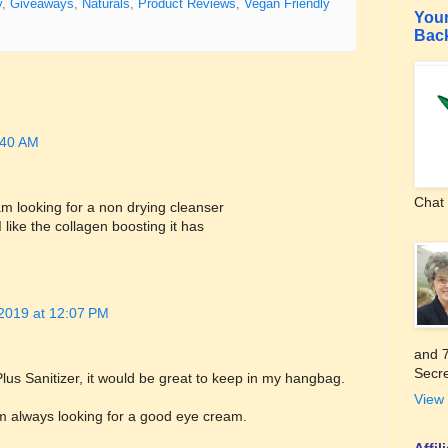
y
,
Giveaways
,
Naturals
,
Product Reviews
,
Vegan Friendly
Your
Bac
8:40 AM
Chat 
m looking for a non drying cleanser
like the collagen boosting it has
 2019 at 12:07 PM
and 7
Secre
s Sanitizer, it would be great to keep in my hangbag.
View 
 always looking for a good eye cream.
Affi