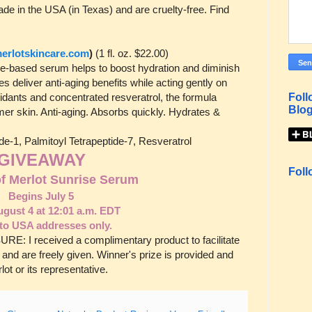
de in the USA (in Texas) and are cruelty-free. Find
rlotskincare.com
)
(1 fl. oz. $22.00)
tide-based serum helps to boost hydration and diminish
es deliver anti-aging benefits while acting gently on
idants and concentrated resveratrol, the formula
Foll
Blog
mer skin. Anti-aging. Absorbs quickly. Hydrates &
ide-1, Palmitoyl Tetrapeptide-7, Resveratrol
GIVEAWAY
Foll
of Merlot Sunrise Serum
Begins July 5
gust 4 at 12:01 a.m. EDT
to USA addresses only.
E: I received a complimentary product to facilitate
 and are freely given. Winner's prize is provided and
ot or its representative.