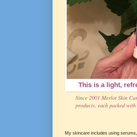
This is a light, ref
Since 2001 Merlot Skin Car
products, each packed with 
My skincare includes using serums, 