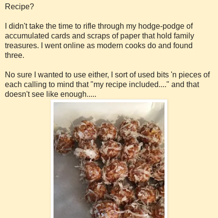
Recipe?
I didn't take the time to rifle through my hodge-podge of
accumulated cards and scraps of paper that hold family
treasures. I went online as modern cooks do and found
three.
No sure I wanted to use either, I sort of used bits 'n pieces of
each calling to mind that "my recipe included...." and that
doesn't see like enough.....