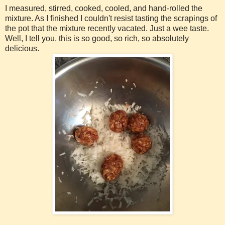
I measured, stirred, cooked, cooled, and hand-rolled the
mixture. As I finished I couldn't resist tasting the scrapings of
the pot that the mixture recently vacated. Just a wee taste.
Well, I tell you, this is so good, so rich, so absolutely
delicious.