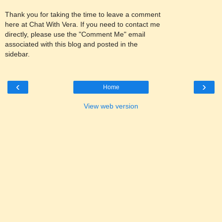
Thank you for taking the time to leave a comment
here at Chat With Vera. If you need to contact me
directly, please use the "Comment Me" email
associated with this blog and posted in the
sidebar.
‹
›
Home
View web version