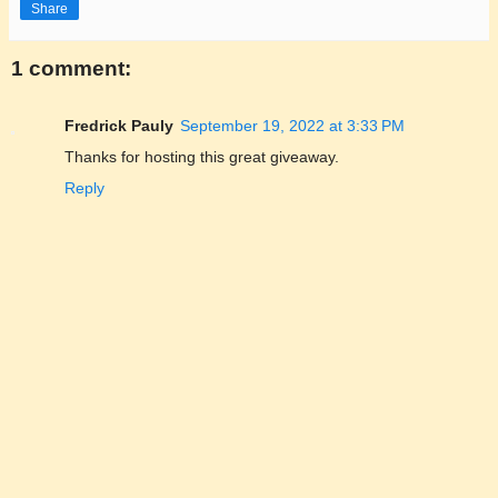
Share
1 comment:
Fredrick Pauly
September 19, 2022 at 3:33 PM
Thanks for hosting this great giveaway.
Reply