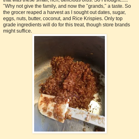
"Why not give the family, and now the "grands," a taste. So
the grocer reaped a harvest as I sought out dates, sugar,
eggs, nuts, butter, coconut, and Rice Krispies. Only top
grade ingredients will do for this treat, though store brands
might suffice.