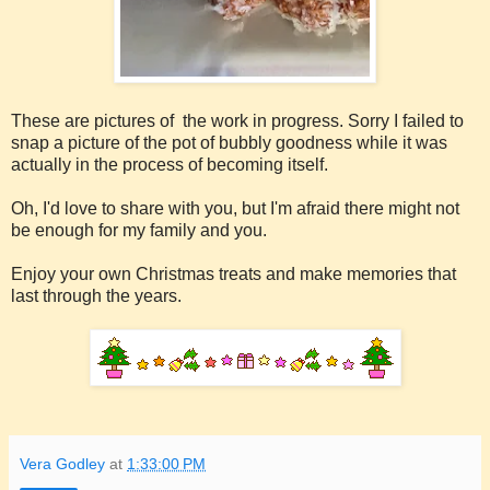
These are pictures of the work in progress. Sorry I failed to
snap a picture of the pot of bubbly goodness while it was
actually in the process of becoming itself.
Oh, I'd love to share with you, but I'm afraid there might not
be enough for my family and you.
Enjoy your own Christmas treats and make memories that
last through the years.
Vera Godley
at
1:33:00 PM