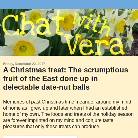
Friday, December 22, 2017
A Christmas treat: The scrumptious
fruit of the East done up in
delectable date-nut balls
Memories of past Christmas time meander around my mind
of home as I grew up and later when I had an established
home of my own. The foods and treats of the holiday season
are forever imprinted on my mind and conjure taste
pleasures that only these treats can produce.