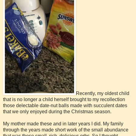
Recently, my oldest child
that is no longer a child herself brought to my recollection
those delectable date-nut balls made with succulent dates
that we only enjoyed during the Christmas season.
My mother made these and in later years I did. My family
through the years made short work of the small abundance
that was these small, rich, delicious orbs. So I thought......