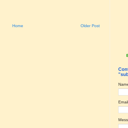
Home
Older Post
Cont
"sub
Nam
Emai
Mes