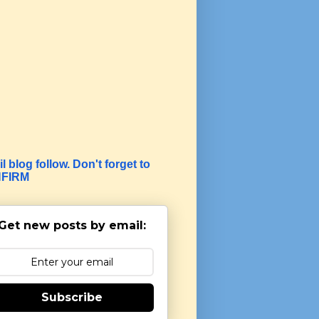
l blog follow. Don't forget to
FIRM
Get new posts by email:
Subscribe