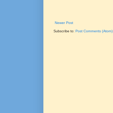
Newer Post
Subscribe to:
Post Comments (Atom)