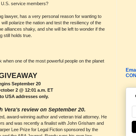
U.S. service members?
 lawyer, has a very personal reason for wanting to
ill polarize the nation and test the resiliency of the
e alliances shaky, and she will be left to wonder if the
still holds true.
ork when one of the most powerful people on the planet
Emai
GIVEAWAY
CON
egins September 20
tober 2 @ 12:01 a.m. ET
to USA addresses only.
h Vera's review on September 20.
imed, award-winning author and veteran trial attorney. He
ers and was recently a finalist with John Grisham and
arper Lee Prize for Legal Fiction sponsored by the
w and the ABA Journal. Randy runs his own law