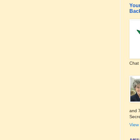
Your
Bac
Chat 
and 7
Secre
View 
Affi