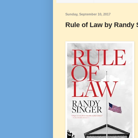
Sunday, September 10, 2017
Rule of Law by Randy 