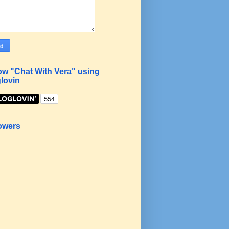
ow "Chat With Vera" using
lovin
owers