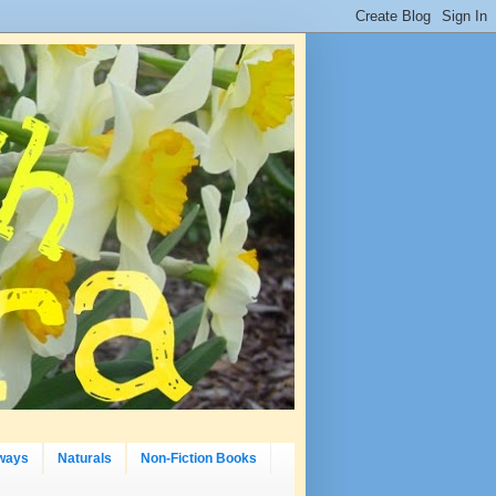
ways
Naturals
Non-Fiction Books