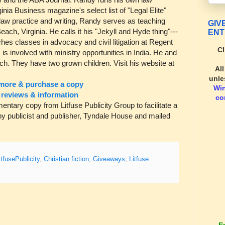
nia Business magazine's select list of "Legal Elite"
is law practice and writing, Randy serves as teaching
GIV
Beach, Virginia. He calls it his "Jekyll and Hyde thing"---
ENT
ches classes in advocacy and civil litigation at Regent
Cl
is involved with ministry opportunities in India. He and
ach. They have two grown children. Visit his website at
Al
unle
more & purchase a copy
Wi
reviews & information
co
ary copy from Litfuse Publicity Group to facilitate a
y publicist and publisher, Tyndale House and mailed
itfusePublicity
,
Christian fiction
,
Giveaways
,
Litfuse
E