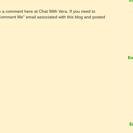
ve a comment here at Chat With Vera. If you need to
"Comment Me" email associated with this blog and posted
En
E