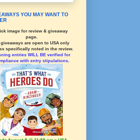
EAWAYS YOU MAY WANT TO
ER
ick image for review & giveaway
page.
l giveaways are open to USA only
ss specifically noted in the review.
nning
entries WILL BE verified for
mpliance with entry stipulations.
nds August 9 @ 11:59 pm ~ USA