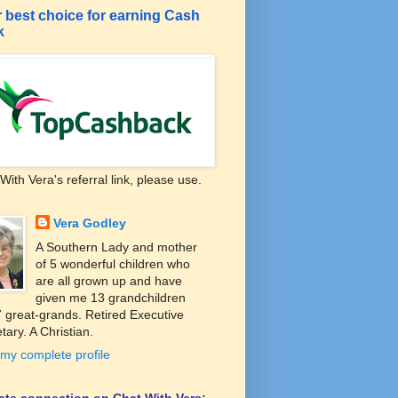
 best choice for earning Cash
k
With Vera's referral link, please use.
Vera Godley
A Southern Lady and mother
of 5 wonderful children who
are all grown up and have
given me 13 grandchildren
 great-grands. Retired Executive
tary. A Christian.
my complete profile
liate connection on Chat With Vera: