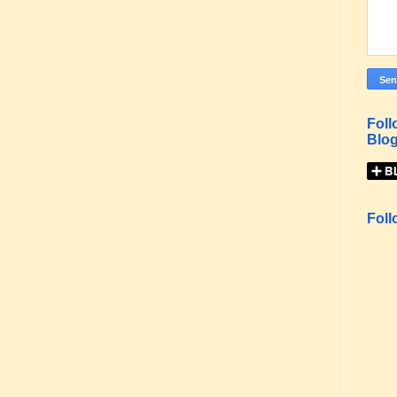
Foll
Blog
Foll