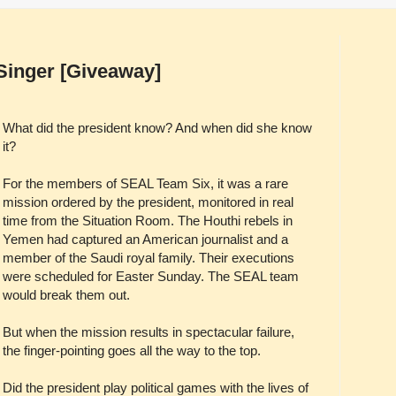
Singer [Giveaway]
What did the president know? And when did she know
it?
For the members of SEAL Team Six, it was a rare
mission ordered by the president, monitored in real
time from the Situation Room. The Houthi rebels in
Yemen had captured an American journalist and a
member of the Saudi royal family. Their executions
were scheduled for Easter Sunday. The SEAL team
would break them out.
But when the mission results in spectacular failure,
the finger-pointing goes all the way to the top.
Did the president play political games with the lives of