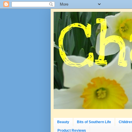
Beauty
Bits of Southern Life
Childre
Product Reviews