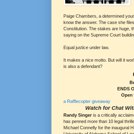
Paige Chambers, a determined young
know the answer. The case she files w
Constitution. The stakes are huge, th
saying on the Supreme Court building 
Equal justice under law.
It makes a nice motto. But will it w
is also a defendant?
B
ENDS Oc
Open 
a Rafflecopter giveaway
Watch for Chat Wit
Randy Singer
is a critically accla
has penned more than 10 legal thrill
Michael Connelly for the inaugural H
University of Alabama School of La