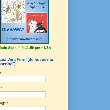
Ends Sept. 4 @ 11:59 pm ~ USA
act Vera Form (do not use to
scribe")
e
l
*
sage
*