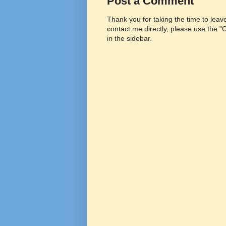
Post a Comment
Thank you for taking the time to lea
contact me directly, please use the 
in the sidebar.