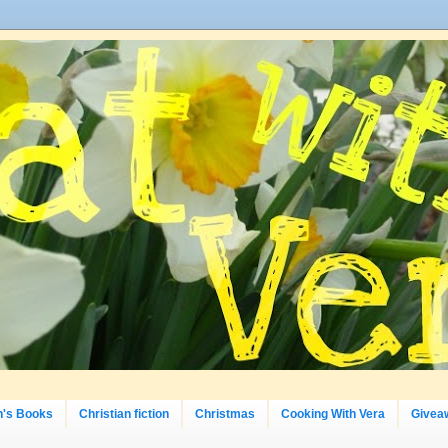
n's Books
Christian fiction
Christmas
Cooking With Vera
Givea