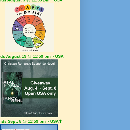
ds August 19 @ 11:59 pm ~ USA
nds Sept. 8 @ 11:59 pm ~ USA✝️