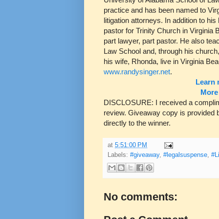
practice and has been named to Virgi
litigation attorneys. In addition to h
pastor for Trinity Church in Virginia 
part lawyer, part pastor. He also tea
Law School and, through his church, 
his wife, Rhonda, live in Virginia Be
www.randysinger.net
.
Learn 
More 
DISCLOSURE: I received a compliment
review. Giveaway copy is provided b
directly to the winner.
at
5:51:00 PM
Labels:
#giveaway
,
#legalsuspense
,
#L
No comments: