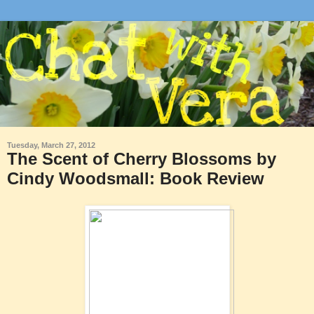
Tuesday, March 27, 2012
The Scent of Cherry Blossoms by
Cindy Woodsmall: Book Review