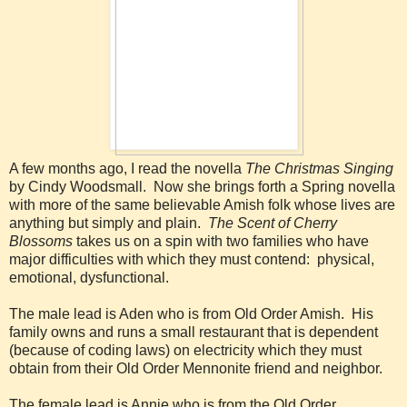
A few months ago, I read the novella
The Christmas Singing
by Cindy Woodsmall. Now she brings forth a Spring novella
with more of the same believable Amish folk whose lives are
anything but simply and plain.
The Scent of Cherry
Blossoms
takes us on a spin with two families who have
major difficulties with which they must contend: physical,
emotional, dysfunctional.
The male lead is Aden who is from Old Order Amish. His
family owns and runs a small restaurant that is dependent
(because of coding laws) on electricity which they must
obtain from their Old Order Mennonite friend and neighbor.
The female lead is Annie who is from the Old Order