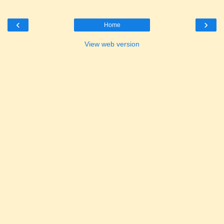
‹
›
Home
View web version