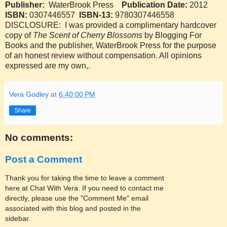
Publisher:
WaterBrook Press
Publication Date:
2012
ISBN:
0307446557
ISBN-13:
9780307446558
DISCLOSURE: I was provided a complimentary hardcover
copy of
The Scent of Cherry Blossoms
by Blogging For
Books and the publisher, WaterBrook Press for the purpose
of an honest review without compensation. All opinions
expressed are my own,.
Vera Godley
at
6:40:00 PM
Share
No comments:
Post a Comment
Thank you for taking the time to leave a comment
here at Chat With Vera. If you need to contact me
directly, please use the "Comment Me" email
associated with this blog and posted in the
sidebar.