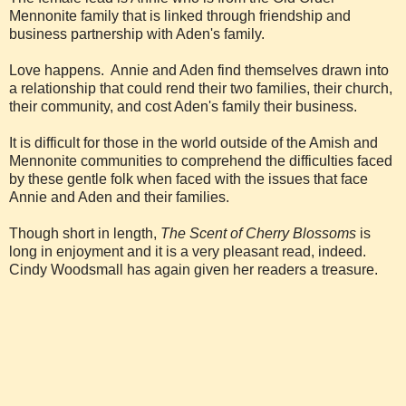
Mennonite family that is linked through friendship and
business partnership with Aden's family.
Love happens. Annie and Aden find themselves drawn into
a relationship that could rend their two families, their church,
their community, and cost Aden's family their business.
It is difficult for those in the world outside of the Amish and
Mennonite communities to comprehend the difficulties faced
by these gentle folk when faced with the issues that face
Annie and Aden and their families.
Though short in length,
The Scent of Cherry Blossoms
is
long in enjoyment and it is a very pleasant read, indeed.
Cindy Woodsmall has again given her readers a treasure.