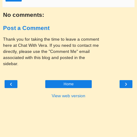
No comments:
Post a Comment
Thank you for taking the time to leave a comment
here at Chat With Vera. If you need to contact me
directly, please use the "Comment Me" email
associated with this blog and posted in the
sidebar.
‹
›
Home
View web version