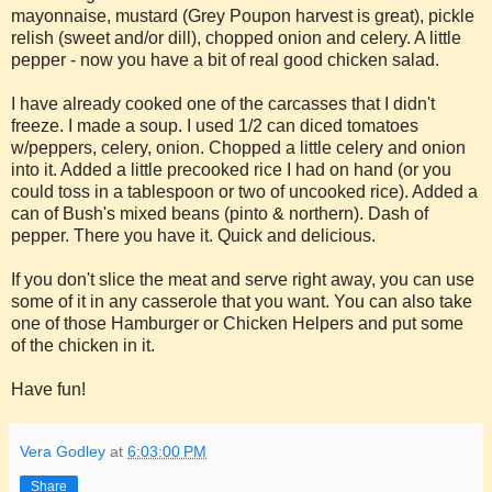
mayonnaise, mustard (Grey Poupon harvest is great), pickle
relish (sweet and/or dill), chopped onion and celery. A little
pepper - now you have a bit of real good chicken salad.
I have already cooked one of the carcasses that I didn't
freeze. I made a soup. I used 1/2 can diced tomatoes
w/peppers, celery, onion. Chopped a little celery and onion
into it. Added a little precooked rice I had on hand (or you
could toss in a tablespoon or two of uncooked rice). Added a
can of Bush's mixed beans (pinto & northern). Dash of
pepper. There you have it. Quick and delicious.
If you don't slice the meat and serve right away, you can use
some of it in any casserole that you want. You can also take
one of those Hamburger or Chicken Helpers and put some
of the chicken in it.
Have fun!
Vera Godley
at
6:03:00 PM
Share