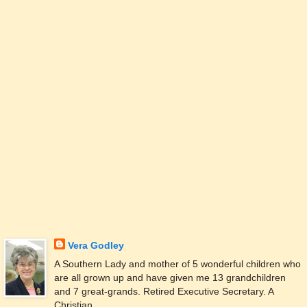
Vera Godley
A Southern Lady and mother of 5 wonderful children who
are all grown up and have given me 13 grandchildren
and 7 great-grands. Retired Executive Secretary. A
Christian.