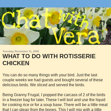
Tuesday, November 11, 2008
WHAT TO DO WITH ROTISSERIE
CHICKEN
You can do so many things with your bird. Just the last
couple weeks we had guests and bought several of these
delicious birds. We sliced and served the birds.
Being Granny Frugal, I popped the ca
rcass of 2 of the birds
in a freezer bag for later. These I will boil and use the liquid
for cooking rice or for a soup base. There will be a little meat
that I can glean from the bones. This I will mix with a little