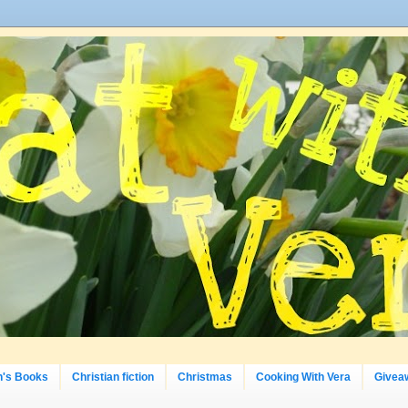
n's Books
Christian fiction
Christmas
Cooking With Vera
Givea