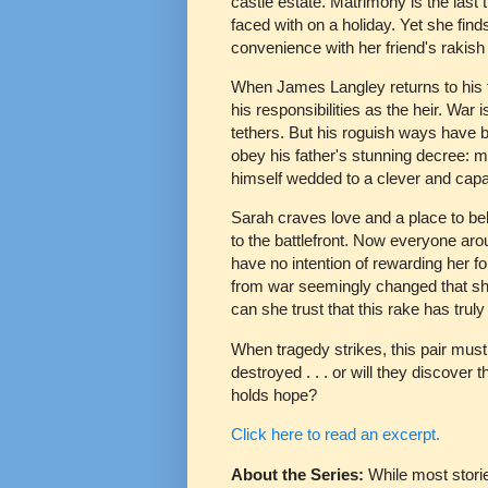
castle estate. Matrimony is the last 
faced with on a holiday. Yet she find
convenience with her friend's rakish 
When James Langley returns to his fa
his responsibilities as the heir. War 
tethers. But his roguish ways have ba
obey his father's stunning decree: m
himself wedded to a clever and cap
Sarah craves love and a place to bel
to the battlefront. Now everyone aro
have no intention of rewarding her fo
from war seemingly changed that she
can she trust that this rake has trul
When tragedy strikes, this pair must 
destroyed . . . or will they discover 
holds hope?
Click here to read an excerpt.
About the Series:
While most stori