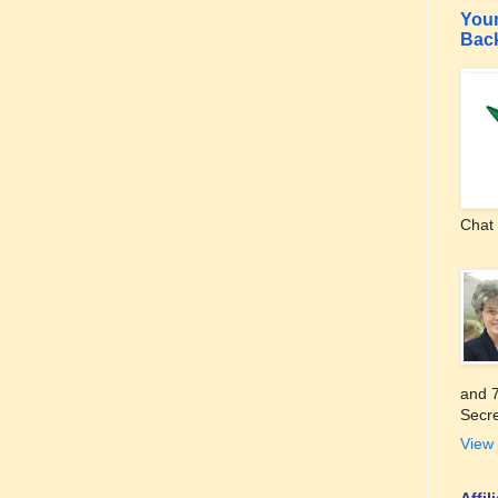
Your
Bac
Chat 
and 7
Secre
View 
Affi