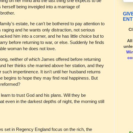
thing on her mind and the last thing she expects to be
s herself being inveigled into a marriage of
brother.
GIV
ENT
mily's estate, he can't be bothered to pay attention to
Cl
is raging and he wants only distraction, not serious
cked him into a corner, and he has little choice but to
Al
arry before returning to war, or else. Suddenly he finds
unle
able woman he does not love.
Wi
co
ong, neither of which James offered before returning
und her thinks she married above her station, and they
r such impertinence. It isn't until her husband returns
 begins to hope they may find real happiness. But
y reformed?
learn to trust God and his plans. Will they be
that even in the darkest depths of night, the morning still
es set in Regency England focus on the rich, the
E