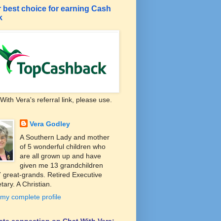
 best choice for earning Cash
k
With Vera's referral link, please use.
Vera Godley
A Southern Lady and mother
of 5 wonderful children who
are all grown up and have
given me 13 grandchildren
 great-grands. Retired Executive
tary. A Christian.
my complete profile
liate connection on Chat With Vera: