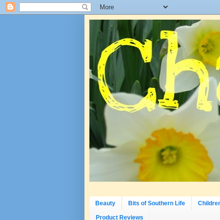
Beauty
Bits of Southern Life
Childre
Product Reviews