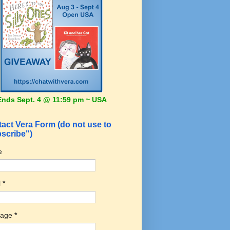
Ends Sept. 4 @ 11:59 pm ~ USA
act Vera Form (do not use to
scribe")
e
l
*
sage
*