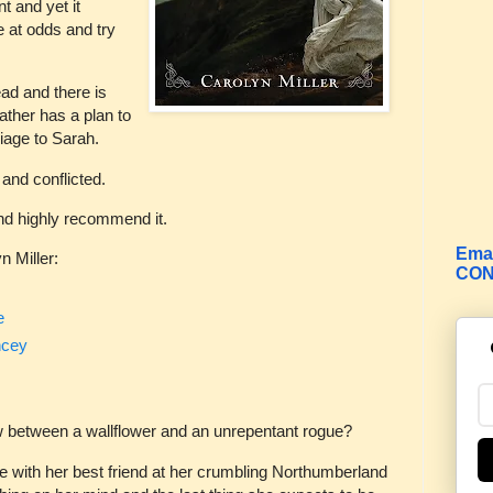
 and yet it
 at odds and try
ad and there is
father has a plan to
riage to Sarah.
 and conflicted.
and highly recommend it.
Emai
n Miller:
CON
e
ncey
w between a wallflower and an unrepentant rogue?
e with her best friend at her crumbling Northumberland