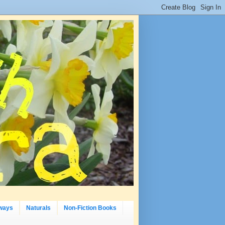
ways
Naturals
Non-Fiction Books