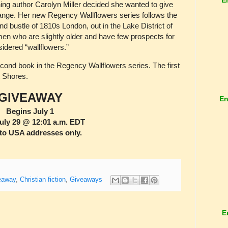
ing author Carolyn Miller decided she wanted to give
hange. Her new Regency Wallflowers series follows the
 bustle of 1810s London, out in the Lake District of
men who are slightly older and have few prospects for
dered “wallflowers.”
cond book in the Regency Wallflowers series. The first
t Shores.
GIVEAWAY
En
Begins July 1
uly 29 @ 12:01 a.m. EDT
to USA addresses only.
eaway
,
Christian fiction
,
Giveaways
E