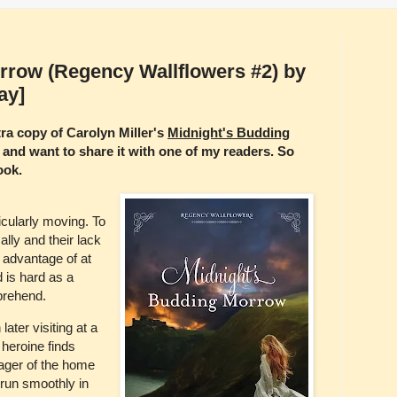
rrow (Regency Wallflowers #2) by
ay]
ra copy of Carolyn Miller's
Midnight's Budding
and want to share it with one of my readers. So
ook.
ticularly moving. To
ally and their lack
 advantage of at
is hard as a
prehend.
ater visiting at a
 heroine finds
ager of the home
s run smoothly in