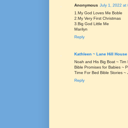
Anonymous
July 1, 2022 at
1.My God Loves Me Boble
2.My Very First Christmas
3.Big God Little Me
Marilyn
Reply
Kathleen ~ Lane Hill House
Noah and His Big Boat ~ Tim
Bible Promises for Babies ~
Time For Bed Bible Stories ~ 
Reply