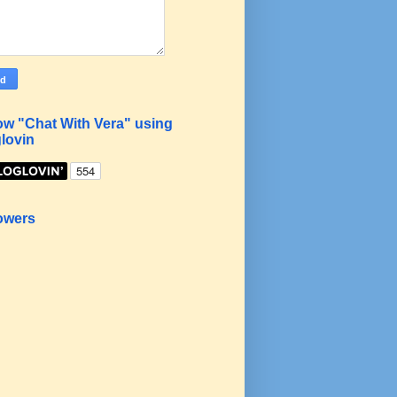
ow "Chat With Vera" using
lovin
owers