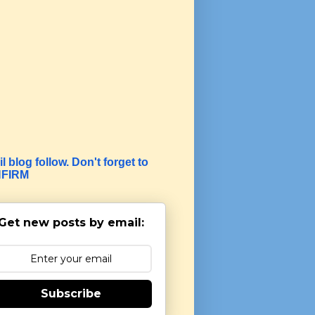
l blog follow. Don't forget to
FIRM
Get new posts by email:
Subscribe