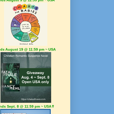
ds August 19 @ 11:59 pm ~ USA
nds Sept. 8 @ 11:59 pm ~ USA✝️