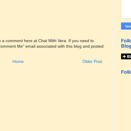
Foll
ve a comment here at Chat With Vera. If you need to
Blog
"Comment Me" email associated with this blog and posted
Home
Older Post
Foll