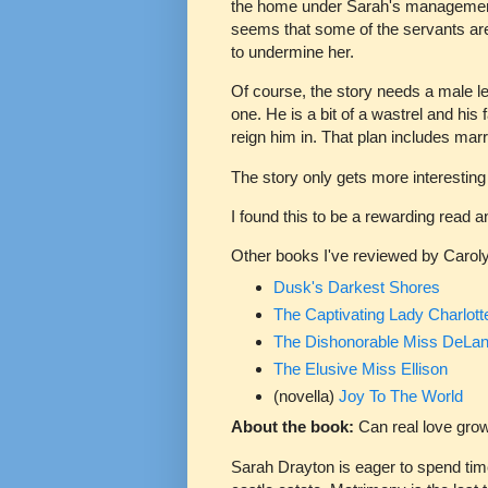
the home under Sarah's management
seems that some of the servants are
to undermine her.
Of course, the story needs a male le
one. He is a bit of a wastrel and his 
reign him in. That plan includes mar
The story only gets more interesting
I found this to be a rewarding read 
Other books I've reviewed by Caroly
Dusk's Darkest Shores
The Captivating Lady Charlott
The Dishonorable Miss DeLa
The Elusive Miss Ellison
(novella)
Joy To The World
About the book:
Can real love gro
Sarah Drayton is eager to spend tim