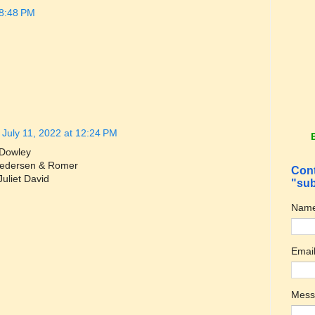
 8:48 PM
July 11, 2022 at 12:24 PM
 Dowley
 Pedersen & Romer
Cont
Juliet David
"sub
Nam
Emai
Mes