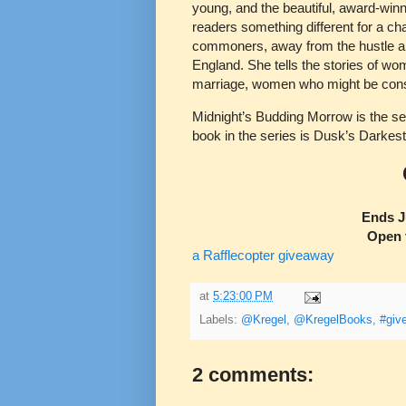
young, and the beautiful, award-winn
readers something different for a c
commoners, away from the hustle and
England. She tells the stories of wo
marriage, women who might be consi
Midnight’s Budding Morrow is the se
book in the series is Dusk’s Darkes
Ends J
Open 
a Rafflecopter giveaway
at
5:23:00 PM
Labels:
@Kregel
,
@KregelBooks
,
#giv
2 comments: