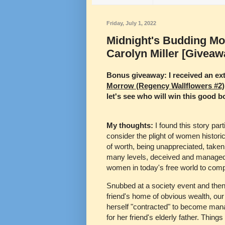
Friday, July 1, 2022
Midnight's Budding Mo
Carolyn Miller [Giveaw
Bonus giveaway: I received an ext
Morrow (Regency Wallflowers #2)
let's see who will win this good b
My thoughts:
I found this story par
consider the plight of women historic
of worth, being unappreciated, taken
many levels, deceived and managed 
women in today's free world to com
Snubbed at a society event and then l
friend's home of obvious wealth, our
herself "contracted" to become man
for her friend's elderly father. Thing