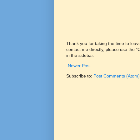
Thank you for taking the time to lea
contact me directly, please use the 
in the sidebar.
Newer Post
Subscribe to:
Post Comments (Atom)