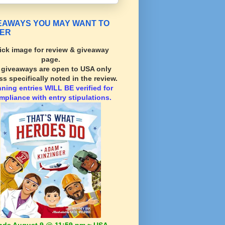
EAWAYS YOU MAY WANT TO
ER
ick image for review & giveaway
page.
l giveaways are open to USA only
ss specifically noted in the review.
nning
entries WILL BE verified for
mpliance with entry stipulations.
nds August 9 @ 11:59 pm ~ USA