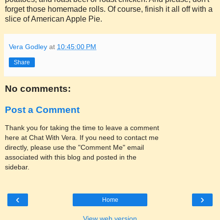
forget those homemade rolls. Of course, finish it all off with a
slice of American Apple Pie.
Vera Godley
at
10:45:00 PM
Share
No comments:
Post a Comment
Thank you for taking the time to leave a comment
here at Chat With Vera. If you need to contact me
directly, please use the "Comment Me" email
associated with this blog and posted in the
sidebar.
‹
›
Home
View web version