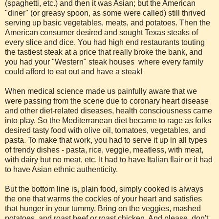
(spaghetti, etc.) and then it was Asian; but the American
"diner" (or greasy spoon, as some were called) still thrived
serving up basic vegetables, meats, and potatoes. Then the
American consumer desired and sought Texas steaks of
every slice and dice. You had high end restaurants touting
the tastiest steak at a price that really broke the bank, and
you had your "Western" steak houses where every family
could afford to eat out and have a steak!
When medical science made us painfully aware that we
were passing from the scene due to coronary heart disease
and other diet-related diseases, health consciousness came
into play. So the Mediterranean diet became to rage as folks
desired tasty food with olive oil, tomatoes, vegetables, and
pasta. To make that work, you had to serve it up in all types
of trendy dishes - pasta, rice, veggie, meatless, with meat,
with dairy but no meat, etc. It had to have Italian flair or it had
to have Asian ethnic authenticity.
But the bottom line is, plain food, simply cooked is always
the one that warms the cockles of your heart and satisfies
that hunger in your tummy. Bring on the veggies, mashed
potatoes, and roast beef or roast chicken. And please, don't