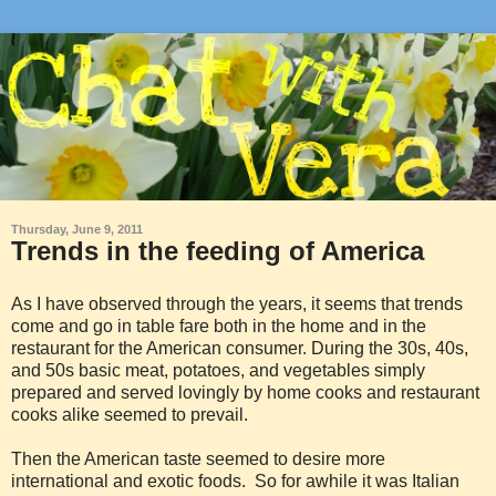
Thursday, June 9, 2011
Trends in the feeding of America
As I have observed through the years, it seems that trends
come and go in table fare both in the home and in the
restaurant for the American consumer. During the 30s, 40s,
and 50s basic meat, potatoes, and vegetables simply
prepared and served lovingly by home cooks and restaurant
cooks alike seemed to prevail.
Then the American taste seemed to desire more
international and exotic foods. So for awhile it was Italian